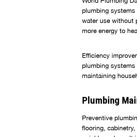
World Plumbing Day 
plumbing systems g
water use without 
more energy to hea
Efficiency improve
plumbing systems f
maintaining househ
Plumbing Mai
Preventive plumbin
flooring, cabinetry