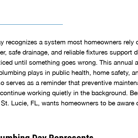
y recognizes a system most homeowners rely 
r, safe drainage, and reliable fixtures support da
ticed until something goes wrong. This annual
 plumbing plays in public health, home safety, 
lso serves as a reminder that preventive mainte
ontinue working quietly in the background. Be
St. Lucie, FL, wants homeowners to be aware of