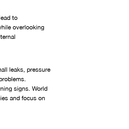
lead to
hile overlooking
ternal
all leaks, pressure
 problems.
ning signs. World
es and focus on