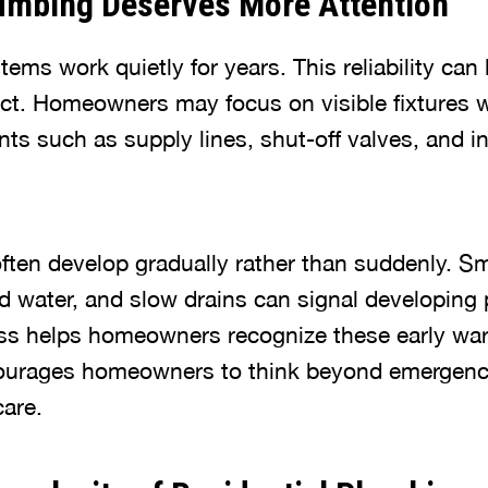
mbing Deserves More Attention
ms work quietly for years. This reliability can 
ect. Homeowners may focus on visible fixtures w
s such as supply lines, shut-off valves, and in
ften develop gradually rather than suddenly. Sm
d water, and slow drains can signal developing
ss helps homeowners recognize these early war
urages homeowners to think beyond emergenci
are.