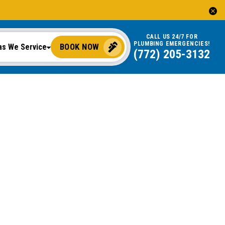
CALL US 24/7 FOR
PLUMBING EMERGENCIES!
BOOK NOW
as We Service
(772) 205-3132