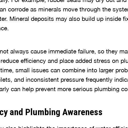
can corrode as minerals move through the system
er. Mineral deposits may also build up inside fi
nce.
ot always cause immediate failure, so they ma
n reduce efficiency and place added stress on p
ime, small issues can combine into larger prob
ilets, and inconsistent pressure frequently indic
rly can help prevent more serious plumbing co
ncy and Plumbing Awareness