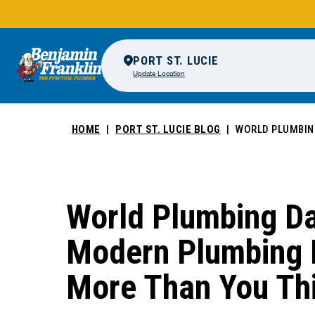
PORT ST. LUCIE
Update Location
HOME
PORT ST. LUCIE BLOG
WORLD PLUMBIN
World Plumbing D
Modern Plumbing 
More Than You Th