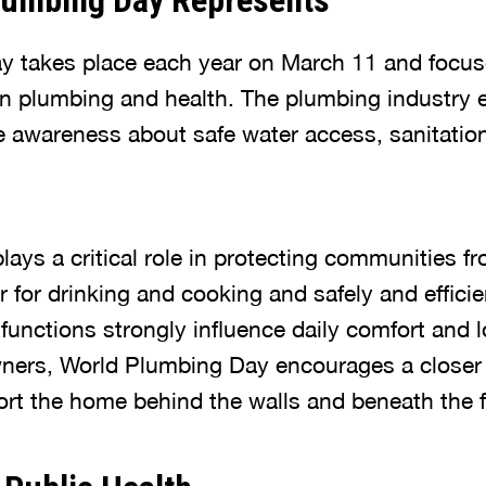
lumbing Day Represents
y takes place each year on March 11 and focus
 plumbing and health. The plumbing industry e
e awareness about safe water access, sanitatio
ys a critical role in protecting communities fr
r for drinking and cooking and safely and effici
functions strongly influence daily comfort and 
ers, World Plumbing Day encourages a closer 
rt the home behind the walls and beneath the f