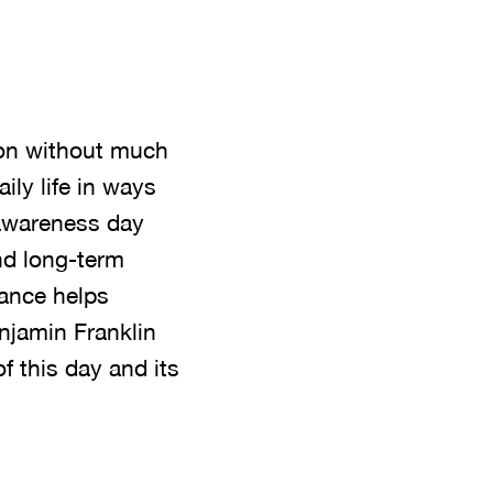
on without much
ily life in ways
 awareness day
and long-term
nance helps
njamin Franklin
 this day and its