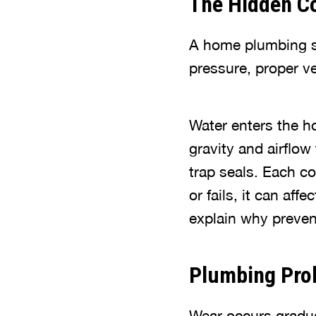
The Hidden Co
A home plumbing sy
pressure, proper v
Water enters the h
gravity and airflow
trap seals. Each c
or fails, it can af
explain why preven
Plumbing Pro
Wear occurs gradual