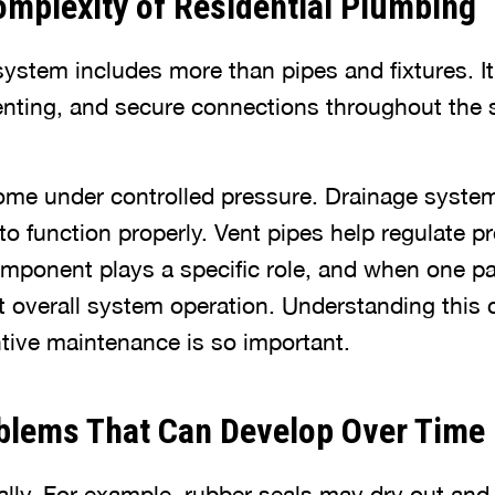
mplexity of Residential Plumbing
stem includes more than pipes and fixtures. It
enting, and secure connections throughout the s
ome under controlled pressure. Drainage syst
 to function properly. Vent pipes help regulate p
omponent plays a specific role, and when one p
fect overall system operation. Understanding this
tive maintenance is so important.
blems That Can Develop Over Time
ly. For example, rubber seals may dry out and lo