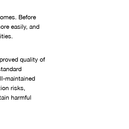
comes. Before
re easily, and
ties.
proved quality of
standard
ll-maintained
ion risks,
tain harmful