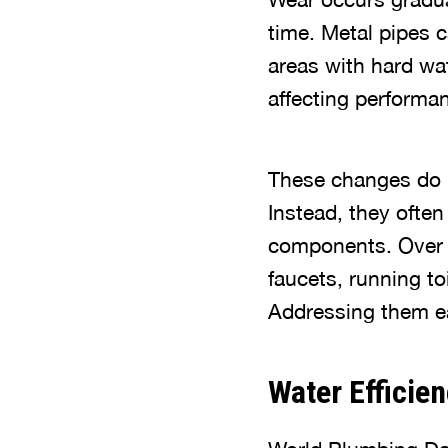
time. Metal pipes 
areas with hard wat
affecting performa
These changes do n
Instead, they ofte
components. Over t
faucets, running to
Addressing them ea
Water Efficie