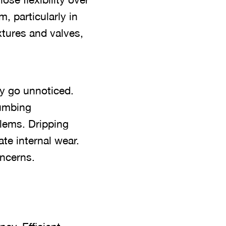
, particularly in
xtures and valves,
y go unnoticed.
lumbing
lems. Dripping
ate internal wear.
ncerns.