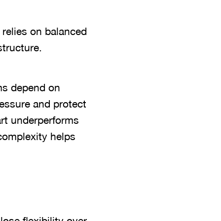
 relies on balanced
tructure.
ems depend on
ressure and protect
art underperforms
 complexity helps
se flexibility over