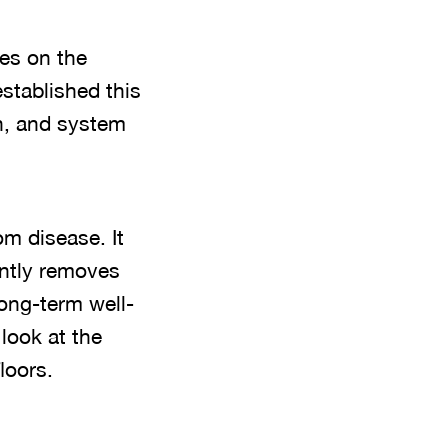
es on the
stablished this
n, and system
om disease. It
ently removes
long-term well-
look at the
loors.