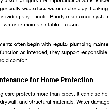
also highlights the importance of water efficien
enerally waste less water and energy. Leaking 
providing any benefit. Poorly maintained syste
t water or maintain stable pressure.
ments often begin with regular plumbing main
unction as intended, they support responsible 
old comfort.
ntenance for Home Protection
g care protects more than pipes. It can also he
, drywall, and structural materials. Water damag