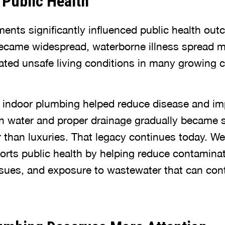
Public Health
nts significantly influenced public health out
came widespread, waterborne illness spread mo
ated unsafe living conditions in many growing ci
f indoor plumbing helped reduce disease and im
ean water and proper drainage gradually became 
r than luxuries. That legacy continues today. We
orts public health by helping reduce contaminat
ssues, and exposure to wastewater that can con