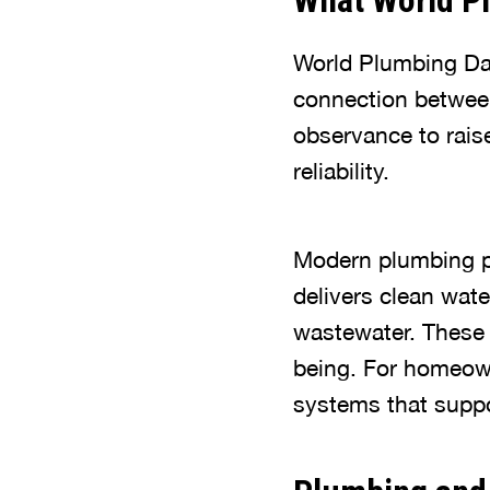
What World P
World Plumbing Da
connection between
observance to rais
reliability.
Modern plumbing pla
delivers clean wate
wastewater. These 
being. For homeown
systems that suppo