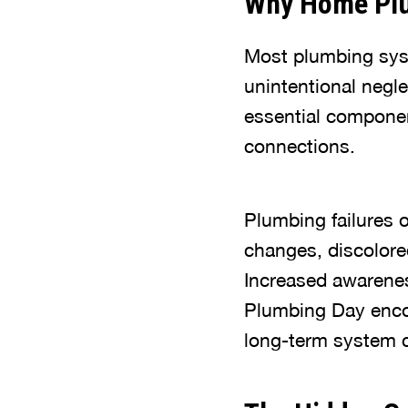
Why Home Plu
Most plumbing syste
unintentional negl
essential component
connections.
Plumbing failures o
changes, discolore
Increased awarene
Plumbing Day enco
long-term system c