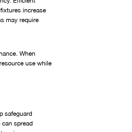
cy. Efficient
fixtures increase
ms may require
tenance. When
resource use while
lp safeguard
e can spread