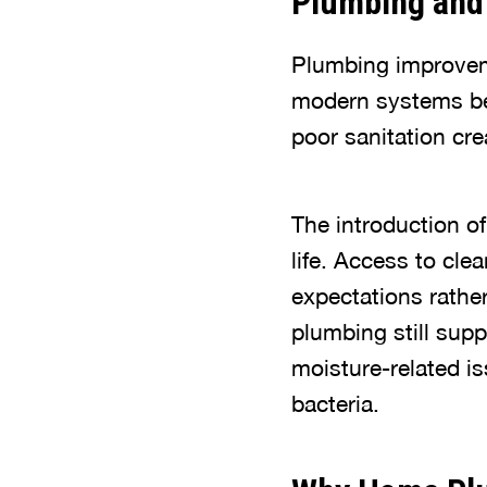
Plumbing and 
Plumbing improveme
modern systems be
poor sanitation cre
The introduction o
life. Access to cl
expectations rathe
plumbing still supp
moisture-related i
bacteria.