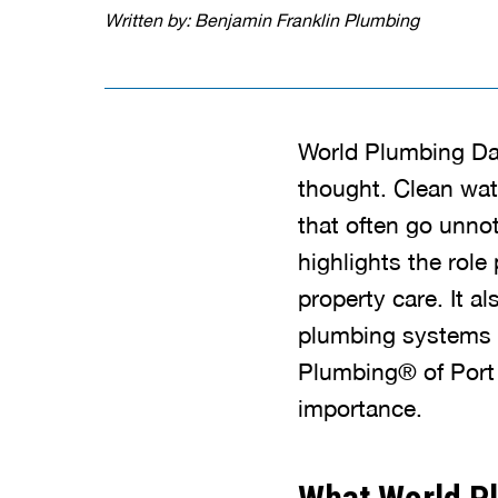
Written by: Benjamin Franklin Plumbing
World Plumbing Da
thought. Clean wate
that often go unno
highlights the role
property care. It a
plumbing systems c
Plumbing® of Port 
importance.