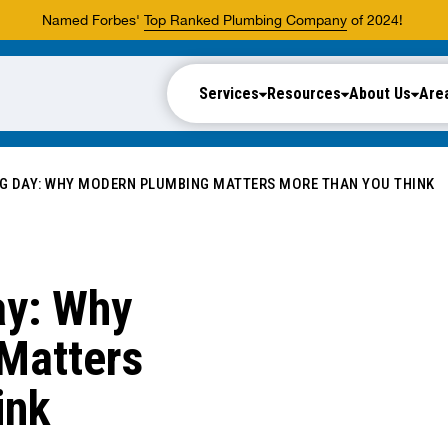
Named Forbes'
Top Ranked Plumbing Company
of 2024!
Services
Resources
About Us
Are
G DAY: WHY MODERN PLUMBING MATTERS MORE THAN YOU THINK
ay: Why
Matters
ink