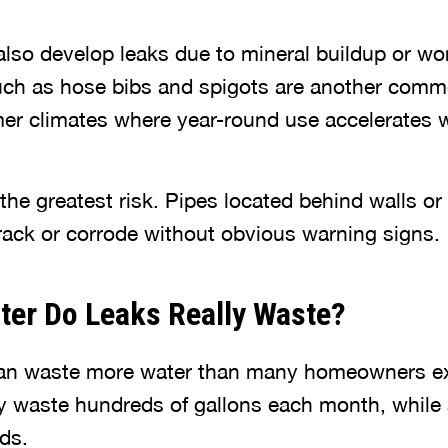
lso develop leaks due to mineral buildup or w
uch as hose bibs and spigots are another comm
rmer climates where year-round use accelerates 
the greatest risk. Pipes located behind walls or
ack or corrode without obvious warning signs.
er Do Leaks Really Waste?
can waste more water than many homeowners ex
y waste hundreds of gallons each month, while a
ds.