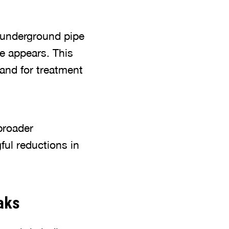
 underground pipe
ge appears. This
and for treatment
broader
ful reductions in
aks