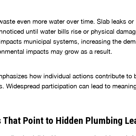
aste even more water over time. Slab leaks or
noticed until water bills rise or physical dama
impacts municipal systems, increasing the dem
ronmental impacts may grow as a result.
phasizes how individual actions contribute to 
s. Widespread participation can lead to meaning
 That Point to Hidden Plumbing Le