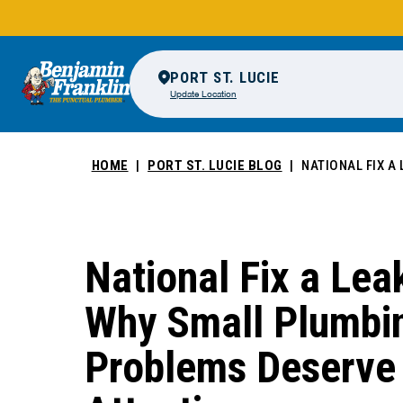
PORT ST. LUCIE
Update Location
HOME
PORT ST. LUCIE BLOG
NATIONAL FIX A
National Fix a Le
Why Small Plumbi
Problems Deserve