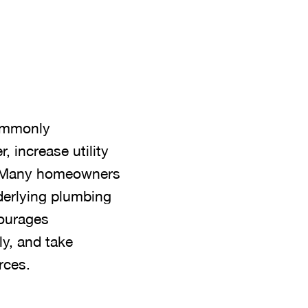
commonly
 increase utility
d. Many homeowners
derlying plumbing
courages
y, and take
rces.