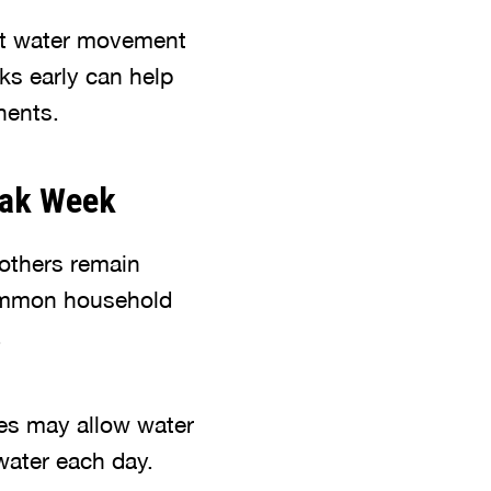
nt water movement
ks early can help
nents.
eak Week
 others remain
common household
.
alves may allow water
water each day.