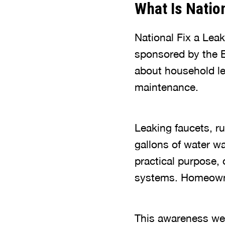
What Is Natio
National Fix a Lea
sponsored by the E
about household le
maintenance.
Leaking faucets, ru
gallons of water wa
practical purpose, 
systems. Homeowner
This awareness wee