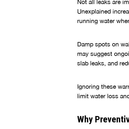
Not all leaks are 
Unexplained increas
running water when 
Damp spots on walls
may suggest ongoin
slab leaks, and re
Ignoring these war
limit water loss a
Why Preventi