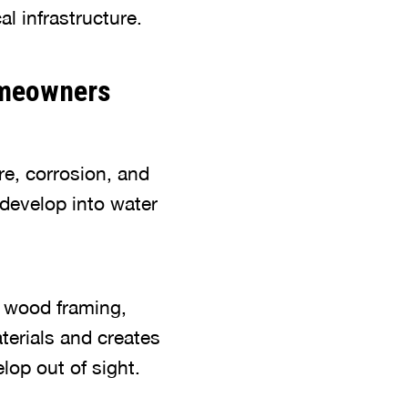
l infrastructure.
omeowners
e, corrosion, and
develop into water
l, wood framing,
terials and creates
lop out of sight.