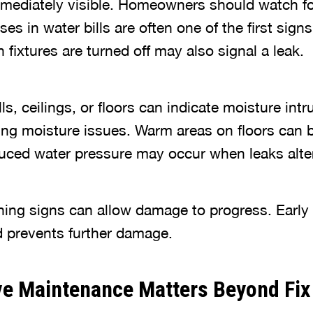
immediately visible. Homeowners should watch for
es in water bills are often one of the first sign
fixtures are turned off may also signal a leak.
, ceilings, or floors can indicate moisture int
g moisture issues. Warm areas on floors can b
duced water pressure may occur when leaks alte
ning signs can allow damage to progress. Early 
nd prevents further damage.
ve Maintenance Matters Beyond Fix