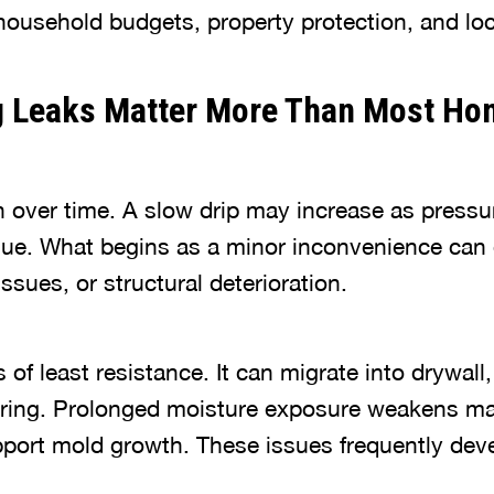
ousehold budgets, property protection, and loca
 Leaks Matter More Than Most H
 over time. A slow drip may increase as pressur
ue. What begins as a minor inconvenience can 
sues, or structural deterioration.
 of least resistance. It can migrate into drywal
ooring. Prolonged moisture exposure weakens ma
pport mold growth. These issues frequently deve