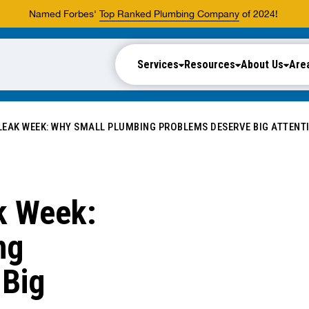
Named Forbes'
Top Ranked Plumbing Company
of 2024!
Services
Resources
About Us
Are
 LEAK WEEK: WHY SMALL PLUMBING PROBLEMS DESERVE BIG ATTENT
ak Week:
ng
 Big