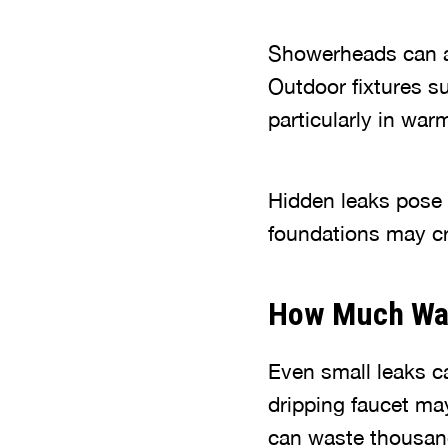
Showerheads can a
Outdoor fixtures s
particularly in wa
Hidden leaks pose 
foundations may cr
How Much Wat
Even small leaks 
dripping faucet ma
can waste thousan