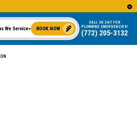
CALL US 24/7 FOR
PLUMBING EMERGENCIES!
BOOK NOW
as We Service
(772) 205-3132
ION