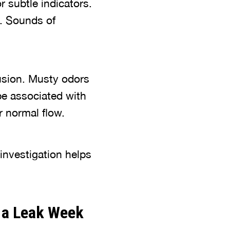
 subtle indicators.
s. Sounds of
rusion. Musty odors
e associated with
r normal flow.
investigation helps
 a Leak Week