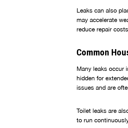
Leaks can also pl
may accelerate wear
reduce repair cost
Common House
Many leaks occur in
hidden for extend
issues and are oft
Toilet leaks are als
to run continuousl