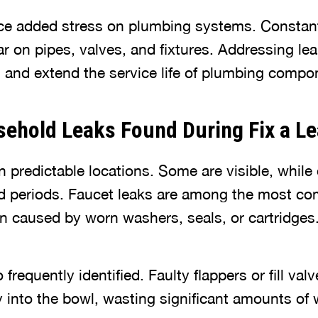
ace added stress on plumbing systems. Consta
 on pipes, valves, and fixtures. Addressing lea
s and extend the service life of plumbing compo
hold Leaks Found During Fix a L
 predictable locations. Some are visible, while
ed periods. Faucet leaks are among the most 
en caused by worn washers, seals, or cartridges
o frequently identified. Faulty flappers or fill v
y into the bowl, wasting significant amounts of 