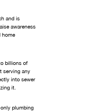
ch and is
raise awareness
nd home
o billions of
ut serving any
ectly into sewer
ing it.
 only plumbing