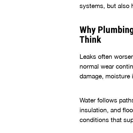
systems, but also h
Why Plumbing
Think
Leaks often worsen
normal wear contin
damage, moisture is
Water follows paths
insulation, and fl
conditions that su