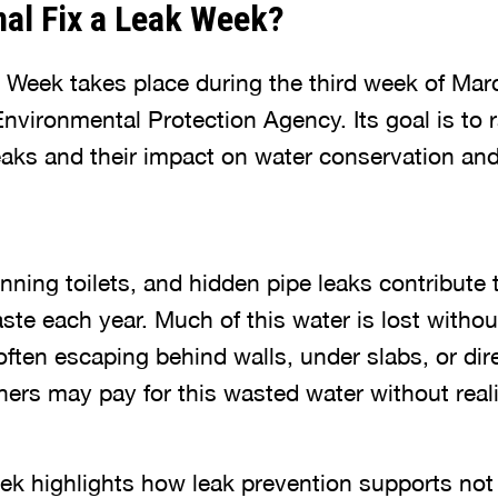
nal Fix a Leak Week?
k Week takes place during the third week of Mar
nvironmental Protection Agency. Its goal is to 
aks and their impact on water conservation a
nning toilets, and hidden pipe leaks contribute t
ste each year. Much of this water is lost witho
often escaping behind walls, under slabs, or dir
s may pay for this wasted water without realiz
k highlights how leak prevention supports not