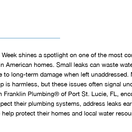
k Week shines a spotlight on one of the most 
in American homes. Small leaks can waste water,
bute to long-term damage when left unaddresse
p is harmless, but these issues often signal un
 Franklin Plumbing® of Port St. Lucie, FL, en
ect their plumbing systems, address leaks earl
 help protect their homes and local water resou