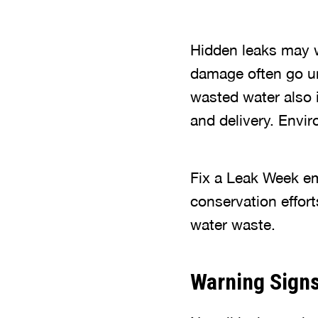
Hidden leaks may w
damage often go un
wasted water also 
and delivery. Envi
Fix a Leak Week em
conservation effort
water waste.
Warning Signs