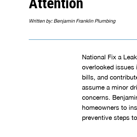
Attention
Written by: Benjamin Franklin Plumbing
National Fix a Lea
overlooked issues 
bills, and contri
assume a minor dri
concerns. Benjamin
homeowners to insp
preventive steps to