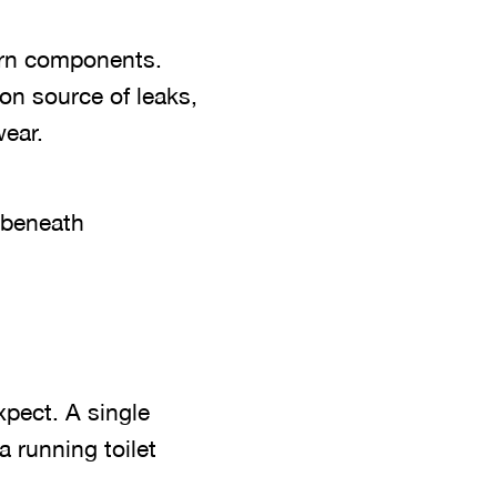
orn components.
on source of leaks,
wear.
 beneath
pect. A single
 running toilet