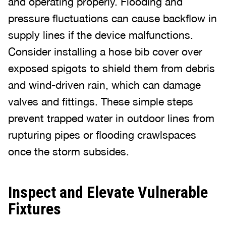
and operating properly. Flooding and
pressure fluctuations can cause backflow in
supply lines if the device malfunctions.
Consider installing a hose bib cover over
exposed spigots to shield them from debris
and wind-driven rain, which can damage
valves and fittings. These simple steps
prevent trapped water in outdoor lines from
rupturing pipes or flooding crawlspaces
once the storm subsides.
Inspect and Elevate Vulnerable
Fixtures