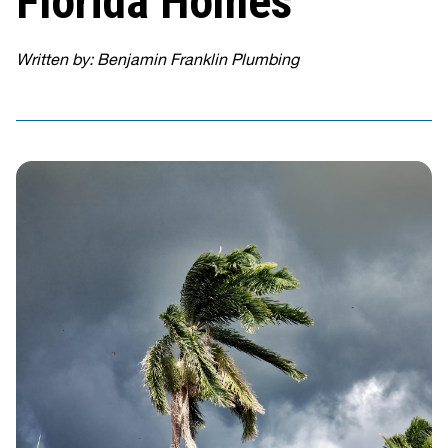
Florida Homes
Written by: Benjamin Franklin Plumbing