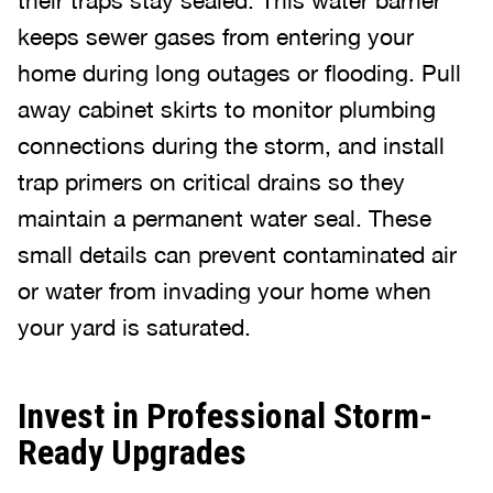
their traps stay sealed. This water barrier
keeps sewer gases from entering your
home during long outages or flooding. Pull
away cabinet skirts to monitor plumbing
connections during the storm, and install
trap primers on critical drains so they
maintain a permanent water seal. These
small details can prevent contaminated air
or water from invading your home when
your yard is saturated.
Invest in Professional Storm-
Ready Upgrades