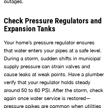
outages.
Check Pressure Regulators and
Expansion Tanks
Your home’s pressure regulator ensures
that water enters your pipes at a safe level.
During a storm, sudden shifts in municipal
supply pressure can strain valves and
cause leaks at weak points. Have a plumber
verify that your regulator holds steady
around 50 to 60 PSI. After the storm, check
again once water service is restored—
pressure spikes are common when utilities