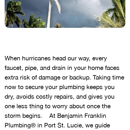
When hurricanes head our way, every
faucet, pipe, and drain in your home faces
extra risk of damage or backup. Taking time
now to secure your plumbing keeps you
dry, avoids costly repairs, and gives you
one less thing to worry about once the
storm begins. At Benjamin Franklin
Plumbing® in Port St. Lucie, we guide