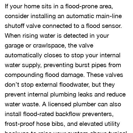
If your home sits in a flood-prone area,
consider installing an automatic main-line
shutoff valve connected to a flood sensor.
When rising water is detected in your
garage or crawlspace, the valve
automatically closes to stop your internal
water supply, preventing burst pipes from
compounding flood damage. These valves
don’t stop external floodwater, but they
prevent internal plumbing leaks and reduce
water waste. A licensed plumber can also
install flood-rated backflow preventers,
frost-proof hose bibs, and elevated utility