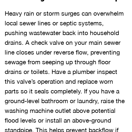
Heavy rain or storm surges can overwhelm
local sewer lines or septic systems,
pushing wastewater back into household
drains. A check valve on your main sewer
line closes under reverse flow, preventing
sewage from seeping up through floor
drains or toilets. Have a plumber inspect
this valve’s operation and replace worn
parts so it seals completely. If you have a
ground-level bathroom or laundry, raise the
washing machine outlet above potential
flood levels or install an above-ground
standpipe. This helps prevent backflow if