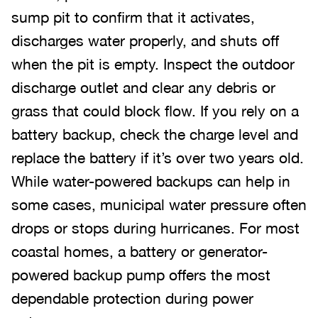
sump pit to confirm that it activates,
discharges water properly, and shuts off
when the pit is empty. Inspect the outdoor
discharge outlet and clear any debris or
grass that could block flow. If you rely on a
battery backup, check the charge level and
replace the battery if it’s over two years old.
While water-powered backups can help in
some cases, municipal water pressure often
drops or stops during hurricanes. For most
coastal homes, a battery or generator-
powered backup pump offers the most
dependable protection during power