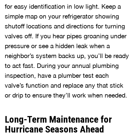
for easy identification in low light. Keep a
simple map on your refrigerator showing
shutoff locations and directions for turning
valves off. If you hear pipes groaning under
pressure or see a hidden leak when a
neighbor’s system backs up, you’ll be ready
to act fast. During your annual plumbing
inspection, have a plumber test each
valve’s function and replace any that stick
or drip to ensure they’ll work when needed.
Long-Term Maintenance for
Hurricane Seasons Ahead