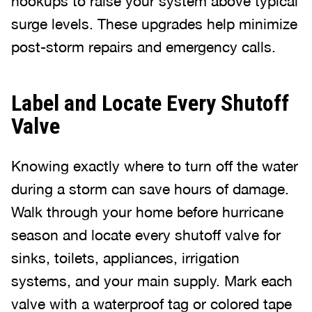
hookups to raise your system above typical
surge levels. These upgrades help minimize
post-storm repairs and emergency calls.
Label and Locate Every Shutoff
Valve
Knowing exactly where to turn off the water
during a storm can save hours of damage.
Walk through your home before hurricane
season and locate every shutoff valve for
sinks, toilets, appliances, irrigation
systems, and your main supply. Mark each
valve with a waterproof tag or colored tape