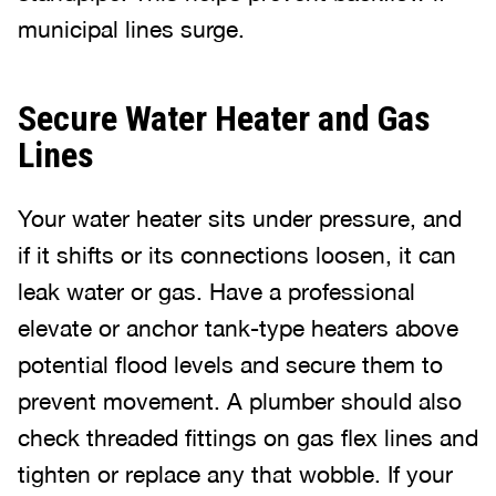
municipal lines surge.
Secure Water Heater and Gas
Lines
Your water heater sits under pressure, and
if it shifts or its connections loosen, it can
leak water or gas. Have a professional
elevate or anchor tank-type heaters above
potential flood levels and secure them to
prevent movement. A plumber should also
check threaded fittings on gas flex lines and
tighten or replace any that wobble. If your