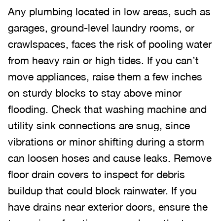
Any plumbing located in low areas, such as
garages, ground-level laundry rooms, or
crawlspaces, faces the risk of pooling water
from heavy rain or high tides. If you can’t
move appliances, raise them a few inches
on sturdy blocks to stay above minor
flooding. Check that washing machine and
utility sink connections are snug, since
vibrations or minor shifting during a storm
can loosen hoses and cause leaks. Remove
floor drain covers to inspect for debris
buildup that could block rainwater. If you
have drains near exterior doors, ensure the