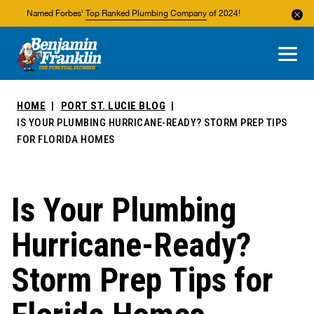
Named Forbes'
Top Ranked Plumbing Company
of 2024!
About Us
Areas We Service
HOME
PORT ST. LUCIE BLOG
IS YOUR PLUMBING HURRICANE-READY? STORM PREP TIPS
FOR FLORIDA HOMES
Is Your Plumbing
Hurricane-Ready?
Storm Prep Tips for