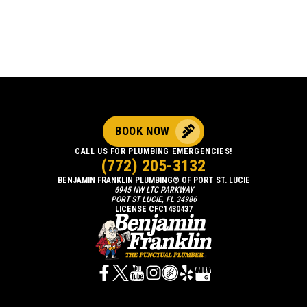
BOOK NOW
CALL US FOR PLUMBING EMERGENCIES!
(772) 205-3132
BENJAMIN FRANKLIN PLUMBING® OF PORT ST. LUCIE
6945 NW LTC PARKWAY
PORT ST LUCIE, FL 34986
LICENSE CFC1430437