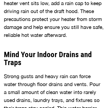
heater vent sits low, add a rain cap to keep
driving rain out of the draft hood. These
precautions protect your heater from storm
damage and help ensure you still have safe,
reliable hot water afterward.
Mind Your Indoor Drains and
Traps
Strong gusts and heavy rain can force
water through floor drains and vents. Pour
a small amount of clean water into rarely
used drains, laundry trays, and fixtures so