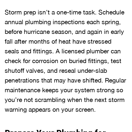
Storm prep isn’t a one-time task. Schedule
annual plumbing inspections each spring,
before hurricane season, and again in early
fall after months of heat have stressed
seals and fittings. A licensed plumber can
check for corrosion on buried fittings, test
shutoff valves, and reseal under-slab
penetrations that may have shifted. Regular
maintenance keeps your system strong so
you’re not scrambling when the next storm
warning appears on your screen.