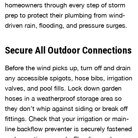
homeowners through every step of storm
prep to protect their plumbing from wind-
driven rain, flooding, and pressure surges.
Secure All Outdoor Connections
Before the wind picks up, turn off and drain
any accessible spigots, hose bibs, irrigation
valves, and pool fills. Lock down garden
hoses in a weatherproof storage area so
they don’t whip against siding or break off
fittings. Check that your irrigation or main-
line backflow preventer is securely fastened