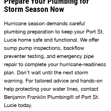
Prepare Your Plumbing for
Storm Season Now
Hurricane season demands careful
plumbing preparation to keep your Port St.
Lucie home safe and functional. We offer
sump pump inspections, backflow
preventer testing, and emergency pipe
repair to complete your hurricane-readiness
plan. Don’t wait until the next storm
warning. For tailored advice and hands-on
help protecting your water lines, contact
Benjamin Franklin Plumbing® of Port St.
Lucie today.