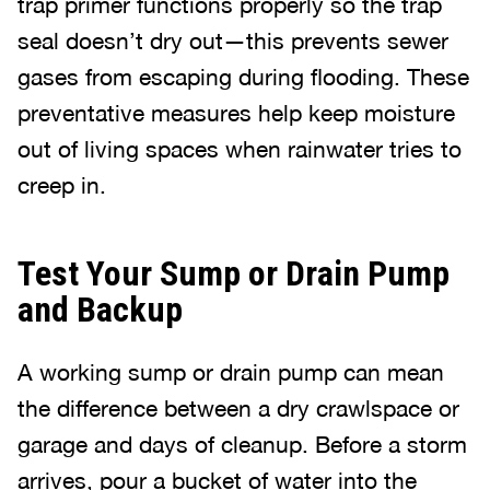
trap primer functions properly so the trap
seal doesn’t dry out—this prevents sewer
gases from escaping during flooding. These
preventative measures help keep moisture
out of living spaces when rainwater tries to
creep in.
Test Your Sump or Drain Pump
and Backup
A working sump or drain pump can mean
the difference between a dry crawlspace or
garage and days of cleanup. Before a storm
arrives, pour a bucket of water into the