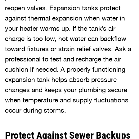
reopen valves. Expansion tanks protect
against thermal expansion when water in
your heater warms up. If the tank’s air
charge is too low, hot water can backflow
toward fixtures or strain relief valves. Ask a
professional to test and recharge the air
cushion if needed. A properly functioning
expansion tank helps absorb pressure
changes and keeps your plumbing secure
when temperature and supply fluctuations
occur during storms.
Protect Against Sewer Backups