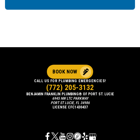
BOOK NOW
CALL US FOR PLUMBING EMERGENCIES!
(772) 205-3132
BENJAMIN FRANKLIN PLUMBING® OF PORT ST. LUCIE
6945 NW LTC PARKWAY
PORT ST LUCIE, FL 34986
LICENSE CFC1430437