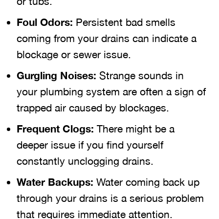
or tubs.
Foul Odors:
Persistent bad smells
coming from your drains can indicate a
blockage or sewer issue.
Gurgling Noises:
Strange sounds in
your plumbing system are often a sign of
trapped air caused by blockages.
Frequent Clogs:
There might be a
deeper issue if you find yourself
constantly unclogging drains.
Water Backups:
Water coming back up
through your drains is a serious problem
that requires immediate attention.