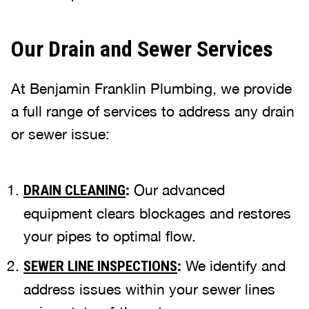
Our Drain and Sewer Services
At Benjamin Franklin Plumbing, we provide
a full range of services to address any drain
or sewer issue:
:
Our advanced
DRAIN CLEANING
equipment clears blockages and restores
your pipes to optimal flow.
:
We identify and
SEWER LINE INSPECTIONS
address issues within your sewer lines