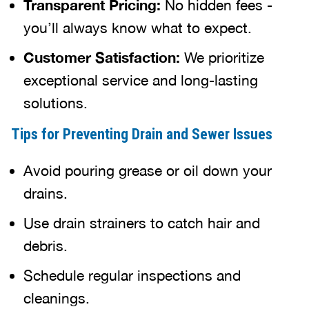
Transparent Pricing:
No hidden fees -
you’ll always know what to expect.
Customer Satisfaction:
We prioritize
exceptional service and long-lasting
solutions.
Tips for Preventing Drain and Sewer Issues
Avoid pouring grease or oil down your
drains.
Use drain strainers to catch hair and
debris.
Schedule regular inspections and
cleanings.