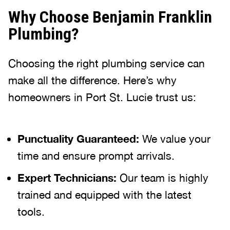
Why Choose Benjamin Franklin
Plumbing?
Choosing the right plumbing service can
make all the difference. Here’s why
homeowners in Port St. Lucie trust us:
Punctuality Guaranteed:
We value your
time and ensure prompt arrivals.
Expert Technicians:
Our team is highly
trained and equipped with the latest
tools.