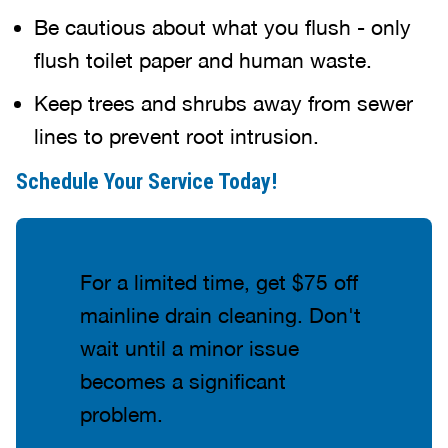
Be cautious about what you flush - only
flush toilet paper and human waste.
Keep trees and shrubs away from sewer
lines to prevent root intrusion.
Schedule Your Service Today!
For a limited time, get $75 off
mainline drain cleaning. Don't
wait until a minor issue
becomes a significant
problem.