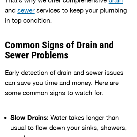
That’s why we offer comprehensive
drain
and
sewer
services to keep your plumbing
in top condition.
Common Signs of Drain and
Sewer Problems
Early detection of drain and sewer issues
can save you time and money. Here are
some common signs to watch for:
Slow Drains:
Water takes longer than
usual to flow down your sinks, showers,