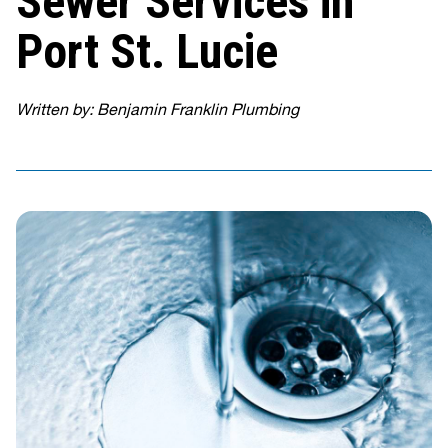
Sewer Services in
Port St. Lucie
Written by: Benjamin Franklin Plumbing