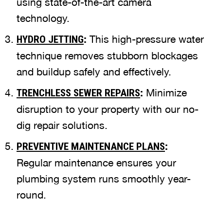
using state-of-the-art camera
technology.
:
This high-pressure water
HYDRO JETTING
technique removes stubborn blockages
and buildup safely and effectively.
:
Minimize
TRENCHLESS SEWER REPAIRS
disruption to your property with our no-
dig repair solutions.
:
PREVENTIVE MAINTENANCE PLANS
Regular maintenance ensures your
plumbing system runs smoothly year-
round.