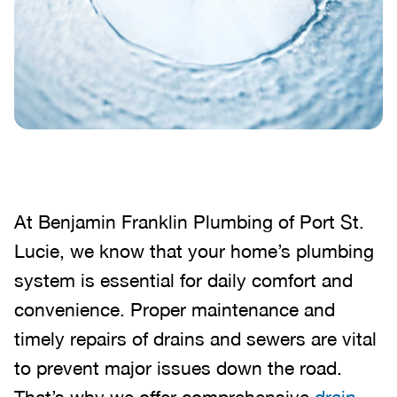
At Benjamin Franklin Plumbing of Port St.
Lucie, we know that your home’s plumbing
system is essential for daily comfort and
convenience. Proper maintenance and
timely repairs of drains and sewers are vital
to prevent major issues down the road.