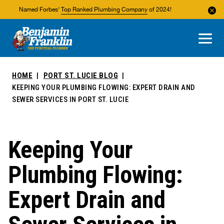
Named Forbes'
Top Ranked Plumbing Company
of 2024!
About Us
Areas We Service
HOME
PORT ST. LUCIE BLOG
KEEPING YOUR PLUMBING FLOWING: EXPERT DRAIN AND
SEWER SERVICES IN PORT ST. LUCIE
Keeping Your
Plumbing Flowing:
Expert Drain and