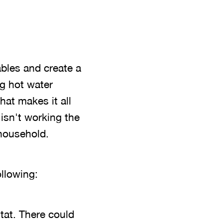
ables and create a
ng hot water
at makes it all
 isn't working the
 household.
llowing:
tat. There could