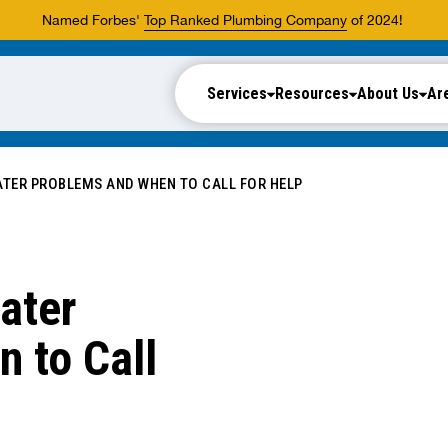
Named Forbes'
Top Ranked Plumbing Company
of 2024!
Services
Resources
About Us
Ar
ER PROBLEMS AND WHEN TO CALL FOR HELP
ater
 to Call