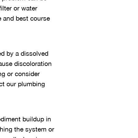
ilter or water
e and best course
ed by a dissolved
ause discoloration
ng or consider
act our plumbing
diment buildup in
shing the system or