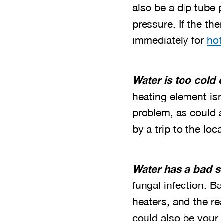
also be a dip tube
pressure. If the th
immediately for
hot
Water is too cold 
heating element is
problem, as could a 
by a trip to the loc
Water has a bad s
fungal infection. 
heaters, and the r
could also be your 