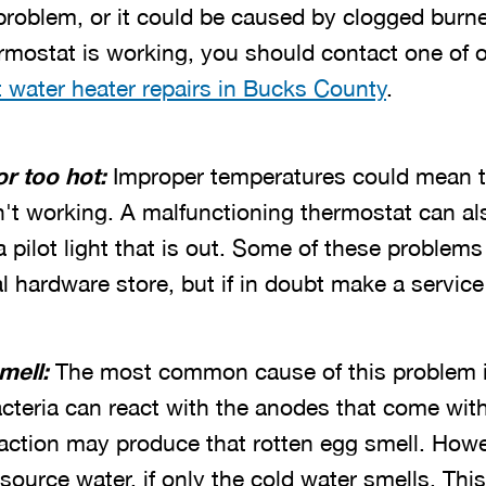
 problem, or it could be caused by clogged burn
ermostat is working, you should contact one of 
 water heater repairs in Bucks County
.
or too hot:
Improper temperatures could mean th
n't working. A malfunctioning thermostat can al
pilot light that is out.
Some of these problems 
al hardware store, but if in doubt make a service 
mell:
The most common cause of this problem is
Bacteria can react with the anodes that come wi
eaction may produce that rotten egg smell. How
source water, if only the cold water smells. Th