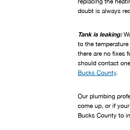
replacing the heat
doubt is always r
Tank is leaking:
Wa
to the temperature 
there are no fixes f
should contact one
Bucks County
.
Our plumbing prof
come up, or if your
Bucks County to ins