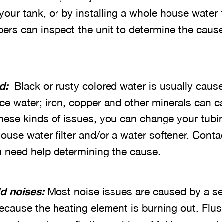
your tank, or by installing a whole house water f
bers can inspect the unit to determine the caus
ed:
Black or rusty colored water is usually caus
ce water; iron, copper and other minerals can c
these kinds of issues, you can change your tubi
house water filter and/or a water softener. Cont
ou need help determining the cause.
d noises:
Most noise issues are caused by a se
because the heating element is burning out. Flu