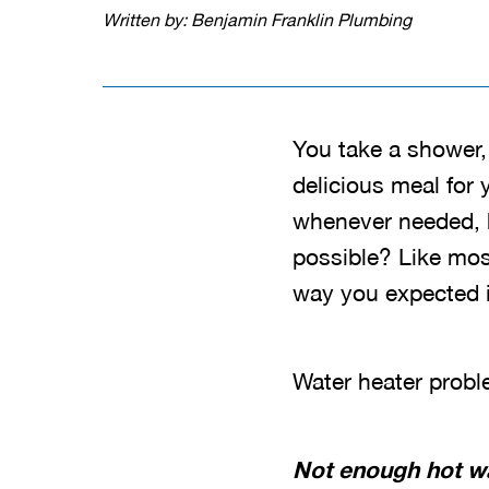
Written by: Benjamin Franklin Plumbing
You take a shower,
delicious meal for
whenever needed, h
possible? Like most
way you expected it
Water heater probl
Not enough hot w