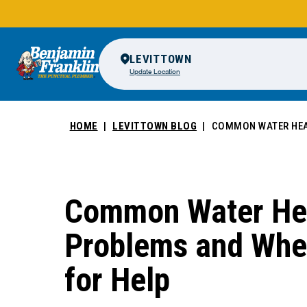
LEVITTOWN
Update Location
HOME
LEVITTOWN BLOG
COMMON WATER HEAT
Common Water He
Problems and When
for Help