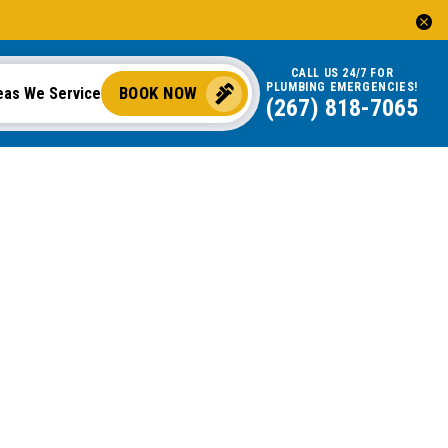
CALL US 24/7 FOR
PLUMBING EMERGENCIES!
BOOK NOW
eas We Service
(267) 818-7065