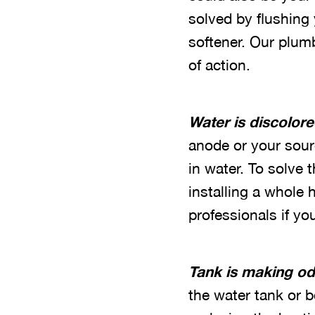
solved by flushing 
softener. Our plum
of action.
Water is discolor
anode or your sour
in water. To solve 
installing a whole 
professionals if y
Tank is making od
the water tank or 