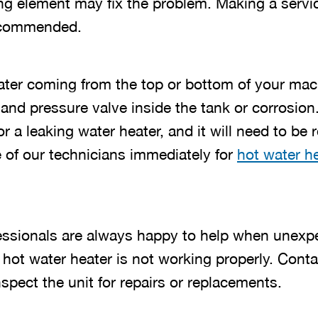
ing element may fix the problem. Making a servic
ecommended.
ter coming from the top or bottom of your mach
and pressure valve inside the tank or corrosion.
or a leaking water heater, and it will need to be
 of our technicians immediately for
hot water he
essionals are always happy to help when unexp
 hot water heater is not working properly. Cont
pect the unit for repairs or replacements.