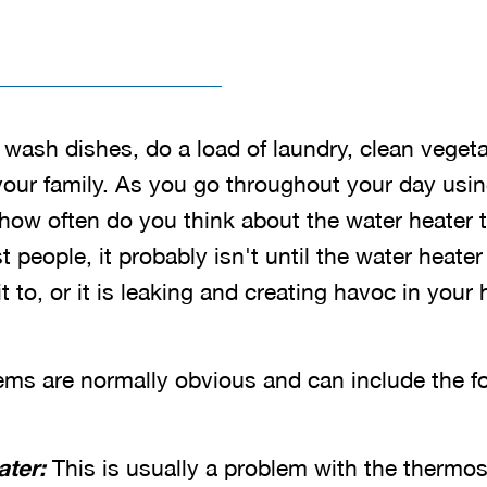
 wash dishes, do a load of laundry, clean veget
 your family. As you go throughout your day usi
ow often do you think about the water heater th
 people, it probably isn't until the water heater
 to, or it is leaking and creating havoc in your
ems are normally obvious and can include the fo
ater:
This is usually a problem with the thermos