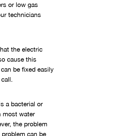
ers or low gas
our technicians
at the electric
so cause this
can be fixed easily
call.
 a bacterial or
th most water
ever, the problem
is problem can be