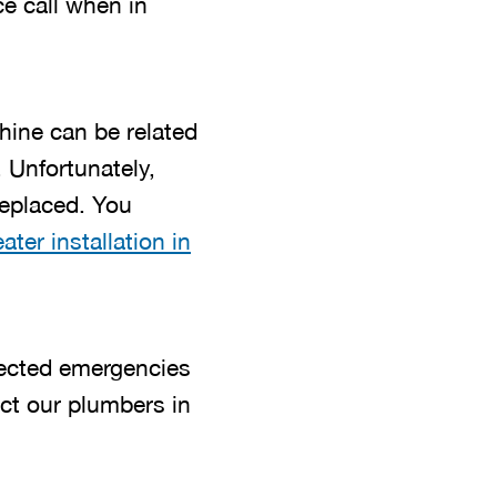
e call when in
ine can be related
 Unfortunately,
 replaced. You
ater installation in
ected emergencies
act our plumbers in