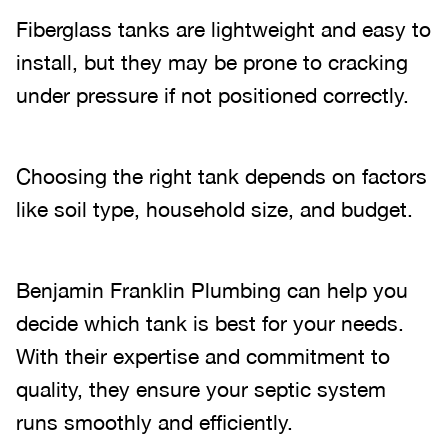
Fiberglass tanks are lightweight and easy to
install, but they may be prone to cracking
under pressure if not positioned correctly.
Choosing the right tank depends on factors
like soil type, household size, and budget.
Benjamin Franklin Plumbing can help you
decide which tank is best for your needs.
With their expertise and commitment to
quality, they ensure your septic system
runs smoothly and efficiently.