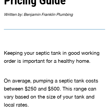
Pricing Guide
Written by: Benjamin Franklin Plumbing
Keeping your septic tank in good working
order is important for a healthy home.
On average, pumping a septic tank costs
between $250 and $500. This range can
vary based on the size of your tank and
local rates.