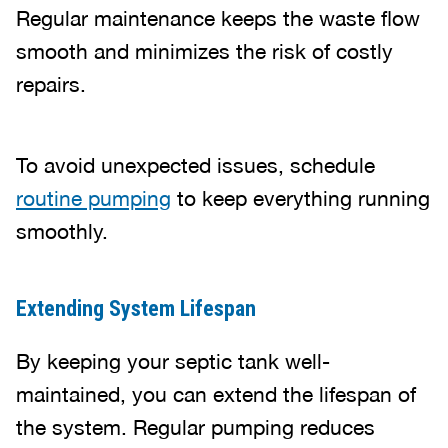
Regular maintenance keeps the waste flow
smooth and minimizes the risk of costly
repairs.
To avoid unexpected issues, schedule
routine pumping
to keep everything running
smoothly.
Extending System Lifespan
By keeping your septic tank well-
maintained, you can extend the lifespan of
the system. Regular pumping reduces