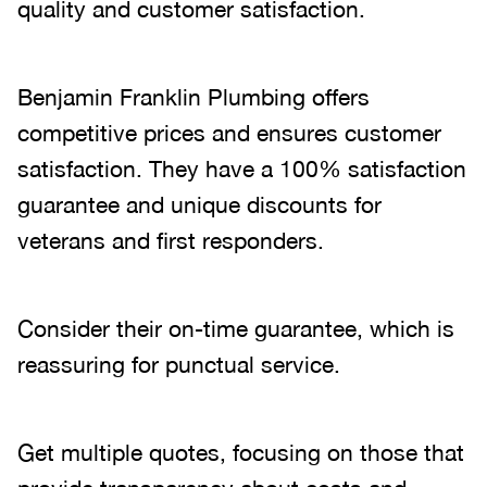
quality and customer satisfaction.
Benjamin Franklin Plumbing offers
competitive prices and ensures customer
satisfaction. They have a 100% satisfaction
guarantee and unique discounts for
veterans and first responders.
Consider their on-time guarantee, which is
reassuring for punctual service.
Get multiple quotes, focusing on those that