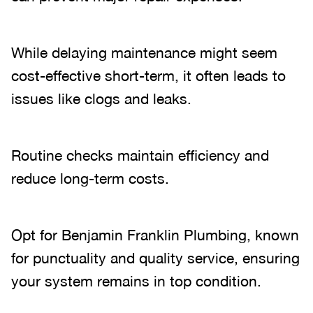
While delaying maintenance might seem
cost-effective short-term, it often leads to
issues like clogs and leaks.
Routine checks maintain efficiency and
reduce long-term costs.
Opt for Benjamin Franklin Plumbing, known
for punctuality and quality service, ensuring
your system remains in top condition.