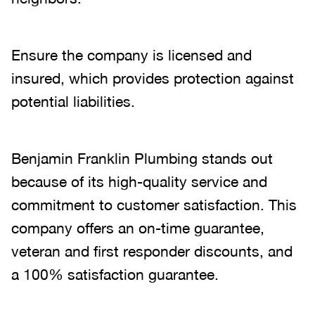
Ensure the company is licensed and
insured, which provides protection against
potential liabilities.
Benjamin Franklin Plumbing stands out
because of its high-quality service and
commitment to customer satisfaction. This
company offers an on-time guarantee,
veteran and first responder discounts, and
a 100% satisfaction guarantee.