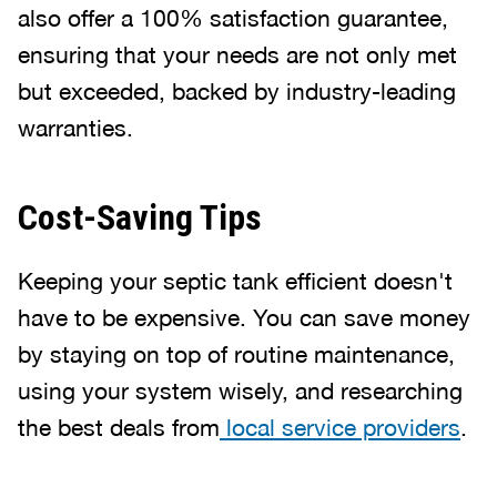
also offer a 100% satisfaction guarantee,
ensuring that your needs are not only met
but exceeded, backed by industry-leading
warranties.
Cost-Saving Tips
Keeping your septic tank efficient doesn't
have to be expensive. You can save money
by staying on top of routine maintenance,
using your system wisely, and researching
the best deals from
local service providers
.