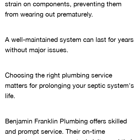
strain on components, preventing them
from wearing out prematurely.
A well-maintained system can last for years
without major issues.
Choosing the right plumbing service
matters for prolonging your septic system's
life.
Benjamin Franklin Plumbing offers skilled
and prompt service. Their on-time