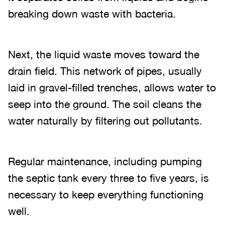
breaking down waste with bacteria.
Next, the liquid waste moves toward the
drain field. This network of pipes, usually
laid in gravel-filled trenches, allows water to
seep into the ground. The soil cleans the
water naturally by filtering out pollutants.
Regular maintenance, including pumping
the septic tank every three to five years, is
necessary to keep everything functioning
well.