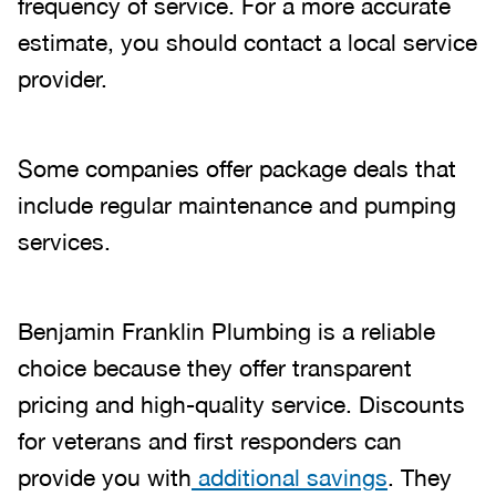
frequency of service. For a more accurate
estimate, you should contact a local service
provider.
Some companies offer package deals that
include regular maintenance and pumping
services.
Benjamin Franklin Plumbing is a reliable
choice because they offer transparent
pricing and high-quality service. Discounts
for veterans and first responders can
provide you with
additional savings
. They