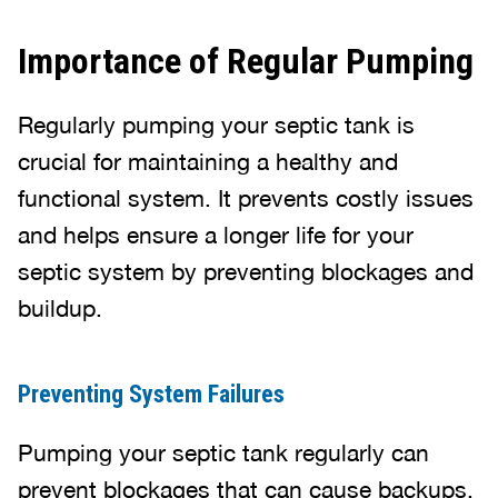
Importance of Regular Pumping
Regularly pumping your septic tank is
crucial for maintaining a healthy and
functional system. It prevents costly issues
and helps ensure a longer life for your
septic system by preventing blockages and
buildup.
Preventing System Failures
Pumping your septic tank regularly can
prevent blockages that can cause backups.