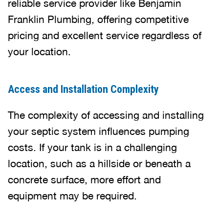
reliable service provider like Benjamin
Franklin Plumbing, offering competitive
pricing and excellent service regardless of
your location.
Access and Installation Complexity
The complexity of accessing and installing
your septic system influences pumping
costs. If your tank is in a challenging
location, such as a hillside or beneath a
concrete surface, more effort and
equipment may be required.