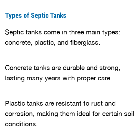
Types of Septic Tanks
Septic tanks come in three main types:
concrete, plastic, and fiberglass.
Concrete tanks are durable and strong,
lasting many years with proper care.
Plastic tanks are resistant to rust and
corrosion, making them ideal for certain soil
conditions.