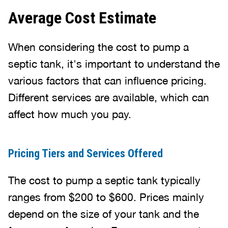
Average Cost Estimate
When considering the cost to pump a
septic tank, it's important to understand the
various factors that can influence pricing.
Different services are available, which can
affect how much you pay.
Pricing Tiers and Services Offered
The cost to pump a septic tank typically
ranges from $200 to $600. Prices mainly
depend on the size of your tank and the