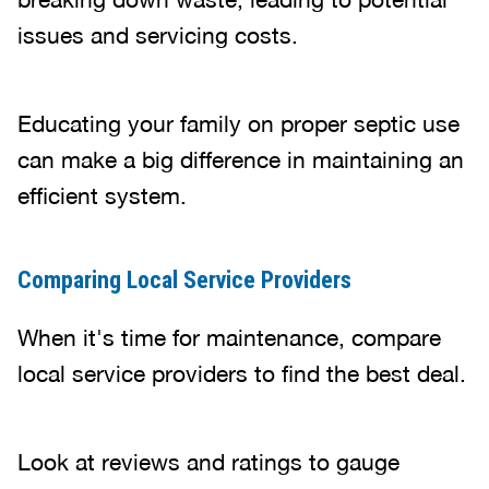
issues and servicing costs.
Educating your family on proper septic use
can make a big difference in maintaining an
efficient system.
Comparing Local Service Providers
When it's time for maintenance, compare
local service providers to find the best deal.
Look at reviews and ratings to gauge