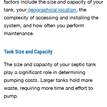
factors include the size and capacity of your
tank, your
geographical location
, the
complexity of accessing and installing the
system, and how often you perform
maintenance.
Tank Size and Capacity
The size and capacity of your septic tank
play a significant role in determining
pumping costs. Larger tanks hold more
waste, requiring more time and effort to
pump.