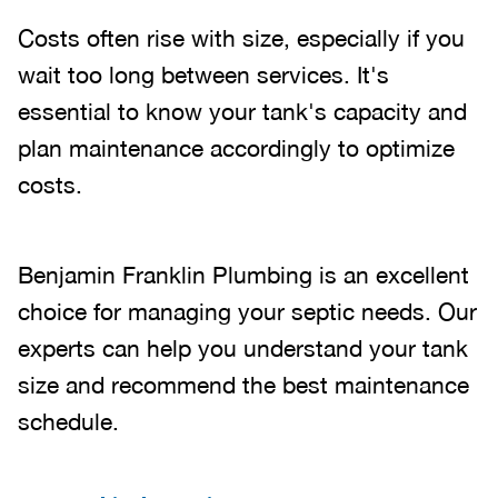
Costs often rise with size, especially if you
wait too long between services. It's
essential to know your tank's capacity and
plan maintenance accordingly to optimize
costs.
Benjamin Franklin Plumbing is an excellent
choice for managing your septic needs. Our
experts can help you understand your tank
size and recommend the best maintenance
schedule.