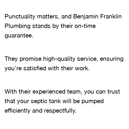
Punctuality matters, and Benjamin Franklin
Plumbing stands by their on-time
guarantee.
They promise high-quality service, ensuring
you're satisfied with their work.
With their experienced team, you can trust
that your septic tank will be pumped
efficiently and respectfully.