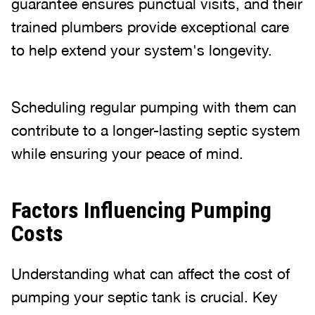
guarantee ensures punctual visits, and their
trained plumbers provide exceptional care
to help extend your system's longevity.
Scheduling regular pumping with them can
contribute to a longer-lasting septic system
while ensuring your peace of mind.
Factors Influencing Pumping
Costs
Understanding what can affect the cost of
pumping your septic tank is crucial. Key