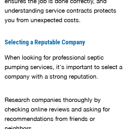
ensures the job is done correctly, and
understanding service contracts protects
you from unexpected costs.
Selecting a Reputable Company
When looking for professional septic
pumping services, it's important to select a
company with a strong reputation.
Research companies thoroughly by
checking online reviews and asking for
recommendations from friends or
neighbors.