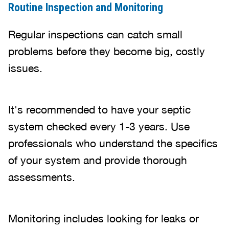
Routine Inspection and Monitoring
Regular inspections can catch small
problems before they become big, costly
issues.
It's recommended to have your septic
system checked every 1-3 years. Use
professionals who understand the specifics
of your system and provide thorough
assessments.
Monitoring includes looking for leaks or