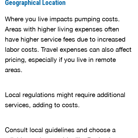
Geographical Location
Where you live impacts pumping costs.
Areas with higher living expenses often
have higher service fees due to increased
labor costs. Travel expenses can also affect
pricing, especially if you live in remote
areas.
Local regulations might require additional
services, adding to costs.
Consult local guidelines and choose a