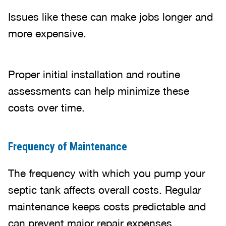
Issues like these can make jobs longer and
more expensive.
Proper initial installation and routine
assessments can help minimize these
costs over time.
Frequency of Maintenance
The frequency with which you pump your
septic tank affects overall costs. Regular
maintenance keeps costs predictable and
can prevent major repair expenses.