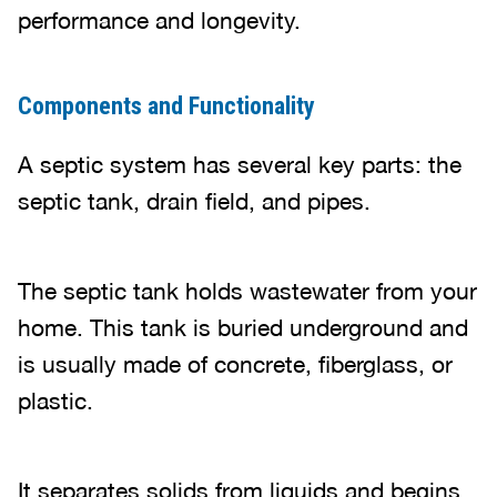
performance and longevity.
Components and Functionality
A septic system has several key parts: the
septic tank, drain field, and pipes.
The septic tank holds wastewater from your
home. This tank is buried underground and
is usually made of concrete, fiberglass, or
plastic.
It separates solids from liquids and begins