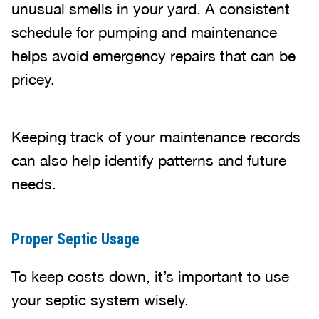
unusual smells in your yard. A consistent
schedule for pumping and maintenance
helps avoid emergency repairs that can be
pricey.
Keeping track of your maintenance records
can also help identify patterns and future
needs.
Proper Septic Usage
To keep costs down, it’s important to use
your septic system wisely.