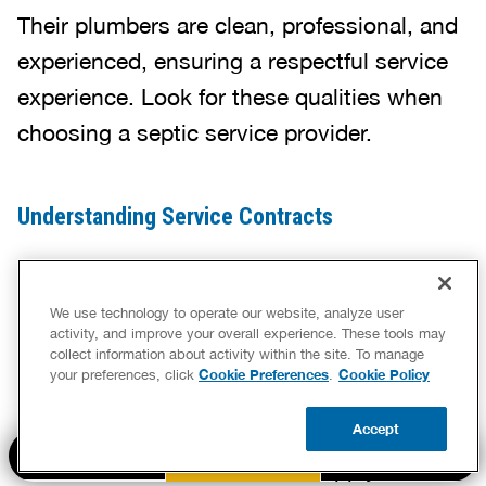
Their plumbers are clean, professional, and
experienced, ensuring a respectful service
experience. Look for these qualities when
choosing a septic service provider.
Understanding Service Contracts
Before committing to a service, review the
contract carefully.
We use technology to operate our website, analyze user
activity, and improve your overall experience. These tools may
collect information about activity within the site. To manage
Cookie Preferences
Cookie Policy
your preferences, click
.
A clear agreement should outline all costs,
Accept
what services are included, and any
BOOK NOW
CALL US
UPDATE ZIP
additional charges that might apply. Make