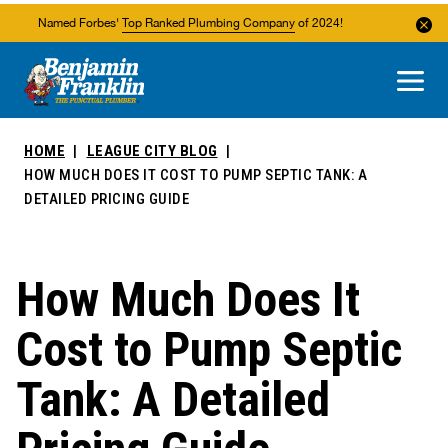
Named Forbes'
Top Ranked Plumbing Company
of 2024!
About Us
Areas We Service
HOME
LEAGUE CITY BLOG
HOW MUCH DOES IT COST TO PUMP SEPTIC TANK: A
DETAILED PRICING GUIDE
How Much Does It
Cost to Pump Septic
Tank: A Detailed