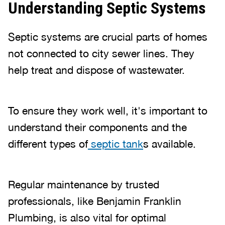
Understanding Septic Systems
Septic systems are crucial parts of homes
not connected to city sewer lines. They
help treat and dispose of wastewater.
To ensure they work well, it's important to
understand their components and the
different types of
septic tank
s available.
Regular maintenance by trusted
professionals, like Benjamin Franklin
Plumbing, is also vital for optimal