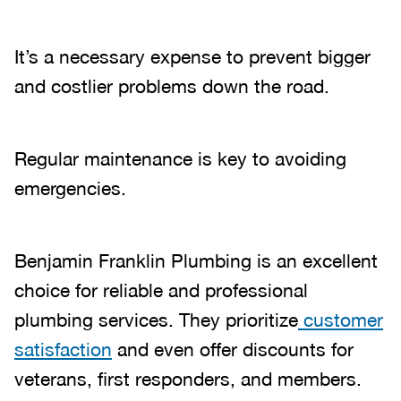
It’s a necessary expense to prevent bigger
and costlier problems down the road.
Regular maintenance is key to avoiding
emergencies.
Benjamin Franklin Plumbing is an excellent
choice for reliable and professional
plumbing services. They prioritize
customer
satisfaction
and even offer discounts for
veterans, first responders, and members.