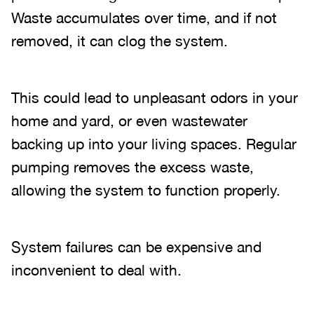
Waste accumulates over time, and if not
removed, it can clog the system.
This could lead to unpleasant odors in your
home and yard, or even wastewater
backing up into your living spaces. Regular
pumping removes the excess waste,
allowing the system to function properly.
System failures can be expensive and
inconvenient to deal with.