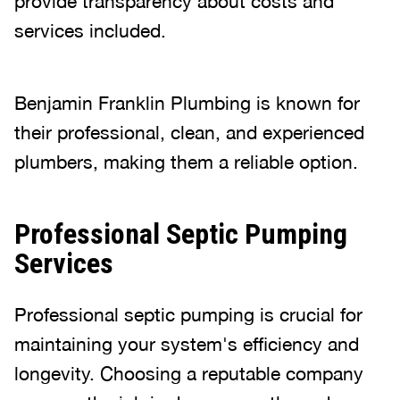
provide transparency about costs and
services included.
Benjamin Franklin Plumbing is known for
their professional, clean, and experienced
plumbers, making them a reliable option.
Professional Septic Pumping
Services
Professional septic pumping is crucial for
maintaining your system's efficiency and
longevity. Choosing a reputable company