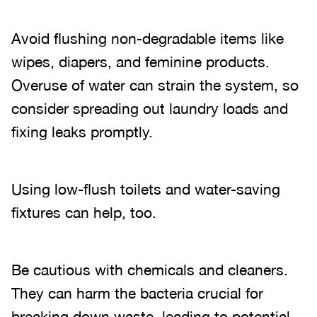
Avoid flushing non-degradable items like
wipes, diapers, and feminine products.
Overuse of water can strain the system, so
consider spreading out laundry loads and
fixing leaks promptly.
Using low-flush toilets and water-saving
fixtures can help, too.
Be cautious with chemicals and cleaners.
They can harm the bacteria crucial for
breaking down waste, leading to potential