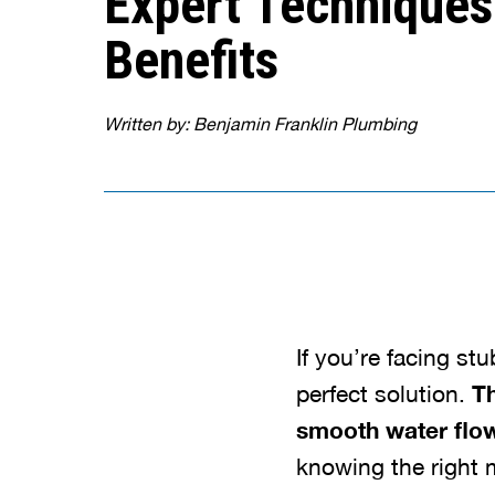
Expert Techniques
Benefits
Written by: Benjamin Franklin Plumbing
If you’re facing st
perfect solution.
Th
smooth water flow
knowing the right m