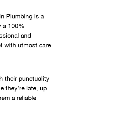
in Plumbing is a
by a 100%
essional and
t with utmost care
 their punctuality
 they're late, up
em a reliable