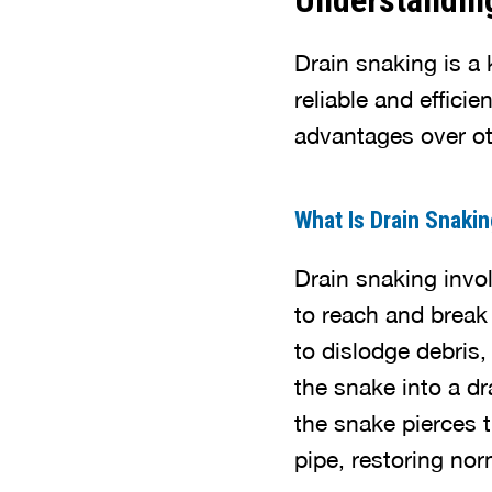
Understandin
Drain snaking is a 
reliable and effici
advantages over o
What Is Drain Snaki
Drain snaking invol
to reach and break
to dislodge debris,
the snake into a dr
the snake pierces 
pipe, restoring nor