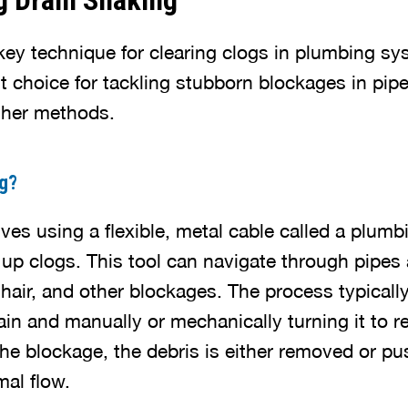
g Drain Snaking
key technique for clearing clogs in plumbing sys
ent choice for tackling stubborn blockages in pipe
ther methods.
ng?
ves using a flexible, metal cable called a plum
 up clogs. This tool can navigate through pipe
 hair, and other blockages. The process typically
ain and manually or mechanically turning it to 
the blockage, the debris is either removed or p
mal flow.