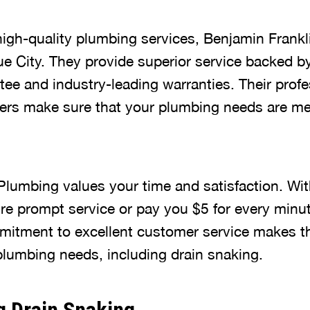
igh-quality plumbing services, Benjamin Frankl
ue City. They provide superior service backed 
tee and industry-leading warranties. Their prof
ers make sure that your plumbing needs are me
Plumbing values your time and satisfaction. With
re prompt service or pay you $5 for every minute
mitment to excellent customer service makes th
 plumbing needs, including drain snaking.