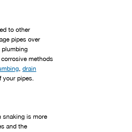
ed to other
mage pipes over
l plumbing
e corrosive methods
lumbing
,
drain
f your pipes.
n snaking is more
es and the