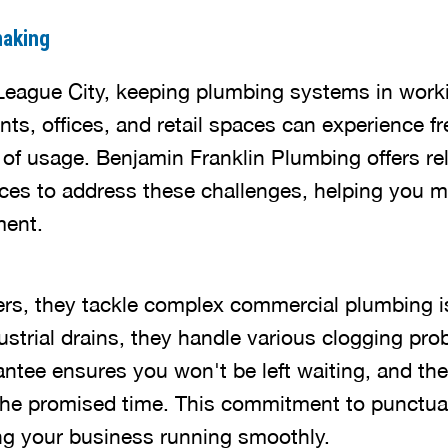
naking
League City, keeping plumbing systems in worki
nts, offices, and retail spaces can experience f
 of usage. Benjamin Franklin Plumbing offers re
ices to address these challenges, helping you m
ment.
ers, they tackle complex commercial plumbing 
ustrial drains, they handle various clogging prob
antee ensures you won't be left waiting, and th
he promised time. This commitment to punctuali
ing your business running smoothly.