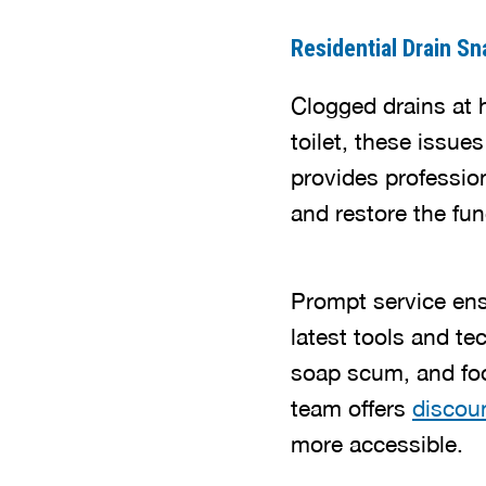
Residential Drain Sn
Clogged drains at h
toilet, these issu
provides profession
and restore the fu
Prompt service ens
latest tools and te
soap scum, and foo
team offers
discoun
more accessible.