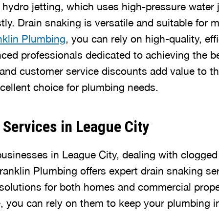
 hydro jetting, which uses high-pressure water
ly. Drain snaking is versatile and suitable for 
nklin Plumbing
, you can rely on high-quality, eff
ced professionals dedicated to achieving the bes
and customer service discounts add value to the
ellent choice for plumbing needs.
 Services in League City
businesses in League City, dealing with clogged
ranklin Plumbing offers expert drain snaking se
t solutions for both homes and commercial prope
e, you can rely on them to keep your plumbing i