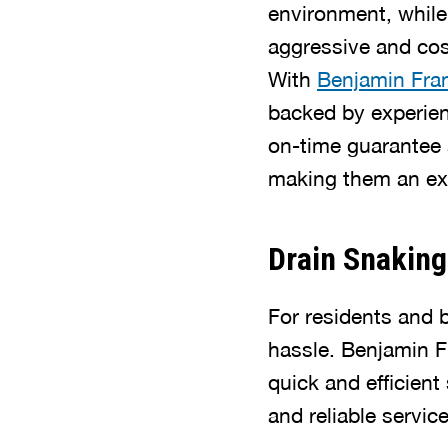
environment, while
aggressive and cost
With
Benjamin Fra
backed by experien
on-time guarantee 
making them an exc
Drain Snaking
For residents and 
hassle. Benjamin F
quick and efficien
and reliable servic