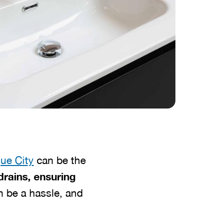
ue City
can be the
drains, ensuring
n be a hassle, and