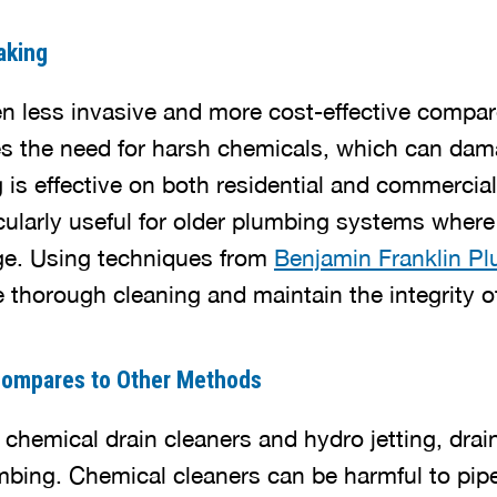
aking
en less invasive and more cost-effective compar
ces the need for harsh chemicals, which can da
g is effective on both residential and commercia
ticularly useful for older plumbing systems wher
e. Using techniques from
Benjamin Franklin P
thorough cleaning and maintain the integrity o
Compares to Other Methods
hemical drain cleaners and hydro jetting, drai
mbing. Chemical cleaners can be harmful to pip