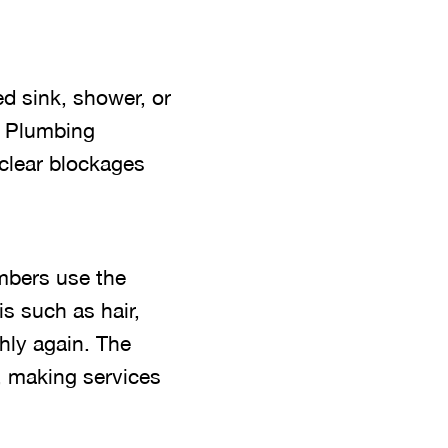
ed sink, shower, or
n Plumbing
 clear blockages
mbers use the
is such as hair,
hly again. The
, making services