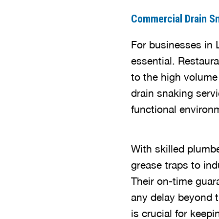
Commercial Drain S
For businesses in 
essential. Restaura
to the high volume
drain snaking serv
functional environ
With skilled plumb
grease traps to ind
Their on-time guar
any delay beyond t
is crucial for keep