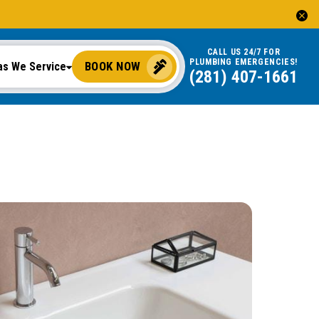
CALL US 24/7 FOR
PLUMBING EMERGENCIES!
BOOK NOW
as We Service
(281) 407-1661