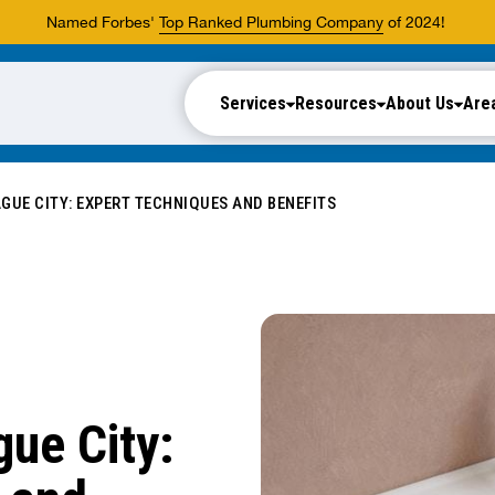
Named Forbes'
Top Ranked Plumbing Company
of 2024!
Services
Resources
About Us
Are
GUE CITY: EXPERT TECHNIQUES AND BENEFITS
ue City: