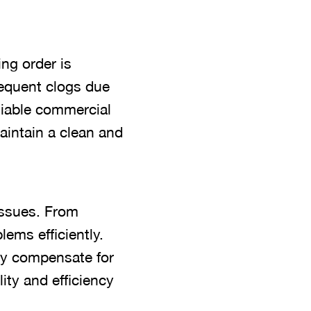
ng order is
requent clogs due
liable commercial
aintain a clean and
issues. From
lems efficiently.
ey compensate for
ty and efficiency