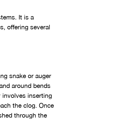
tems. It is a
s, offering several
bing snake or auger
s and around bends
 involves inserting
reach the clog. Once
ushed through the