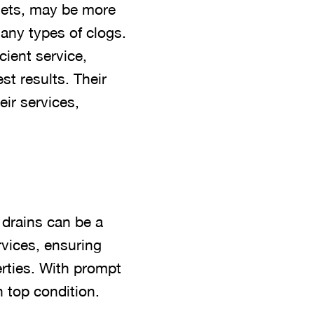
 jets, may be more
many types of clogs.
icient service,
t results. Their
ir services,
 drains can be a
rvices, ensuring
rties. With prompt
n top condition.