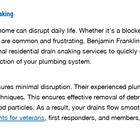
aking
ome can disrupt daily life. Whether it's a block
es are common and frustrating. Benjamin Frankli
al residential drain snaking services to quickly
nction of your plumbing system.
ures minimal disruption. Their experienced plu
chniques. This ensures effective removal of debr
d particles. As a result, your drains flow smoot
ts for veterans
, first responders, and members