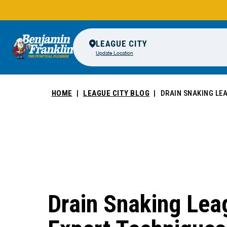
LEAGUE CITY
Update Location
HOME
LEAGUE CITY BLOG
DRAIN SNAKING LEA
Drain Snaking Leag