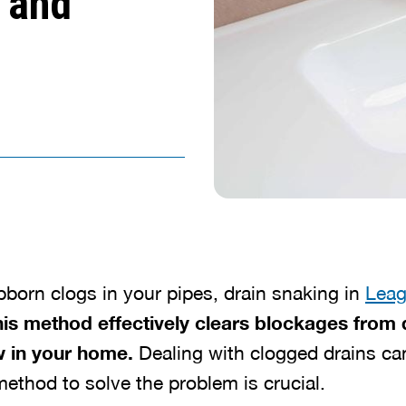
 and
ubborn clogs in your pipes, drain snaking in
Leag
is method effectively clears blockages from 
 in your home.
Dealing with clogged drains ca
ethod to solve the problem is crucial.