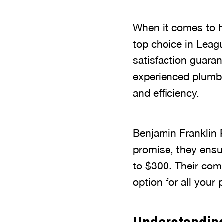
When it comes to h
top choice in Leag
satisfaction guaran
experienced plumb
and efficiency.
Benjamin Franklin 
promise, they ensu
to $300. Their com
option for all your