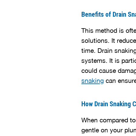
Benefits of Drain Sn
This method is oft
solutions. It redu
time. Drain snakin
systems. It is par
could cause damag
snaking
can ensure 
How Drain Snaking 
When compared to c
gentle on your plu