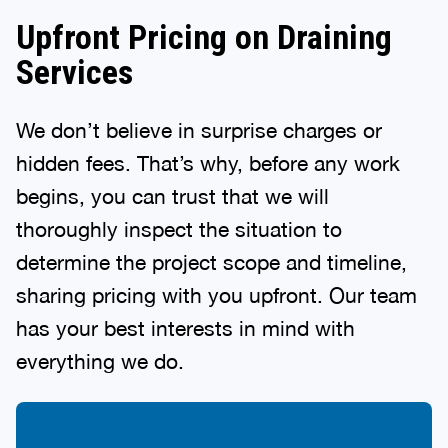
Upfront Pricing on Draining
Services
We don’t believe in surprise charges or
hidden fees. That’s why, before any work
begins, you can trust that we will
thoroughly inspect the situation to
determine the project scope and timeline,
sharing pricing with you upfront. Our team
has your best interests in mind with
everything we do.