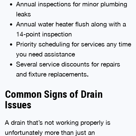
Annual inspections for minor plumbing
leaks
Annual water heater flush along with a
14-point inspection
Priority scheduling for services any time
you need assistance
Several service discounts for repairs
and fixture replacements
.
Common Signs of Drain
Issues
A drain that’s not working properly is
unfortunately more than just an