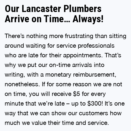
Our Lancaster Plumbers
Arrive on Time… Always!
There’s nothing more frustrating than sitting
around waiting for service professionals
who are late for their appointments. That’s
why we put our on-time arrivals into
writing, with a monetary reimbursement,
nonetheless. If for some reason we are not
on time, you will receive $5 for every
minute that we’re late – up to $300! It’s one
way that we can show our customers how
much we value their time and service.