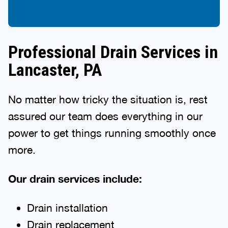
Professional Drain Services in
Lancaster, PA
No matter how tricky the situation is, rest
assured our team does everything in our
power to get things running smoothly once
more.
Our drain services include:
Drain installation
Drain replacement