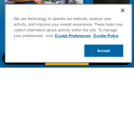
E COMPLETE WATER HEATER
HOW TO DETEC
We use technology to operate our website, analyze user
YING & OWNERSHIP GUIDE
YOUR HOME
activity, and improve your overall experience. These tools may
er Heaters
collect information about activity within the site. To manage
READ POST
Cookie Preferences
Cookie Policy
your preferences, click
.
READ POST
Accept
BOOK NOW
CALL US
UPDATE ZIP
PART OF THE
Authority Brands Family