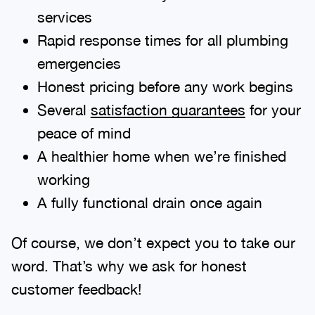
services
Rapid response times for all plumbing
emergencies
Honest pricing before any work begins
Several
satisfaction guarantees
for your
peace of mind
A healthier home when we’re finished
working
A fully functional drain once again
Of course, we don’t expect you to take our
word. That’s why we ask for honest
customer feedback!