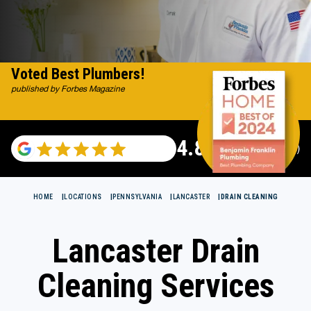
Voted Best Plumbers!
published by Forbes Magazine
4.82
(115529 reviews)
HOME
LOCATIONS
PENNSYLVANIA
LANCASTER
DRAIN CLEANING
Lancaster Drain
Cleaning Services