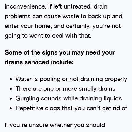
inconvenience. If left untreated, drain
problems can cause waste to back up and
enter your home, and certainly, you’re not
going to want to deal with that.
Some of the signs you may need your
drains serviced include:
Water is pooling or not draining properly
There are one or more smelly drains
Gurgling sounds while draining liquids
Repetitive clogs that you can’t get rid of
If you’re unsure whether you should