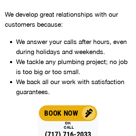
We develop great relationships with our
customers because:
We answer your calls after hours, even
during holidays and weekends
.
We tackle any plumbing project; no job
is too big or too small.
We back all our work with satisfaction
guarantees.
BOOK NOW
OR
CALL
(717) 716-2033