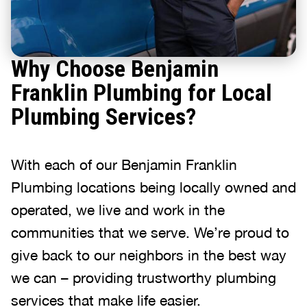
Why Choose Benjamin
Franklin Plumbing for Local
Plumbing Services?
With each of our Benjamin Franklin
Plumbing locations being locally owned and
operated, we live and work in the
communities that we serve. We’re proud to
give back to our neighbors in the best way
we can – providing trustworthy plumbing
services that make life easier.