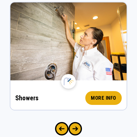
Showers
MORE INFO