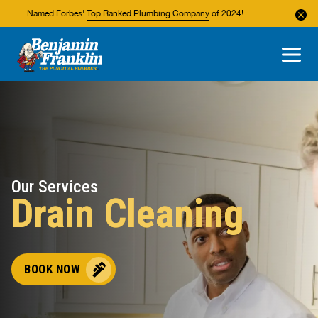
Named Forbes'
Top Ranked Plumbing Company
of 2024!
About Us
Areas We Service
Our Services
Drain Cleaning
BOOK NOW