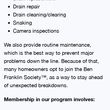
Drain repair
Drain cleaning/clearing
Snaking
Camera inspections
We also provide routine maintenance,
which is the best way to prevent major
problems down the line. Because of that,
many homeowners opt to join the Ben
Franklin Society™, as a way to stay ahead
of unexpected breakdowns.
Membership in our program involves: