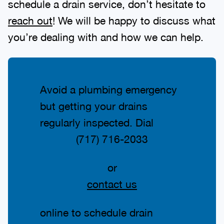
schedule a drain service, don’t hesitate to
reach out
! We will be happy to discuss what
you’re dealing with and how we can help.
Avoid a plumbing emergency
but getting your drains
regularly inspected. Dial
(717) 716-2033
or
contact us
online to schedule drain