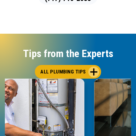
Tips from the Experts
ALL PLUMBING TIPS