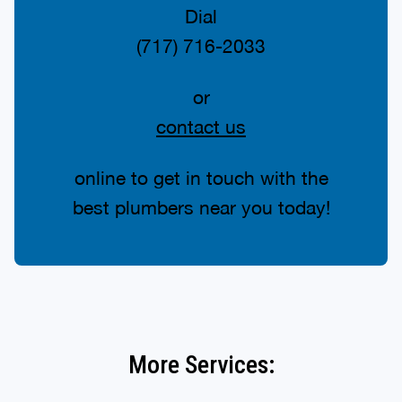
Dial
(717) 716-2033
or
contact us
online to get in touch with the
best plumbers near you today!
More Services: