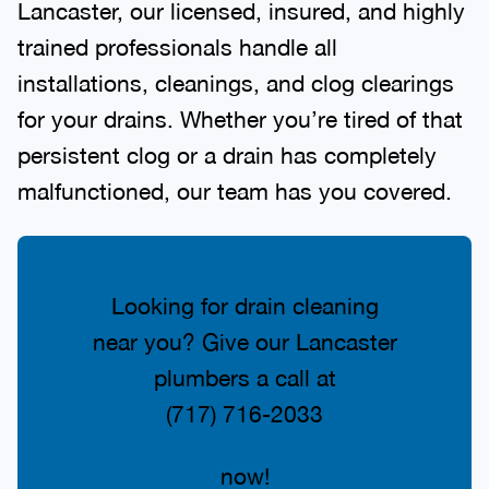
Lancaster, our licensed, insured, and highly
trained professionals handle all
installations, cleanings, and clog clearings
for your drains. Whether you’re tired of that
persistent clog or a drain has completely
malfunctioned, our team has you covered.
Looking for drain cleaning
near you? Give our Lancaster
plumbers a call at
(717) 716-2033
now!