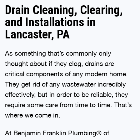
Drain Cleaning, Clearing,
and Installations in
Lancaster, PA
As something that’s commonly only
thought about if they clog, drains are
critical components of any modern home.
They get rid of any wastewater incredibly
effectively, but in order to be reliable, they
require some care from time to time. That’s
where we come in.
At Benjamin Franklin Plumbing® of