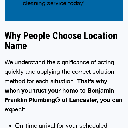
cleaning service today!
Why People Choose Location
Name
We understand the significance of acting
quickly and applying the correct solution
method for each situation.
That’s why
when you trust your home to Benjamin
Franklin Plumbing® of Lancaster, you can
expect:
On-time arrival for your scheduled