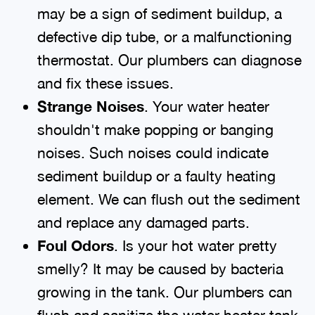
may be a sign of sediment buildup, a
defective dip tube, or a malfunctioning
thermostat. Our plumbers can diagnose
and fix these issues.
Strange Noises
. Your water heater
shouldn't make popping or banging
noises. Such noises could indicate
sediment buildup or a faulty heating
element. We can flush out the sediment
and replace any damaged parts.
Foul Odors
. Is your hot water pretty
smelly? It may be caused by bacteria
growing in the tank. Our plumbers can
flush and sanitize the water heater tank.