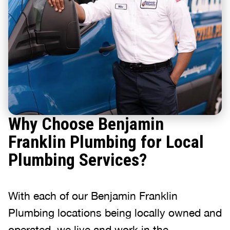
Why Choose Benjamin
Franklin Plumbing for Local
Plumbing Services?
With each of our Benjamin Franklin
Plumbing locations being locally owned and
operated, we live and work in the