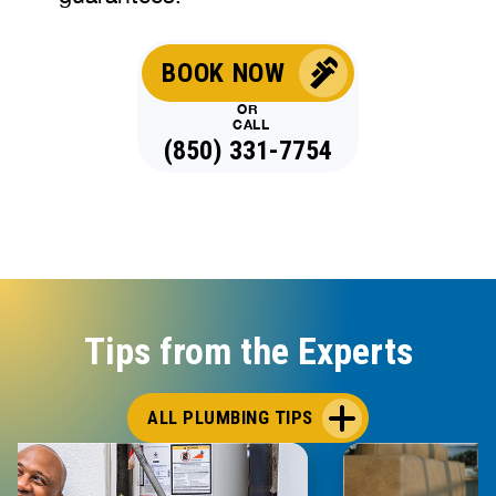
BOOK NOW
OR
CALL
(850) 331-7754
Tips from the Experts
ALL PLUMBING TIPS