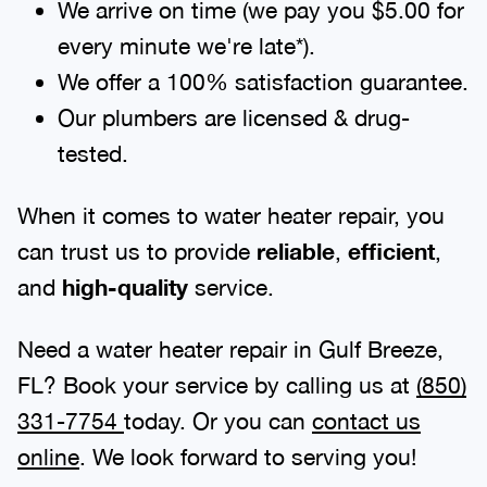
We arrive on time (we pay you $5.00 for
every minute we're late*).
We offer a 100% satisfaction guarantee.
Our plumbers are licensed & drug-
tested.
When it comes to water heater repair, you
can trust us to provide
reliable
,
efficient
,
and
high-quality
service.
Need a water heater repair in Gulf Breeze,
FL? Book your service by calling us at
(850)
331-7754
today. Or you can
contact us
online
. We look forward to serving you!