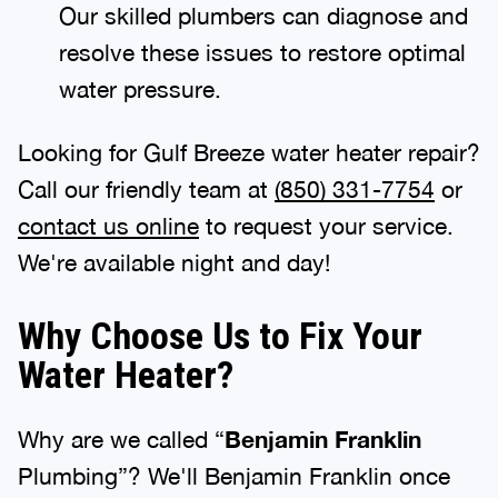
Our skilled plumbers can diagnose and
resolve these issues to restore optimal
water pressure.
Looking for Gulf Breeze water heater repair?
Call our friendly team at
(850) 331-7754
or
contact us online
to request your service.
We're available night and day!
Why Choose Us to Fix Your
Water Heater?
Why are we called “
Benjamin Franklin
Plumbing”? We'll Benjamin Franklin once