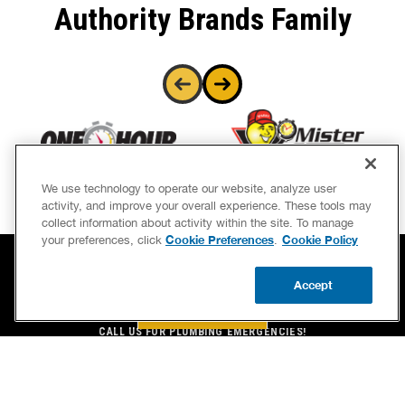
Authority Brands Family
We use technology to operate our website, analyze user
activity, and improve your overall experience. These tools may
collect information about activity within the site. To manage
Cookie Preferences
Cookie Policy
your preferences, click
.
Accept
BOOK NOW
BOOK NOW
CALL US
UPDATE ZIP
CALL US FOR PLUMBING EMERGENCIES!
(850) 331-7754
BENJAMIN FRANKLIN PLUMBING® OF GULF BREEZE, FL
1873 COWEN ROAD
GULF BREEZE, FL 32563