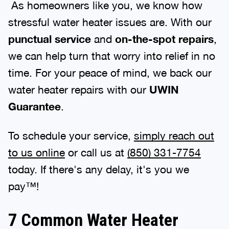
As homeowners like you, we know how
stressful water heater issues are. With our
punctual service
and
on-the-spot repairs
,
we can help turn that worry into relief in no
time. For your peace of mind, we back our
water heater repairs with our
UWIN
Guarantee
.
To schedule your service,
simply reach out
to us online
or call us at
(850) 331-7754
today. If there's any delay, it's you we
pay™!
7 Common Water Heater