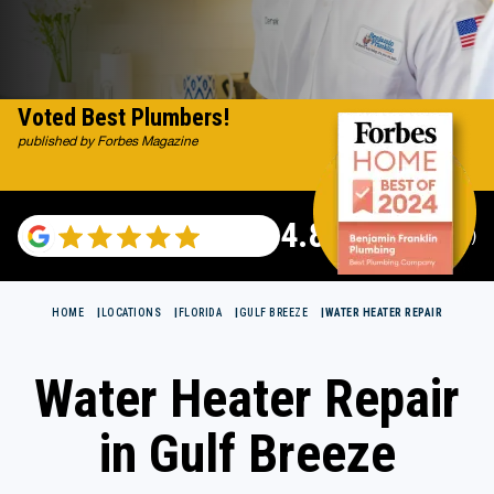
Voted Best Plumbers!
published by Forbes Magazine
4.82
(115696 reviews)
HOME
LOCATIONS
FLORIDA
GULF BREEZE
WATER HEATER REPAIR
Water Heater Repair
in Gulf Breeze