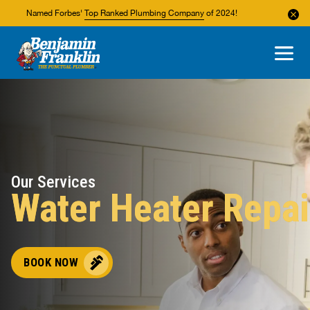
Named Forbes'
Top Ranked Plumbing Company
of 2024!
About Us
Areas We Service
Our Services
Water Heater Repai
BOOK NOW