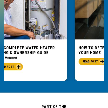
E COMPLETE WATER HEATER
HOW TO DETEC
YING & OWNERSHIP GUIDE
YOUR HOME
er Heaters
READ POST
READ POST
PART OF THE