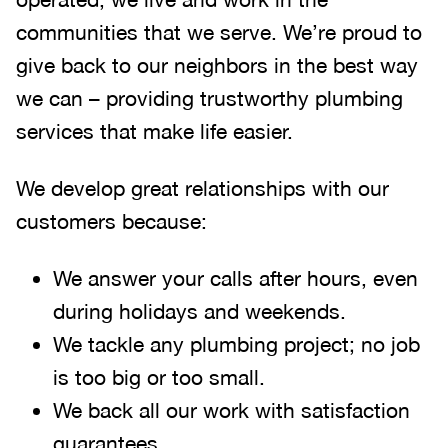
communities that we serve. We’re proud to
give back to our neighbors in the best way
we can – providing trustworthy plumbing
services that make life easier.
We develop great relationships with our
customers because:
We answer your calls after hours, even
during holidays and weekends
.
We tackle any plumbing project; no job
is too big or too small.
We back all our work with satisfaction
guarantees.