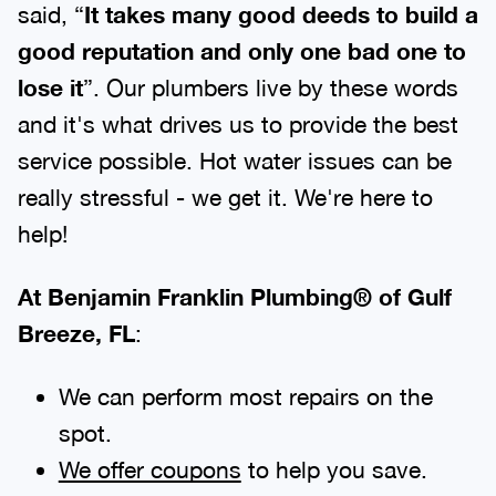
said, “
It takes many good deeds to build a
good reputation and only one bad one to
lose it
”. Our plumbers live by these words
and it's what drives us to provide the best
service possible. Hot water issues can be
really stressful - we get it. We're here to
help!
At Benjamin Franklin Plumbing® of Gulf
Breeze, FL
:
We can perform most repairs on the
spot.
We offer coupons
to help you save.