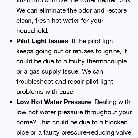
We can eliminate the odor and restore
clean, fresh hot water for your
household.
Pilot Light Issues
. If the pilot light
keeps going out or refuses to ignite, it
could be due to a faulty thermocouple
or a gas supply issue. We can
troubleshoot and repair pilot light
problems with ease.
Low Hot Water Pressure
. Dealing with
low hot water pressure throughout your
home? This could be due to a blocked
pipe or a faulty pressure-reducing valve.