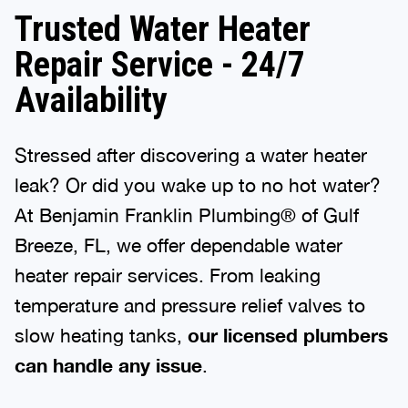
Trusted Water Heater
Repair Service - 24/7
Availability
Stressed after discovering a water heater
leak? Or did you wake up to no hot water?
At Benjamin Franklin Plumbing® of Gulf
Breeze, FL, we offer dependable water
heater repair services. From leaking
temperature and pressure relief valves to
slow heating tanks,
our licensed plumbers
can handle any issue
.