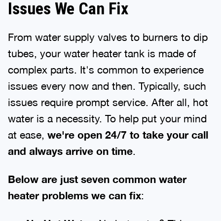
Issues We Can Fix
From water supply valves to burners to dip
tubes, your water heater tank is made of
complex parts. It's common to experience
issues every now and then. Typically, such
issues require prompt service. After all, hot
water is a necessity. To help put your mind
at ease,
we're open 24/7 to take your call
and always arrive on time
.
Below are just seven common water
heater problems we can fix
: