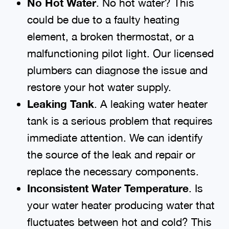
No Hot Water
. No hot water? This
could be due to a faulty heating
element, a broken thermostat, or a
malfunctioning pilot light. Our licensed
plumbers can diagnose the issue and
restore your hot water supply.
Leaking Tank
. A leaking water heater
tank is a serious problem that requires
immediate attention. We can identify
the source of the leak and repair or
replace the necessary components.
Inconsistent Water Temperature
. Is
your water heater producing water that
fluctuates between hot and cold? This