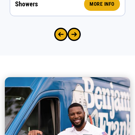
Showers
MORE INFO