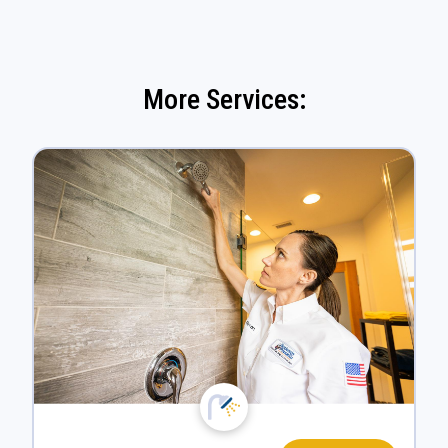
More Services: