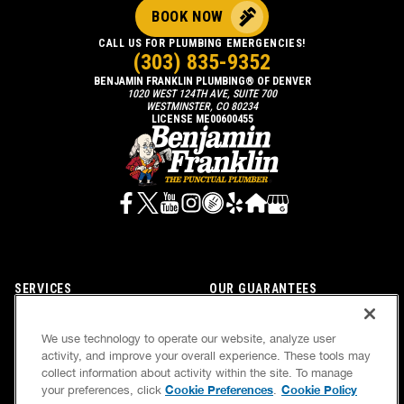
BOOK NOW
CALL US FOR PLUMBING EMERGENCIES!
(303) 835-9352
BENJAMIN FRANKLIN PLUMBING® OF DENVER
1020 WEST 124TH AVE, SUITE 700
WESTMINSTER, CO 80234
LICENSE ME00600455
SERVICES
OUR GUARANTEES
CAREERS
OUR BRAND FAMILY
We use technology to operate our website, analyze user
OWN A FRANCHISE
NEWSLETTER
activity, and improve your overall experience. These tools may
collect information about activity within the site. To manage
Cookie Preferences
Cookie Policy
your preferences, click
.