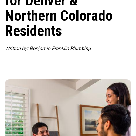
for Denver &
Northern Colorado
Residents
Written by: Benjamin Franklin Plumbing