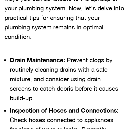
your plumbing system. Now, let's delve into
practical tips for ensuring that your
plumbing system remains in optimal
condition:
Drain Maintenance:
Prevent clogs by
routinely cleaning drains with a safe
mixture, and consider using drain
screens to catch debris before it causes
build-up.
Inspection of Hoses and Connections:
Check hoses connected to appliances