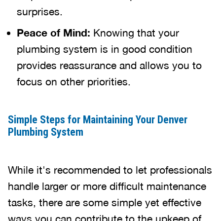
surprises.
Peace of Mind:
Knowing that your
plumbing system is in good condition
provides reassurance and allows you to
focus on other priorities.
Simple Steps for Maintaining Your Denver
Plumbing System
While it's recommended to let professionals
handle larger or more difficult maintenance
tasks, there are some simple yet effective
ways you can contribute to the upkeep of