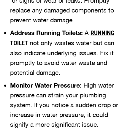
for signs of wear or leaks. Promptly
replace any damaged components to
prevent water damage.
Address Running Toilets:
A
RUNNING
not only wastes water but can
TOILET
also indicate underlying issues. Fix it
promptly to avoid water waste and
potential damage.
Monitor Water Pressure:
High water
pressure can strain your plumbing
system. If you notice a sudden drop or
increase in water pressure, it could
signify a more significant issue.