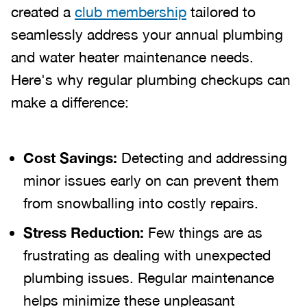
created a
club membership
tailored to
seamlessly address your annual plumbing
and water heater maintenance needs.
Here's why regular plumbing checkups can
make a difference:
Cost Savings:
Detecting and addressing
minor issues early on can prevent them
from snowballing into costly repairs.
Stress Reduction:
Few things are as
frustrating as dealing with unexpected
plumbing issues. Regular maintenance
helps minimize these unpleasant