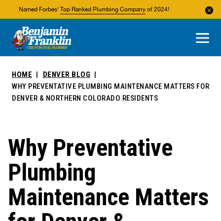
Named Forbes'
Top Ranked Plumbing Company
of 2024!
About Us
Areas We Service
HOME
DENVER BLOG
WHY PREVENTATIVE PLUMBING MAINTENANCE MATTERS FOR
DENVER & NORTHERN COLORADO RESIDENTS
Why Preventative
Plumbing
Maintenance Matters