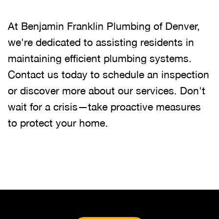
At Benjamin Franklin Plumbing of Denver,
we're dedicated to assisting residents in
maintaining efficient plumbing systems.
Contact us today to schedule an inspection
or discover more about our services. Don't
wait for a crisis—take proactive measures
to protect your home.