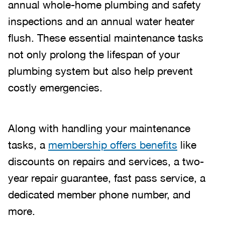
annual whole-home plumbing and safety
inspections and an annual water heater
flush. These essential maintenance tasks
not only prolong the lifespan of your
plumbing system but also help prevent
costly emergencies.
Along with handling your maintenance
tasks, a
membership offers benefits
like
discounts on repairs and services, a two-
year repair guarantee, fast pass service, a
dedicated member phone number, and
more.