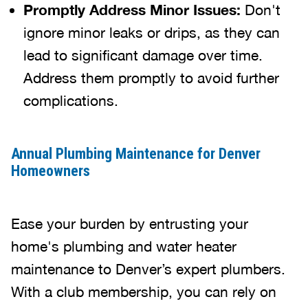
Promptly Address Minor Issues:
Don't
ignore minor leaks or drips, as they can
lead to significant damage over time.
Address them promptly to avoid further
complications.
Annual Plumbing Maintenance for Denver
Homeowners
Ease your burden by entrusting your
home's plumbing and water heater
maintenance to Denver’s expert plumbers.
With a club membership, you can rely on