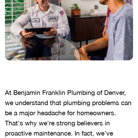
At Benjamin Franklin Plumbing of Denver,
we understand that plumbing problems can
be a major headache for homeowners.
That's why we're strong believers in
proactive maintenance. In fact, we've