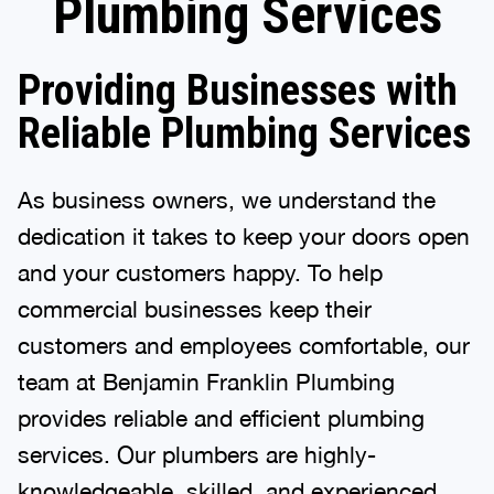
Plumbing Services
Providing Businesses with
Reliable Plumbing Services
As business owners, we understand the
dedication it takes to keep your doors open
and your customers happy. To help
commercial businesses keep their
customers and employees comfortable, our
team at Benjamin Franklin Plumbing
provides reliable and efficient plumbing
services. Our plumbers are highly-
knowledgeable, skilled, and experienced