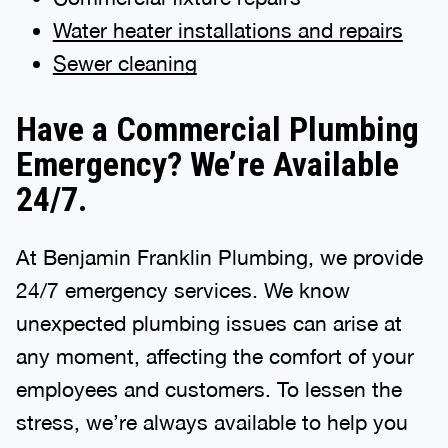
Water heater installations and repairs
Sewer cleaning
Have a Commercial Plumbing
Emergency? We’re Available
24/7.
At Benjamin Franklin Plumbing, we provide
24/7 emergency services. We know
unexpected plumbing issues can arise at
any moment, affecting the comfort of your
employees and customers. To lessen the
stress, we’re always available to help you