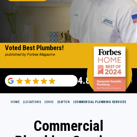
Voted Best Plumbers!
published by Forbes Magazine
4.82
(122007 reviews)
HOME
LOCATIONS
OHIO
DAYTON
COMMERCIAL PLUMBING SERVICES
Commercial