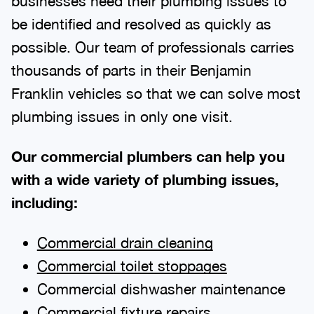
businesses need their plumbing issues to
be identified and resolved as quickly as
possible. Our team of professionals carries
thousands of parts in their Benjamin
Franklin vehicles so that we can solve most
plumbing issues in only one visit.
Our commercial plumbers can help you
with a wide variety of plumbing issues,
including:
Commercial drain cleaning
Commercial toilet stoppages
Commercial dishwasher maintenance
Commercial fixture repairs