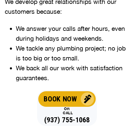
We develop great relationships with our
customers because:
We answer your calls after hours, even
during holidays and weekends
.
We tackle any plumbing project; no job
is too big or too small.
We back all our work with satisfaction
guarantees.
BOOK NOW
OR
CALL
(937) 755-1068