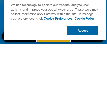
E COMPLETE WATER HEATER
HOW TO DETEC
We use technology to operate our website, analyze user
YING & OWNERSHIP GUIDE
YOUR HOME
activity, and improve your overall experience. These tools may
er Heaters
collect information about activity within the site. To manage
READ POST
Cookie Preferences
Cookie Policy
your preferences, click
.
READ POST
Accept
BOOK NOW
CALL US
UPDATE ZIP
PART OF THE
Authority Brands Family