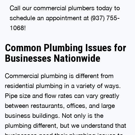
Call our commercial plumbers today to
schedule an appointment at (937) 755-
1068!
Common Plumbing Issues for
Businesses Nationwide
Commercial plumbing is different from
residential plumbing in a variety of ways.
Pipe size and flow rates can vary greatly
between restaurants, offices, and large
business buildings. Not only is the
plumbing different, but we understand that