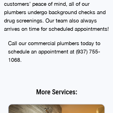
customers’ peace of mind, all of our
plumbers undergo background checks and
drug screenings. Our team also always
arrives on time for scheduled appointments!
Call our commercial plumbers today to
schedule an appointment at (937) 755-
1068.
More Services: