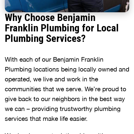
Why Choose Benjamin
Franklin Plumbing for Local
Plumbing Services?
With each of our Benjamin Franklin
Plumbing locations being locally owned and
operated, we live and work in the
communities that we serve. We’re proud to
give back to our neighbors in the best way
we can – providing trustworthy plumbing
services that make life easier.