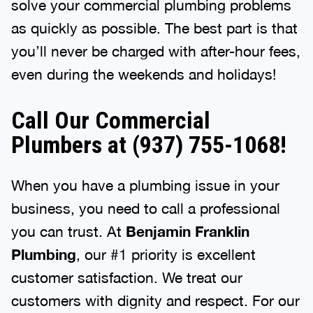
solve your commercial plumbing problems
as quickly as possible. The best part is that
you’ll never be charged with after-hour fees,
even during the weekends and holidays!
Call Our Commercial
Plumbers at (937) 755-1068!
When you have a plumbing issue in your
business, you need to call a professional
you can trust. At
Benjamin Franklin
Plumbing
, our #1 priority is excellent
customer satisfaction. We treat our
customers with dignity and respect. For our