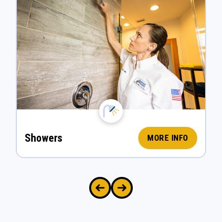
Showers
MORE INFO