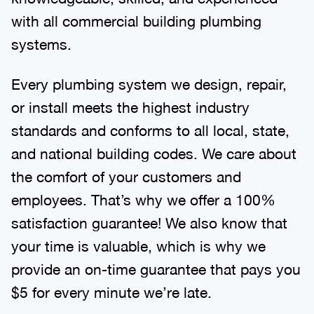
with all commercial building plumbing
systems.
Every plumbing system we design, repair,
or install meets the highest industry
standards and conforms to all local, state,
and national building codes. We care about
the comfort of your customers and
employees. That’s why we offer a 100%
satisfaction guarantee! We also know that
your time is valuable, which is why we
provide an on-time guarantee that pays you
$5 for every minute we’re late.