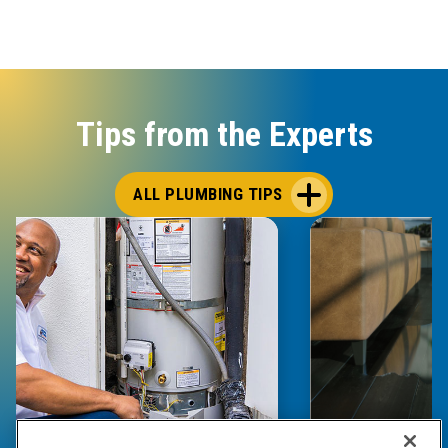
Tips from the Experts
ALL PLUMBING TIPS