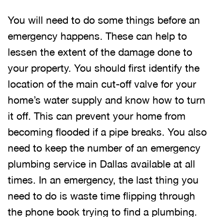
You will need to do some things before an
emergency happens. These can help to
lessen the extent of the damage done to
your property. You should first identify the
location of the main cut-off valve for your
home’s water supply and know how to turn
it off. This can prevent your home from
becoming flooded if a pipe breaks. You also
need to keep the number of an emergency
plumbing service in Dallas available at all
times. In an emergency, the last thing you
need to do is waste time flipping through
the phone book trying to find a plumbing.