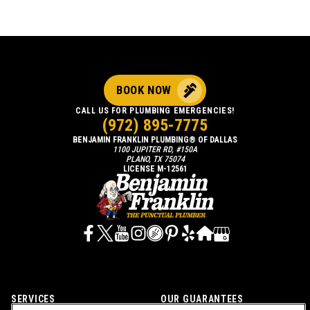
BOOK NOW
CALL US FOR PLUMBING EMERGENCIES!
(972) 895-7775
BENJAMIN FRANKLIN PLUMBING® OF DALLAS
1100 JUPITER RD, #150A
PLANO, TX 75074
LICENSE M-12561
SERVICES
OUR GUARANTEES