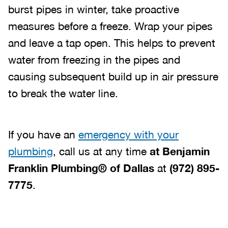
burst pipes in winter, take proactive
measures before a freeze. Wrap your pipes
and leave a tap open. This helps to prevent
water from freezing in the pipes and
causing subsequent build up in air pressure
to break the water line.
If you have an
emergency with your
plumbing
, call us at any time
at
Benjamin
Franklin Plumbing® of Dallas
at
(972) 895-
7775
.