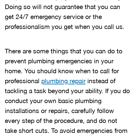
Doing so will not guarantee that you can
get 24/7 emergency service or the
professionalism you get when you call us.
There are some things that you can do to
prevent plumbing emergencies in your
home. You should know when to call for
professional
plumbing repair
instead of
tackling a task beyond your ability. If you do
conduct your own basic plumbing
installations or repairs, carefully follow
every step of the procedure, and do not
take short cuts. To avoid emergencies from