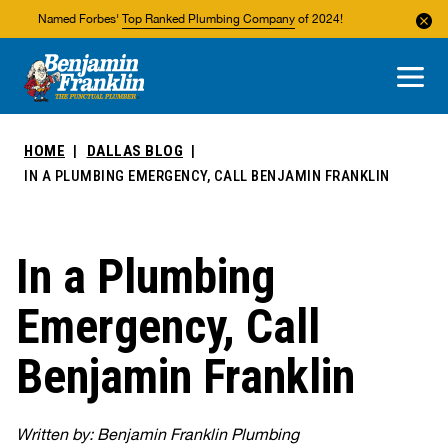
Named Forbes'
Top Ranked Plumbing Company
of 2024!
About Us
Areas We Service
HOME
DALLAS BLOG
IN A PLUMBING EMERGENCY, CALL BENJAMIN FRANKLIN
In a Plumbing
Emergency, Call
Benjamin Franklin
Written by: Benjamin Franklin Plumbing