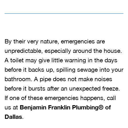
By their very nature, emergencies are
unpredictable, especially around the house.
A toilet may give little warning in the days
before it backs up, spilling sewage into your
bathroom. A pipe does not make noises
before it bursts after an unexpected freeze.
If one of these emergencies happens, call
us at
Benjamin Franklin Plumbing® of
Dallas
.