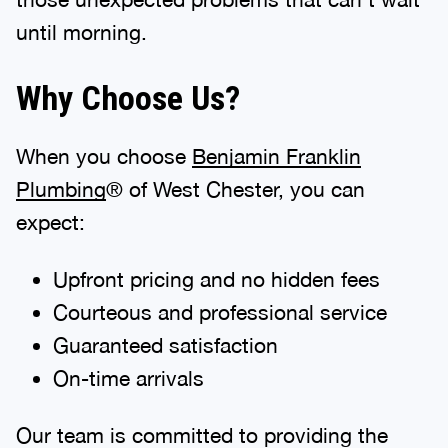
until morning.
Why Choose Us?
When you choose
Benjamin Franklin
Plumbing
® of West Chester, you can
expect:
Upfront pricing and no hidden fees
Courteous and professional service
Guaranteed satisfaction
On-time arrivals
Our team is committed to providing the