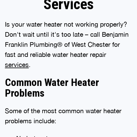
Services
Is your water heater not working properly?
Don't wait until it's too late – call Benjamin
Franklin Plumbing® of West Chester for
fast and reliable water heater repair
services
.
Common Water Heater
Problems
Some of the most common water heater
problems include: