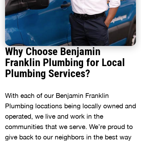
Why Choose Benjamin
Franklin Plumbing for Local
Plumbing Services?
With each of our Benjamin Franklin
Plumbing locations being locally owned and
operated, we live and work in the
communities that we serve. We’re proud to
give back to our neighbors in the best way