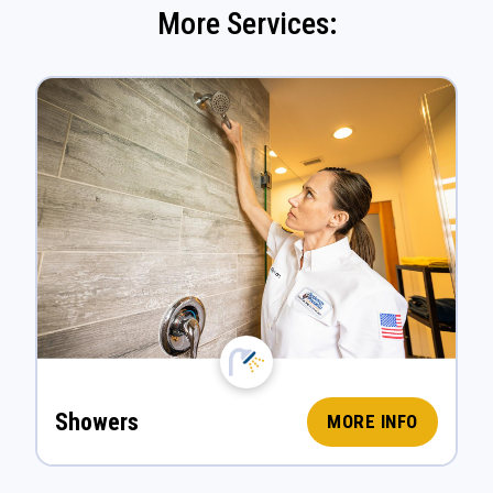
More Services:
Showers
MORE INFO