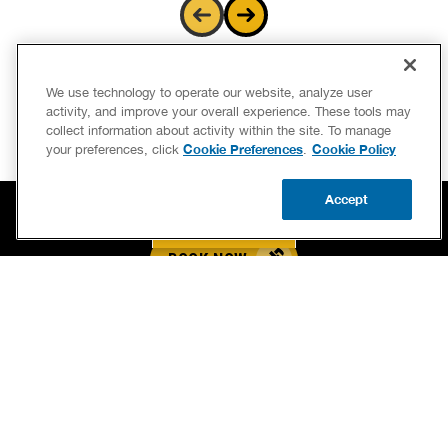
We use technology to operate our website, analyze user
activity, and improve your overall experience. These tools may
collect information about activity within the site. To manage
Cookie Preferences
Cookie Policy
your preferences, click
.
Accept
BOOK NOW
CALL US
UPDATE ZIP
BOOK NOW
CALL US FOR PLUMBING EMERGENCIES!
(267) 900-4289
BENJAMIN FRANKLIN PLUMBING® OF WEST CHESTER
1313 WILMINGTON PIKE, UNIT 1A SOUTH
WEST CHESTER, PA 19382
LICENSE PA-057476