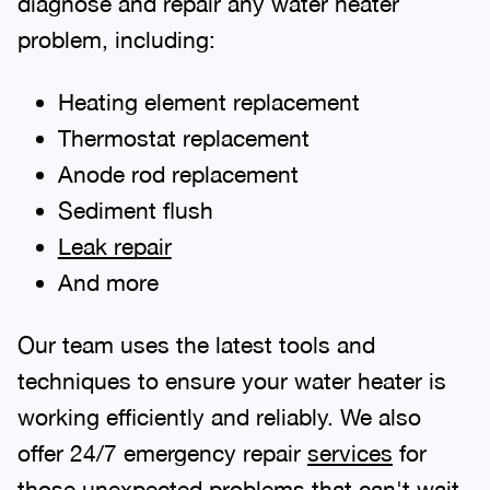
diagnose and repair any water heater
problem, including:
Heating element replacement
Thermostat replacement
Anode rod replacement
Sediment flush
Leak repair
And more
Our team uses the latest tools and
techniques to ensure your water heater is
working efficiently and reliably. We also
offer 24/7 emergency repair
services
for
those unexpected problems that can't wait