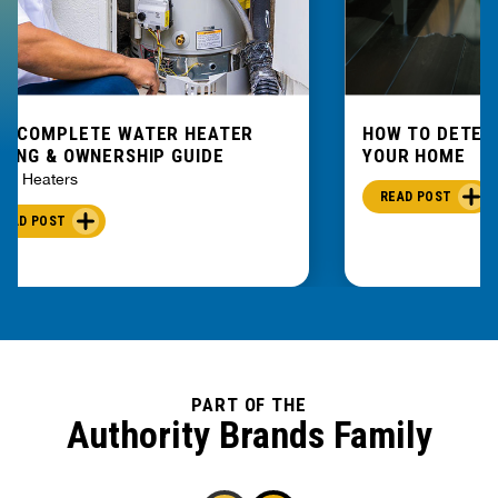
E COMPLETE WATER HEATER
HOW TO DETEC
YING & OWNERSHIP GUIDE
YOUR HOME
er Heaters
READ POST
READ POST
PART OF THE
Authority Brands Family