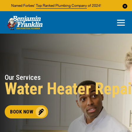
Named Forbes'
Top Ranked Plumbing Company
of 2024!
About Us
Areas We Service
Our Services
Water Heater Repai
BOOK NOW