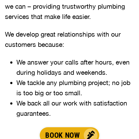
we can – providing trustworthy plumbing
services that make life easier.
We develop great relationships with our
customers because:
We answer your calls after hours, even
during holidays and weekends
.
We tackle any plumbing project; no job
is too big or too small.
We back all our work with satisfaction
guarantees.
BOOK NOW