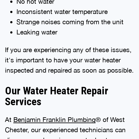
No hot water
Inconsistent water temperature
Strange noises coming from the unit
Leaking water
If you are experiencing any of these issues,
it's important to have your water heater
inspected and repaired as soon as possible.
Our Water Heater Repair
Services
At
Benjamin Franklin Plumbing
® of West
Chester, our experienced technicians can