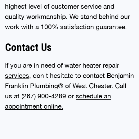
highest level of customer service and
quality workmanship. We stand behind our
work with a 100% satisfaction guarantee.
Contact Us
If you are in need of water heater repair
services
, don't hesitate to contact Benjamin
Franklin Plumbing® of West Chester. Call
us at
(267) 900-4289
or
schedule an
appointment online.