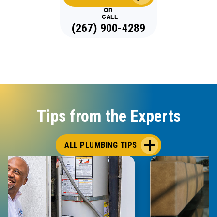
OR
CALL
(267) 900-4289
Tips from the Experts
ALL PLUMBING TIPS