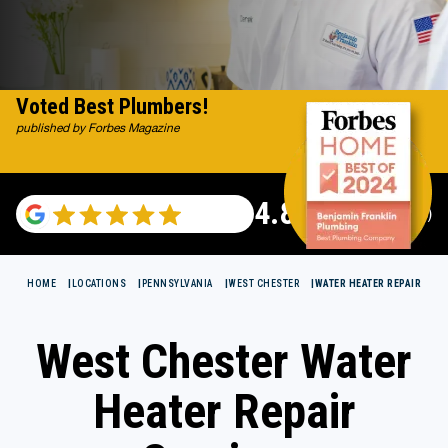
Voted Best Plumbers!
published by Forbes Magazine
4.82
(115529 reviews)
HOME
LOCATIONS
PENNSYLVANIA
WEST CHESTER
WATER HEATER REPAIR
West Chester Water
Heater Repair