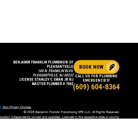
BENJAMIN FRANKLIN PLUMBING® OF
BOOK NOW
PLEASANTVILLE
100 N. FRANKLIN BLVD.
PLEASANTVILLE, NJ 08232
CALL US FOR PLUMBING
LICENSE STANLEY C SWAN JR NJ
EMERGENCIES!
MASTER PLUMBER # 7062
(609) 604-8364
Your Privacy Choices
© 2026 Benjamin Franklin Franchising SPE LLC. All Rights Reserved.
location independently owned and operated. Licensed in the respective state or county.