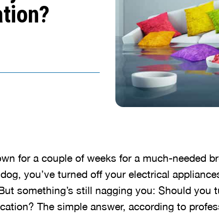
tion?
town for a couple of weeks for a much-needed b
e dog, you’ve turned off your electrical applianc
But something’s still nagging you: Should you t
ation? The simple answer, according to profes