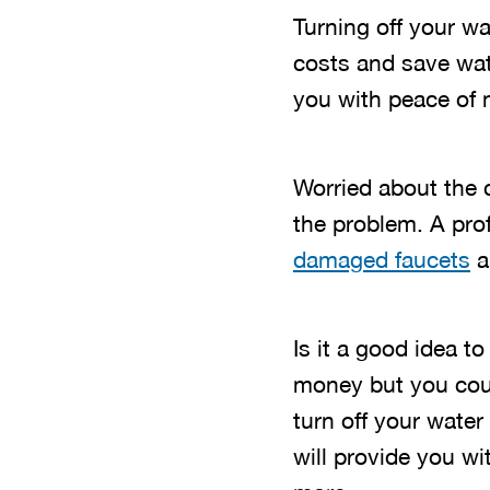
Turning off your w
costs and save wate
you with peace of 
Worried about the c
the problem. A pro
damaged faucets
a
Is it a good idea t
money but you coul
turn off your wate
will provide you wi