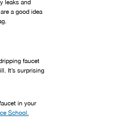
ny leaks and
, are a good idea
ag.
dripping faucet
. It’s surprising
faucet in your
ce School.