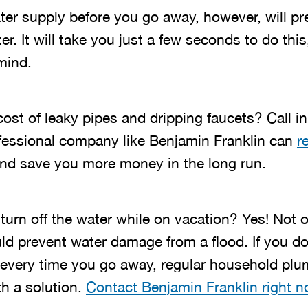
ater supply before you go away, however, will p
r. It will take you just a few seconds to do this,
mind.
ost of leaky pipes and dripping faucets? Call in
fessional company like Benjamin Franklin can
r
nd save you more money in the long run.
o turn off the water while on vacation? Yes! Not 
d prevent water damage from a flood. If you do
r every time you go away, regular household p
th a solution.
Contact Benjamin Franklin right 