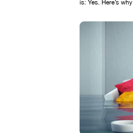
is: Yes. Here’s wh