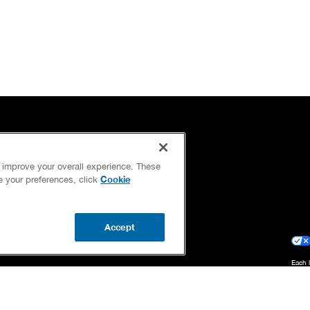
OUR GUARANTEES
d improve your overall experience. These
OUR BRAND FAMILY
Cookie
ge your preferences, click
NEWSLETTER
Accept
Each 