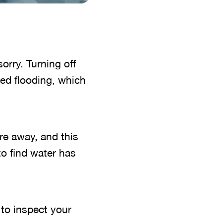
sorry. Turning off
ed flooding, which
re away, and this
o find water has
 to inspect your