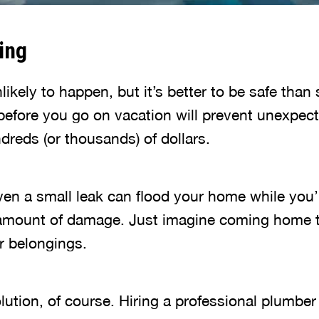
ing
likely to happen, but it’s better to be safe than 
before you go on vacation will prevent unexpect
dreds (or thousands) of dollars.
ven a small leak can flood your home while you’
amount of damage. Just imagine coming home t
r belongings.
lution, of course. Hiring a professional plumber