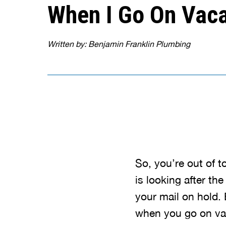
When I Go On Vaca
Written by: Benjamin Franklin Plumbing
So, you’re out of 
is looking after th
your mail on hold. 
when you go on vac