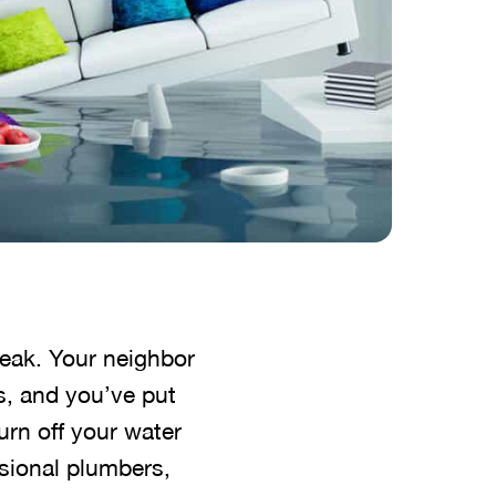
reak. Your neighbor
es, and you’ve put
urn off your water
sional plumbers,