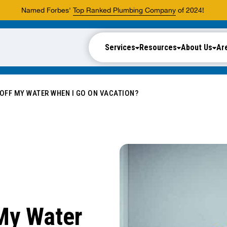
Named Forbes'
Top Ranked Plumbing Company
of 2024!
Services
Resources
About Us
Ar
 OFF MY WATER WHEN I GO ON VACATION?
 My Water