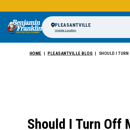
PLEASANTVILLE
Update Location
HOME
PLEASANTVILLE BLOG
SHOULD I TURN
Should I Turn Off