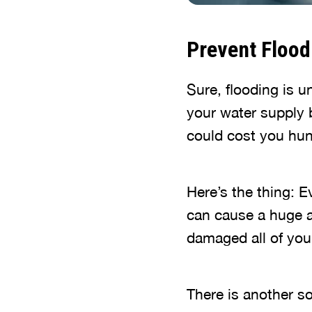
Prevent Flood
Sure, flooding is un
your water supply 
could cost you hun
Here’s the thing: E
can cause a huge 
damaged all of you
There is another so