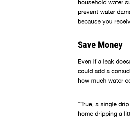
household water sup
prevent water dama
because you receiv
Save Money
Even if a leak does
could add a conside
how much water co
“True, a single dri
home dripping a litt