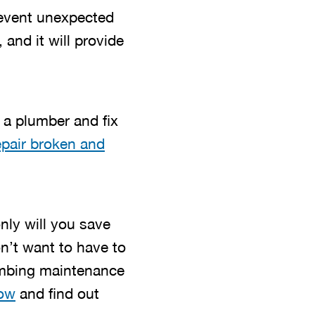
revent unexpected
 and it will provide
 a plumber and fix
epair broken and
only will you save
n’t want to have to
lumbing maintenance
now
and find out