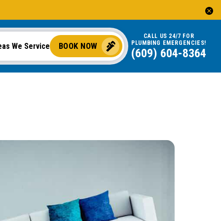
CALL US 24/7 FOR
PLUMBING EMERGENCIES!
BOOK NOW
eas We Service
(609) 604-8364