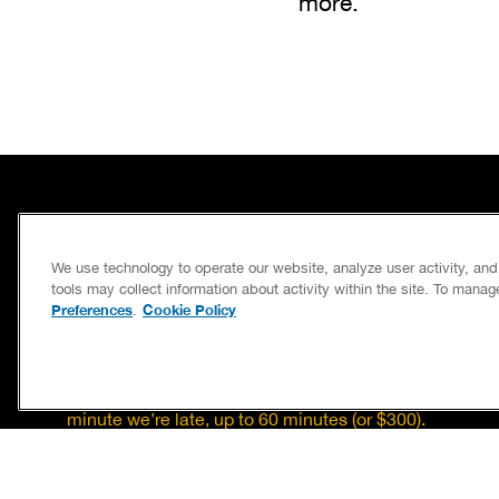
more.
SERVICES
We use technology to operate our website, analyze user activity, an
CAREERS
tools may collect information about activity within the site. To mana
Preferences
Cookie Policy
.
OWN A FRANCHISE
If we’re not on time, we pay you $5.00 for each
minute we’re late, up to 60 minutes (or $300).
Accessibility
Site Map
Privacy Policy
Cookie Preferences
Terms of Use