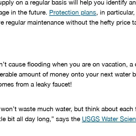
ply on a regular basis will help you identify a
ge in the future.
Protection plans
, in particular
e regular maintenance without the hefty price t
n’t cause flooding when you are on vacation, a 
rable amount of money onto your next water bill
mes from a leaky faucet!
p won’t waste much water, but think about each 
le bit all day long,” says the
USGS Water Scien