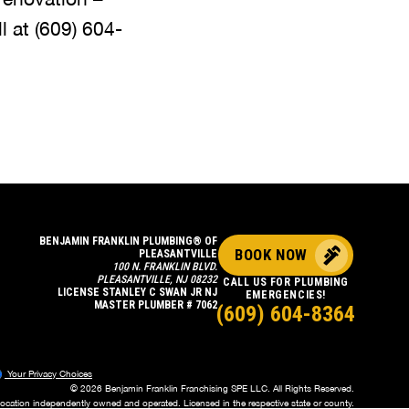
l at
(609) 604-
BENJAMIN FRANKLIN PLUMBING® OF
BOOK NOW
PLEASANTVILLE
100 N. FRANKLIN BLVD.
PLEASANTVILLE, NJ 08232
CALL US FOR PLUMBING
LICENSE STANLEY C SWAN JR NJ
EMERGENCIES!
MASTER PLUMBER # 7062
(609) 604-8364
Your Privacy Choices
© 2026 Benjamin Franklin Franchising SPE LLC. All Rights Reserved.
location independently owned and operated. Licensed in the respective state or county.