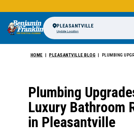
PLEASANTVILLE
Update Location
HOME
PLEASANTVILLE BLOG
PLUMBING UPGR
Plumbing Upgrades
Luxury Bathroom 
in Pleasantville