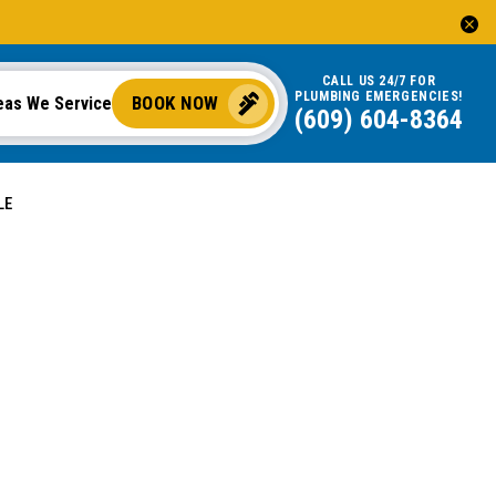
CALL US 24/7 FOR
PLUMBING EMERGENCIES!
BOOK NOW
eas We Service
(609) 604-8364
LE