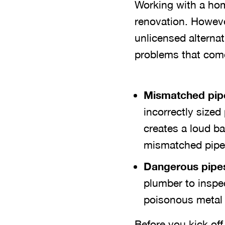
Working with a hom
renovation. Howeve
unlicensed altern
problems that come
Mismatched pip
incorrectly sized
creates a loud b
mismatched pipes
Dangerous pipes 
plumber to inspe
poisonous metal l
Before you kick of