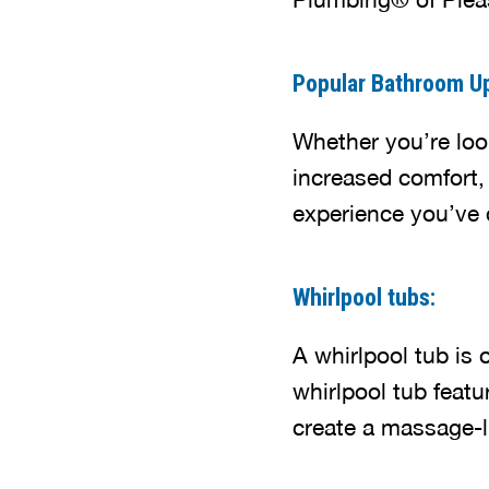
Popular Bathroom U
Whether you’re look
increased comfort,
experience you’ve 
Whirlpool tubs:
A whirlpool tub is 
whirlpool tub featu
create a massage-li