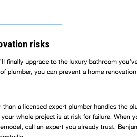
vation risks
u’ll finally upgrade to the luxury bathroom you
e of plumber, you can prevent a home renovation 
than a licensed expert plumber handles the pl
our whole project is at risk for failure. When y
emodel, call an expert you already trust: Benja
antville.