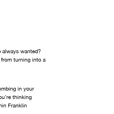
’ve always wanted?
from turning into a
umbing in your
ou’re thinking
min Franklin