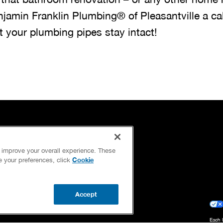
njamin Franklin Plumbing® of Pleasantville a cal
t your plumbing pipes stay intact!
OUR GUARANTEES
d improve your overall experience. These
OUR BRAND FAMILY
Cookie
ge your preferences, click
NEWSLETTER
Accept
Each 