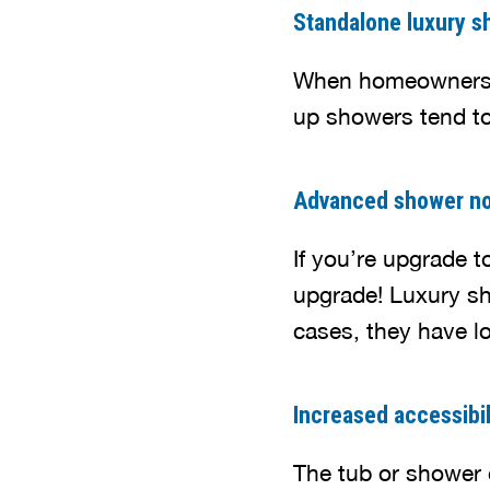
Standalone luxury s
When homeowners r
up showers tend to
Advanced shower no
If you’re upgrade 
upgrade! Luxury sh
cases, they have lo
Increased accessibil
The tub or shower e