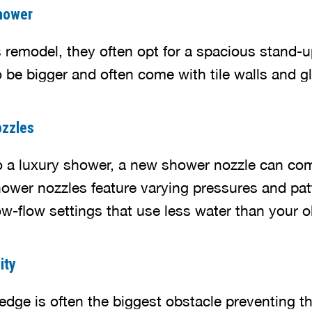
hower
emodel, they often opt for a spacious stand-u
 be bigger and often come with tile walls and g
zzles
to a luxury shower, a new shower nozzle can com
ower nozzles feature varying pressures and pat
w-flow settings that use less water than your ol
ity
dge is often the biggest obstacle preventing th