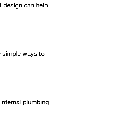
t design can help
e simple ways to
 internal plumbing