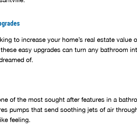
pgrades
ing to increase your home’s real estate value or
 these easy upgrades can turn any bathroom int
dreamed of.
one of the most sought after features in a bath
res pumps that send soothing jets of air throug
ke feeling.