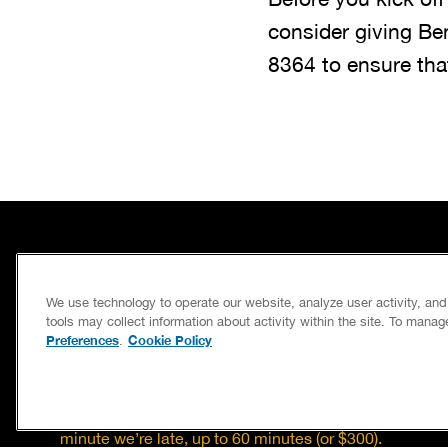
consider giving Be
8364
to ensure tha
SERVICES
We use technology to operate our website, analyze user activity, an
CAREERS
tools may collect information about activity within the site. To mana
Preferences
Cookie Policy
.
OWN A FRANCHISE
If we’re not on time, we pay you $5.00 for each
minute we’re late, up to 60 minutes (or $300).