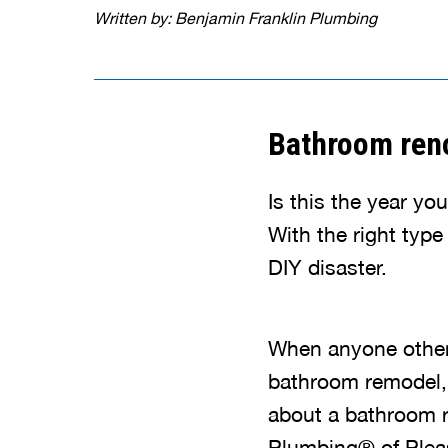
Written by: Benjamin Franklin Plumbing
Bathroom reno
Is this the year yo
With the right typ
DIY disaster.
When anyone other 
bathroom remodel, y
about a bathroom r
Plumbing® of Pleas