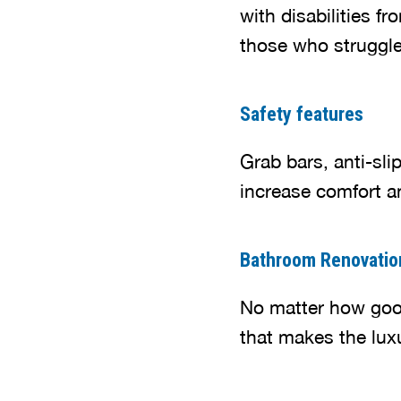
with disabilities 
those who struggle
Safety features
Grab bars, anti-sl
increase comfort a
Bathroom Renovatio
No matter how good
that makes the luxu