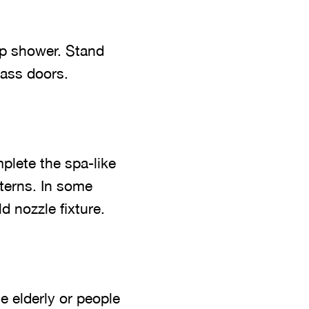
p shower. Stand
lass doors.
plete the spa-like
terns. In some
d nozzle fixture.
e elderly or people