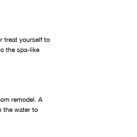
 treat yourself to
o the spa-like
room remodel. A
h the water to