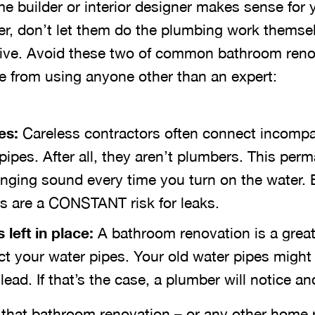
e builder or interior designer makes sense for
r, don’t let them do the plumbing work themsel
ative. Avoid these two of common bathroom ren
 from using anyone other than an expert:
es:
Careless contractors often connect incompa
 pipes. After all, they aren’t plumbers. This per
anging sound every time you turn on the water.
 are a CONSTANT risk for leaks.
left in place:
A bathroom renovation is a great
ct your water pipes. Your old water pipes might
ead. If that’s the case, a plumber will notice and
f that bathroom renovation – or any other home 