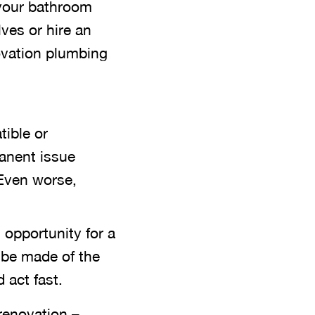
 your bathroom
ves or hire an
ovation plumbing
tible or
manent issue
 Even worse,
 opportunity for a
 be made of the
 act fast.
renovation –