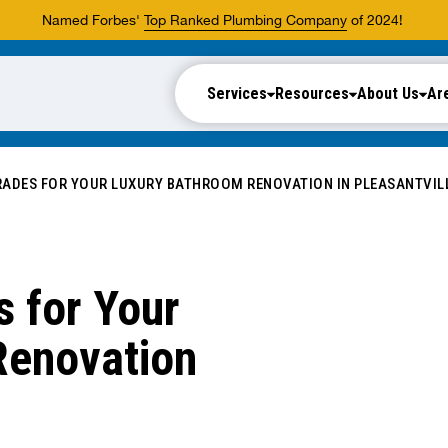
Named Forbes'
Top Ranked Plumbing Company
of 2024!
Services
Resources
About Us
Ar
ADES FOR YOUR LUXURY BATHROOM RENOVATION IN PLEASANTVIL
 for Your
Renovation