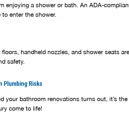
from enjoying a shower or bath. An ADA-complian
 to enter the shower.
ip floors, handheld nozzles, and shower seats ar
nd safety.
n Plumbing Risks
 your bathroom renovations turns out, it’s the
ry come to life!