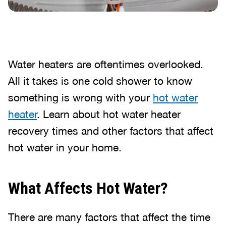
Water heaters are oftentimes overlooked.
All it takes is one cold shower to know
something is wrong with your
hot water
heater
. Learn about hot water heater
recovery times and other factors that affect
hot water in your home.
What Affects Hot Water?
There are many factors that affect the time