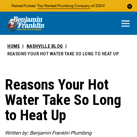
Named Forbes'
Top Ranked Plumbing Company
of 2024!
About Us
Areas We Service
HOME
NASHVILLE BLOG
REASONS YOUR HOT WATER TAKE SO LONG TO HEAT UP
Reasons Your Hot
Water Take So Long
to Heat Up
Written by: Benjamin Franklin Plumbing