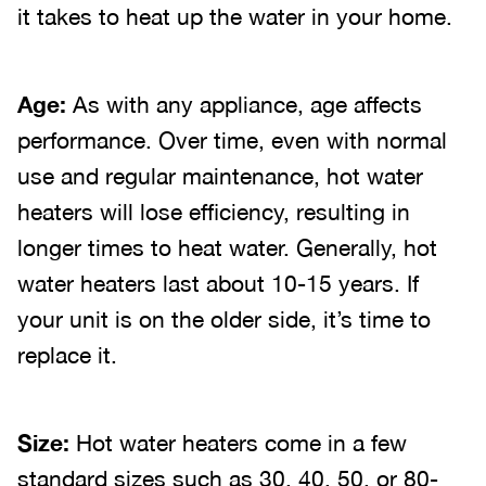
it takes to heat up the water in your home.
Age:
As with any appliance, age affects
performance. Over time, even with normal
use and regular maintenance, hot water
heaters will lose efficiency, resulting in
longer times to heat water. Generally, hot
water heaters last about 10-15 years. If
your unit is on the older side, it’s time to
replace it.
Size:
Hot water heaters come in a few
standard sizes such as 30, 40, 50, or 80-