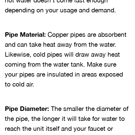
hot water doesn’t come fast enough
depending on your usage and demand.
Pipe Material:
Copper pipes are absorbent
and can take heat away from the water.
Likewise, cold pipes will draw away heat
coming from the water tank. Make sure
your pipes are insulated in areas exposed
to cold air.
Pipe Diameter:
The smaller the diameter of
the pipe, the longer it will take for water to
reach the unit itself and your faucet or