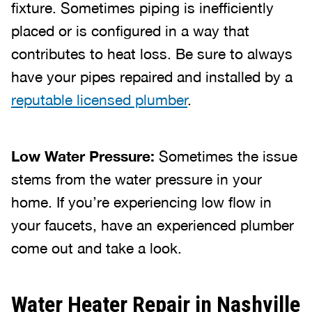
fixture. Sometimes piping is inefficiently
placed or is configured in a way that
contributes to heat loss. Be sure to always
have your pipes repaired and installed by a
reputable licensed plumber
.
Low Water Pressure:
Sometimes the issue
stems from the water pressure in your
home. If you’re experiencing low flow in
your faucets, have an experienced plumber
come out and take a look.
Water Heater Repair in Nashville