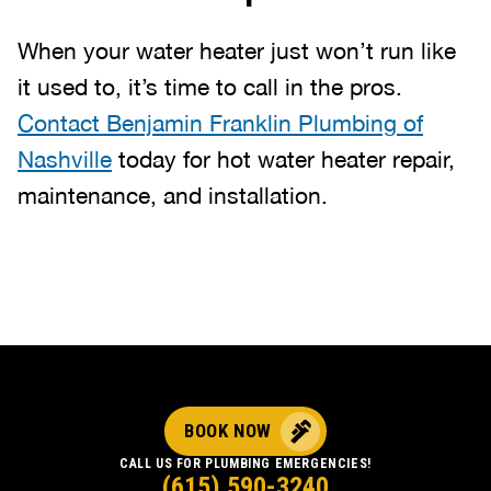
When your water heater just won’t run like
it used to, it’s time to call in the pros.
Contact Benjamin Franklin Plumbing of
Nashville
today for hot water heater repair,
maintenance, and installation.
BOOK NOW
CALL US FOR PLUMBING EMERGENCIES!
(615) 590-3240