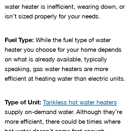
water heater is inefficient, wearing down, or
isn’t sized properly for your needs.
Fuel Type:
While the fuel type of water
heater you choose for your home depends
on what is already available, typically
speaking, gas water heaters are more
efficient at heating water than electric units.
Type of Unit:
Tankless hot water heaters
supply on-demand water. Although they’re
more efficient, there could be times where