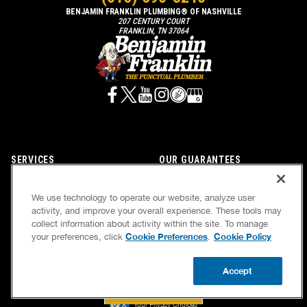
BENJAMIN FRANKLIN PLUMBING® OF NASHVILLE
207 CENTURY COURT
FRANKLIN, TN 37064
SERVICES
OUR GUARANTEES
CAREERS
OUR BRAND FAMILY
We use technology to operate our website, analyze user
OWN A FRANCHISE
NEWSLETTER
activity, and improve your overall experience. These tools may
collect information about activity within the site. To manage
Cookie Preferences
Cookie Policy
your preferences, click
.
If we’re not on time, we pay you $5.00 for each
Accept
minute we’re late, up to 60 minutes (or $300).
BOOK NOW
CALL US
UPDATE ZIP
Accessibility
Site Map
Privacy Policy
Cookie Preferences
Terms of Use
Your Privacy Choices