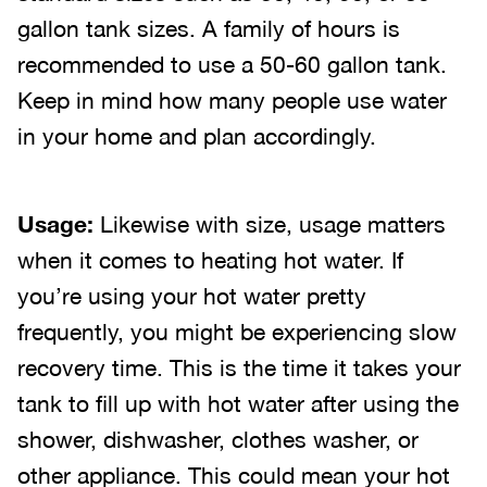
gallon tank sizes. A family of hours is
recommended to use a 50-60 gallon tank.
Keep in mind how many people use water
in your home and plan accordingly.
Usage:
Likewise with size, usage matters
when it comes to heating hot water. If
you’re using your hot water pretty
frequently, you might be experiencing slow
recovery time. This is the time it takes your
tank to fill up with hot water after using the
shower, dishwasher, clothes washer, or
other appliance. This could mean your hot