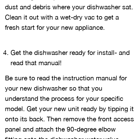
dust and debris where your dishwasher sat.
Clean it out with a wet-dry vac to get a
fresh start for your new appliance.
Get the dishwasher ready for install- and
read that manual!
Be sure to read the instruction manual for
your new dishwasher so that you
understand the process for your specific
model. Get your new unit ready by tipping it
onto its back. Then remove the front access
panel and attach the 90-degree elbow