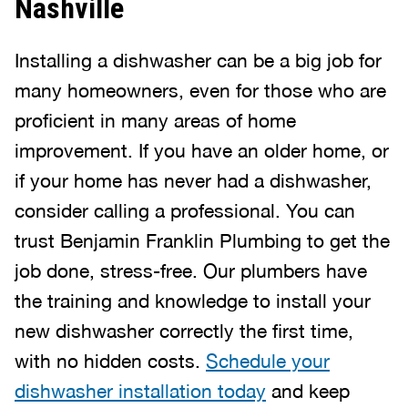
Nashville
Installing a dishwasher can be a big job for
many homeowners, even for those who are
proficient in many areas of home
improvement. If you have an older home, or
if your home has never had a dishwasher,
consider calling a professional. You can
trust Benjamin Franklin Plumbing to get the
job done, stress-free. Our plumbers have
the training and knowledge to install your
new dishwasher correctly the first time,
with no hidden costs.
Schedule your
dishwasher installation today
and keep