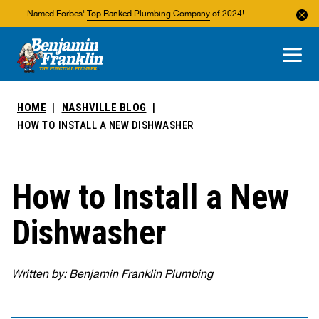
Named Forbes'
Top Ranked Plumbing Company
of 2024!
About Us
Areas We Service
HOME
NASHVILLE BLOG
HOW TO INSTALL A NEW DISHWASHER
How to Install a New
Dishwasher
Written by: Benjamin Franklin Plumbing