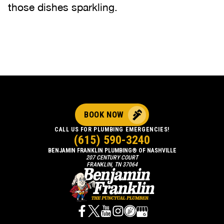
those dishes sparkling.
BOOK NOW
CALL US FOR PLUMBING EMERGENCIES!
(615) 590-3240
BENJAMIN FRANKLIN PLUMBING® OF NASHVILLE
207 CENTURY COURT
FRANKLIN, TN 37064