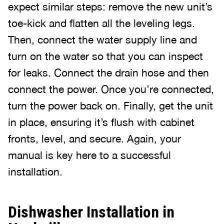
expect similar steps: remove the new unit’s
toe-kick and flatten all the leveling legs.
Then, connect the water supply line and
turn on the water so that you can inspect
for leaks. Connect the drain hose and then
connect the power. Once you’re connected,
turn the power back on. Finally, get the unit
in place, ensuring it’s flush with cabinet
fronts, level, and secure. Again, your
manual is key here to a successful
installation.
Dishwasher Installation in