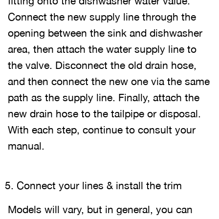
fitting onto the dishwasher water value.
Connect the new supply line through the
opening between the sink and dishwasher
area, then attach the water supply line to
the valve. Disconnect the old drain hose,
and then connect the new one via the same
path as the supply line. Finally, attach the
new drain hose to the tailpipe or disposal.
With each step, continue to consult your
manual.
Connect your lines & install the trim
Models will vary, but in general, you can