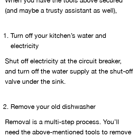
When you have the tools above secured
(and maybe a trusty assistant as well),
Turn off your kitchen’s water and
electricity
Shut off electricity at the circuit breaker,
and turn off the water supply at the shut-off
valve under the sink.
Remove your old dishwasher
Removal is a multi-step process. You’ll
need the above-mentioned tools to remove