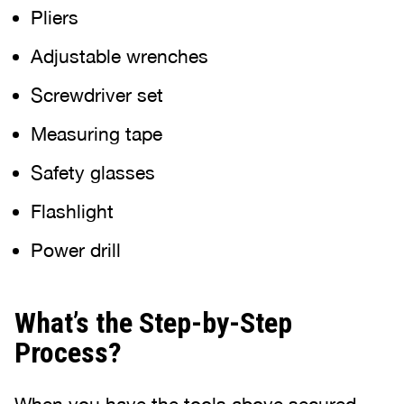
Pliers
Adjustable wrenches
Screwdriver set
Measuring tape
Safety glasses
Flashlight
Power drill
What’s the Step-by-Step
Process?