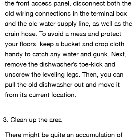
the front access panel, disconnect both the
old wiring connections in the terminal box
and the old water supply line, as well as the
drain hose. To avoid a mess and protect
your floors, keep a bucket and drop cloth
handy to catch any water and gunk. Next,
remove the dishwasher’s toe-kick and
unscrew the leveling legs. Then, you can
pull the old dishwasher out and move it
from its current location.
Clean up the area
There might be quite an accumulation of