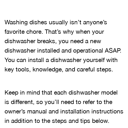
Washing dishes usually isn’t anyone’s
favorite chore. That’s why when your
dishwasher breaks, you need a new
dishwasher installed and operational ASAP.
You can install a dishwasher yourself with
key tools, knowledge, and careful steps.
Keep in mind that each dishwasher model
is different, so you’ll need to refer to the
owner’s manual and installation instructions
in addition to the steps and tips below.