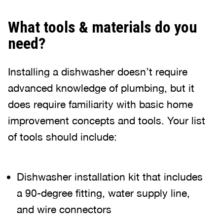
What tools & materials do you
need?
Installing a dishwasher doesn’t require
advanced knowledge of plumbing, but it
does require familiarity with basic home
improvement concepts and tools. Your list
of tools should include:
Dishwasher installation kit that includes
a 90-degree fitting, water supply line,
and wire connectors