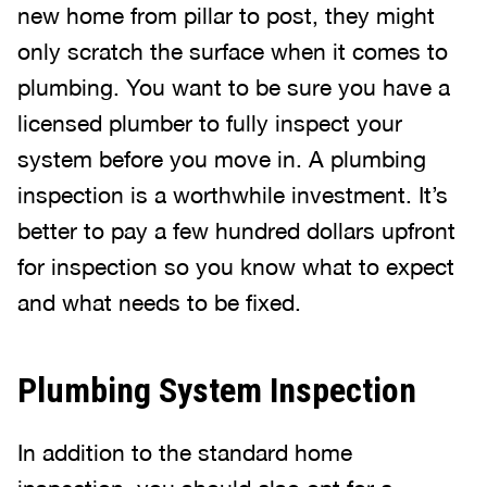
new home from pillar to post, they might
only scratch the surface when it comes to
plumbing. You want to be sure you have a
licensed plumber to fully inspect your
system before you move in. A plumbing
inspection is a worthwhile investment. It’s
better to pay a few hundred dollars upfront
for inspection so you know what to expect
and what needs to be fixed.
Plumbing System Inspection
In addition to the standard home