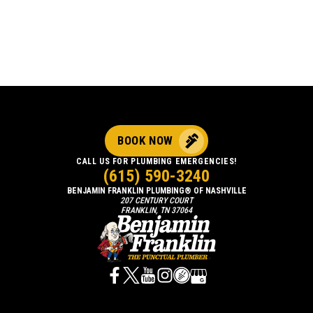
BOOK NOW
CALL US FOR PLUMBING EMERGENCIES!
(615) 590-3240
BENJAMIN FRANKLIN PLUMBING® OF NASHVILLE
207 CENTURY COURT
FRANKLIN, TN 37064