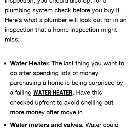
inspection, you should also opt for a
plumbing system check before you buy it.
Here’s what a plumber will look out for in an
inspection that a home inspection might
miss:
Water Heater.
The last thing you want to
do after spending lots of money
purchasing a home is being surprised by
a failing
. Have this
WATER HEATER
checked upfront to avoid shelling out
more money after move in.
Water meters and valves.
Water could