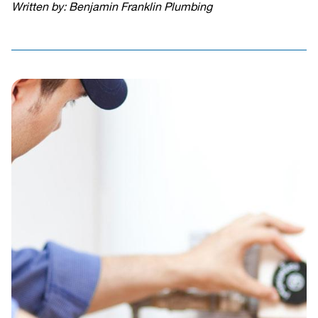
Written by: Benjamin Franklin Plumbing