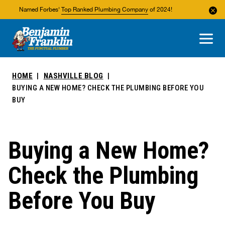
Named Forbes'
Top Ranked Plumbing Company
of 2024!
About Us
Areas We Service
HOME
NASHVILLE BLOG
BUYING A NEW HOME? CHECK THE PLUMBING BEFORE YOU
BUY
Buying a New Home?
Check the Plumbing
Before You Buy