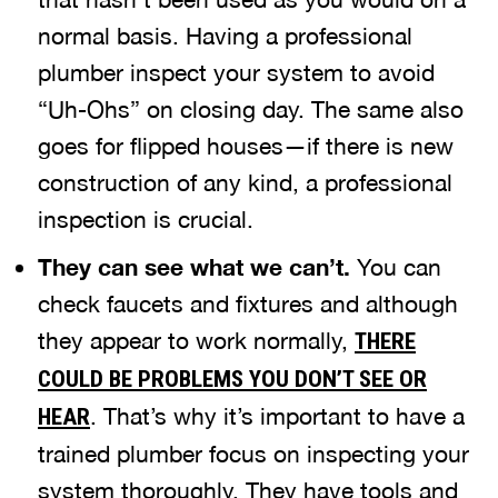
normal basis. Having a professional
plumber inspect your system to avoid
“Uh-Ohs” on closing day. The same also
goes for flipped houses—if there is new
construction of any kind, a professional
inspection is crucial.
They can see what we can’t.
You can
check faucets and fixtures and although
they appear to work normally,
THERE
COULD BE PROBLEMS YOU DON’T SEE OR
. That’s why it’s important to have a
HEAR
trained plumber focus on inspecting your
system thoroughly. They have tools and