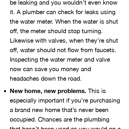
be leaking and you wouldn’t even know
it. A plumber can check for leaks using
the water meter. When the water is shut
off, the meter should stop turning.
Likewise with valves, when they’re shut
off, water should not flow from faucets.
Inspecting the water meter and valve
now can save you money and
headaches down the road.
New home, new problems.
This is
especially important if you’re purchasing
a brand new home that’s never been
occupied. Chances are the plumbing
that hasn’t been used as you would on a