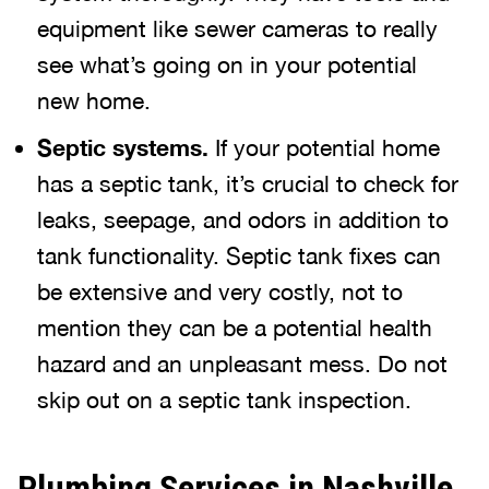
equipment like sewer cameras to really
see what’s going on in your potential
new home.
Septic systems.
If your potential home
has a septic tank, it’s crucial to check for
leaks, seepage, and odors in addition to
tank functionality. Septic tank fixes can
be extensive and very costly, not to
mention they can be a potential health
hazard and an unpleasant mess. Do not
skip out on a septic tank inspection.
Plumbing Services in Nashville,