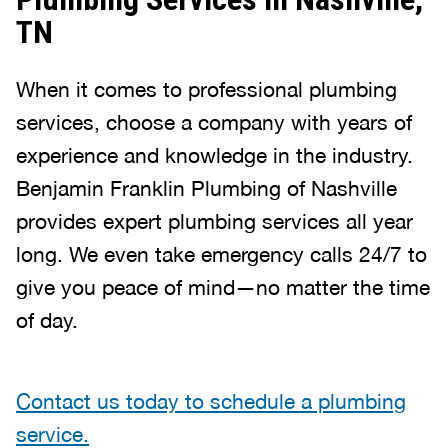
TN
When it comes to professional plumbing
services, choose a company with years of
experience and knowledge in the industry.
Benjamin Franklin Plumbing of Nashville
provides expert plumbing services all year
long. We even take emergency calls 24/7 to
give you peace of mind—no matter the time
of day.
Contact us today to schedule a plumbing
service.