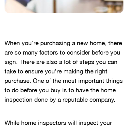
When you’re purchasing a new home, there
are so many factors to consider before you
sign. There are also a lot of steps you can
take to ensure you’re making the right
purchase. One of the most important things
to do before you buy is to have the home
inspection done by a reputable company.
While home inspectors will inspect your