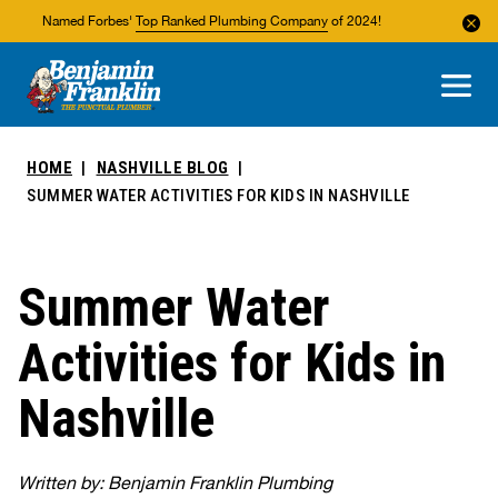
Named Forbes'
Top Ranked Plumbing Company
of 2024!
About Us
Areas We Service
HOME
NASHVILLE BLOG
SUMMER WATER ACTIVITIES FOR KIDS IN NASHVILLE
Summer Water
Activities for Kids in
Nashville
Written by: Benjamin Franklin Plumbing