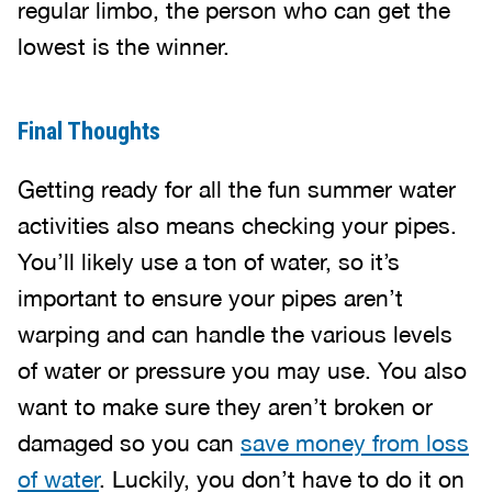
regular limbo, the person who can get the
lowest is the winner.
Final Thoughts
Getting ready for all the fun summer water
activities also means checking your pipes.
You’ll likely use a ton of water, so it’s
important to ensure your pipes aren’t
warping and can handle the various levels
of water or pressure you may use. You also
want to make sure they aren’t broken or
damaged so you can
save money from loss
of water
. Luckily, you don’t have to do it on