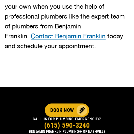
your own when you use the help of
professional plumbers like the expert team
of plumbers from Benjamin
Franklin.
Contact Benjamin Franklin
today
and schedule your appointment.
BOOK NOW
CALL US FOR PLUMBING EMERGENCIES!
(615) 590-3240
BENJAMIN FRANKLIN PLUMBING® OF NASHVILLE