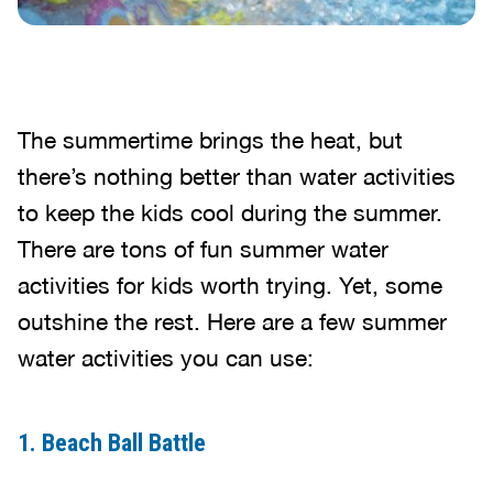
The summertime brings the heat, but
there’s nothing better than water activities
to keep the kids cool during the summer.
There are tons of fun summer water
activities for kids worth trying. Yet, some
outshine the rest. Here are a few summer
water activities you can use:
1. Beach Ball Battle