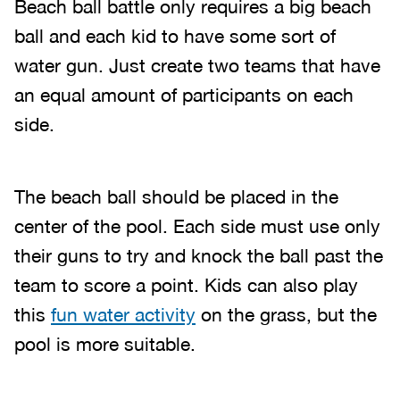
Beach ball battle only requires a big beach
ball and each kid to have some sort of
water gun. Just create two teams that have
an equal amount of participants on each
side.
The beach ball should be placed in the
center of the pool. Each side must use only
their guns to try and knock the ball past the
team to score a point. Kids can also play
this
fun water activity
on the grass, but the
pool is more suitable.