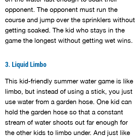
opponent. The opponent must run the
course and jump over the sprinklers without
getting soaked. The kid who stays in the
game the longest without getting wet wins.
3. Liquid Limbo
This kid-friendly summer water game is like
limbo, but instead of using a stick, you just
use water from a garden hose. One kid can
hold the garden hose so that a constant
stream of water shoots out far enough for
the other kids to limbo under. And just like