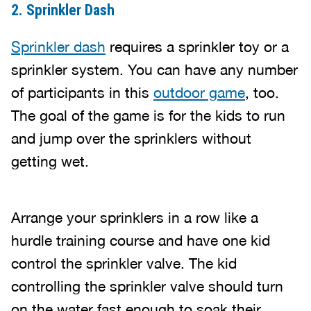
2. Sprinkler Dash
Sprinkler dash
requires a sprinkler toy or a
sprinkler system. You can have any number
of participants in this
outdoor game
, too.
The goal of the game is for the kids to run
and jump over the sprinklers without
getting wet.
Arrange your sprinklers in a row like a
hurdle training course and have one kid
control the sprinkler valve. The kid
controlling the sprinkler valve should turn
on the water fast enough to soak their