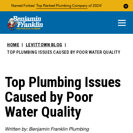
Named Forbes'
Top Ranked Plumbing Company
of 2024!
About Us
Areas We Service
HOME
LEVITTOWN BLOG
TOP PLUMBING ISSUES CAUSED BY POOR WATER QUALITY
Top Plumbing Issues
Caused by Poor
Water Quality
Written by: Benjamin Franklin Plumbing