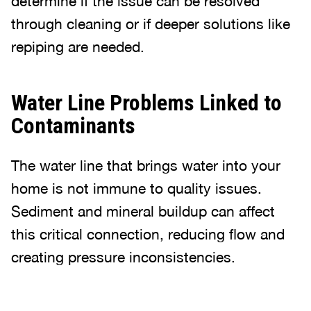
determine if the issue can be resolved
through cleaning or if deeper solutions like
repiping are needed.
Water Line Problems Linked to
Contaminants
The water line that brings water into your
home is not immune to quality issues.
Sediment and mineral buildup can affect
this critical connection, reducing flow and
creating pressure inconsistencies.