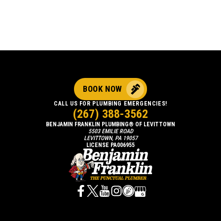
BOOK NOW
CALL US FOR PLUMBING EMERGENCIES!
(267) 388-3562
BENJAMIN FRANKLIN PLUMBING® OF LEVITTOWN
5503 EMILIE ROAD
LEVITTOWN, PA 19057
LICENSE PA006955