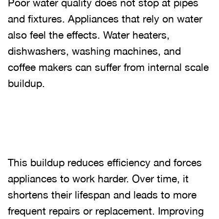
Poor water quality does not stop at pipes
and fixtures. Appliances that rely on water
also feel the effects. Water heaters,
dishwashers, washing machines, and
coffee makers can suffer from internal scale
buildup.
This buildup reduces efficiency and forces
appliances to work harder. Over time, it
shortens their lifespan and leads to more
frequent repairs or replacement. Improving