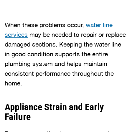
When these problems occur,
water line
services
may be needed to repair or replace
damaged sections. Keeping the water line
in good condition supports the entire
plumbing system and helps maintain
consistent performance throughout the
home.
Appliance Strain and Early
Failure