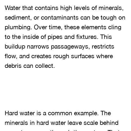
Water that contains high levels of minerals,
sediment, or contaminants can be tough on
plumbing. Over time, these elements cling
to the inside of pipes and fixtures. This
buildup narrows passageways, restricts
flow, and creates rough surfaces where
debris can collect.
Hard water is a common example. The
minerals in hard water leave scale behind