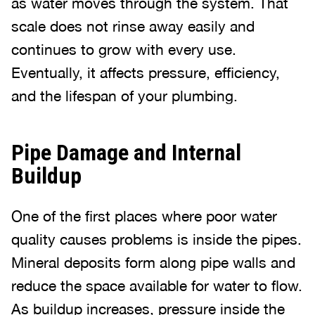
as water moves through the system. That
scale does not rinse away easily and
continues to grow with every use.
Eventually, it affects pressure, efficiency,
and the lifespan of your plumbing.
Pipe Damage and Internal
Buildup
One of the first places where poor water
quality causes problems is inside the pipes.
Mineral deposits form along pipe walls and
reduce the space available for water to flow.
As buildup increases, pressure inside the