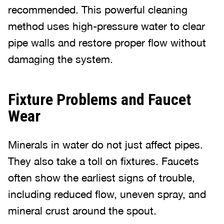
recommended. This powerful cleaning
method uses high-pressure water to clear
pipe walls and restore proper flow without
damaging the system.
Fixture Problems and Faucet
Wear
Minerals in water do not just affect pipes.
They also take a toll on fixtures. Faucets
often show the earliest signs of trouble,
including reduced flow, uneven spray, and
mineral crust around the spout.