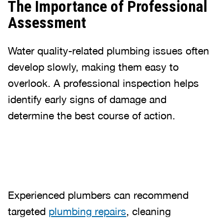
The Importance of Professional
Assessment
Water quality-related plumbing issues often
develop slowly, making them easy to
overlook. A professional inspection helps
identify early signs of damage and
determine the best course of action.
Experienced plumbers can recommend
targeted
plumbing repairs
, cleaning