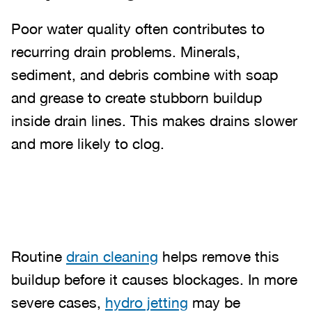
Poor water quality often contributes to
recurring drain problems. Minerals,
sediment, and debris combine with soap
and grease to create stubborn buildup
inside drain lines. This makes drains slower
and more likely to clog.
Routine
drain cleaning
helps remove this
buildup before it causes blockages. In more
severe cases,
hydro jetting
may be