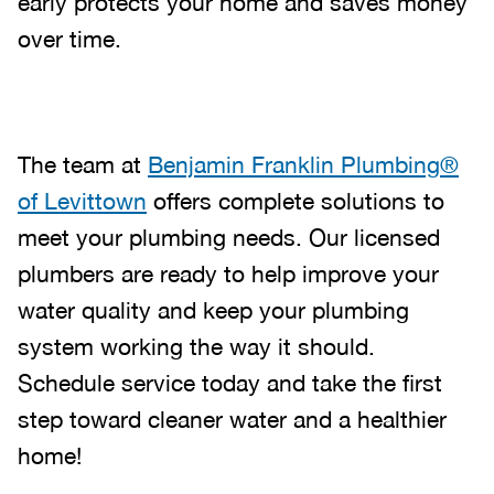
early protects your home and saves money
over time.
The team at
Benjamin Franklin Plumbing®
of Levittown
offers complete solutions to
meet your plumbing needs. Our licensed
plumbers are ready to help improve your
water quality and keep your plumbing
system working the way it should.
Schedule service today and take the first
step toward cleaner water and a healthier
home!