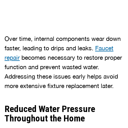
Over time, internal components wear down
faster, leading to drips and leaks.
Faucet
repair
becomes necessary to restore proper
function and prevent wasted water.
Addressing these issues early helps avoid
more extensive fixture replacement later.
Reduced Water Pressure
Throughout the Home