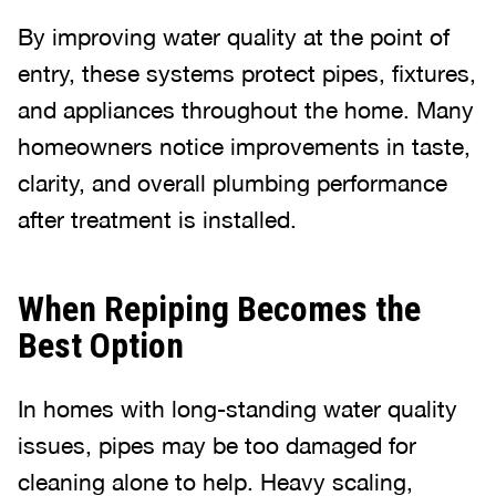
By improving water quality at the point of
entry, these systems protect pipes, fixtures,
and appliances throughout the home. Many
homeowners notice improvements in taste,
clarity, and overall plumbing performance
after treatment is installed.
When Repiping Becomes the
Best Option
In homes with long-standing water quality
issues, pipes may be too damaged for
cleaning alone to help. Heavy scaling,