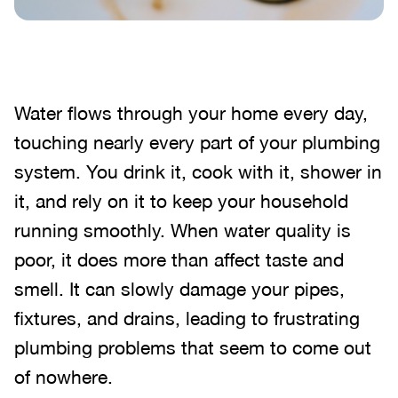
Water flows through your home every day,
touching nearly every part of your plumbing
system. You drink it, cook with it, shower in
it, and rely on it to keep your household
running smoothly. When water quality is
poor, it does more than affect taste and
smell. It can slowly damage your pipes,
fixtures, and drains, leading to frustrating
plumbing problems that seem to come out
of nowhere.