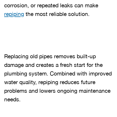
corrosion, or repeated leaks can make
repiping
the most reliable solution.
Replacing old pipes removes built-up
damage and creates a fresh start for the
plumbing system. Combined with improved
water quality, repiping reduces future
problems and lowers ongoing maintenance
needs.