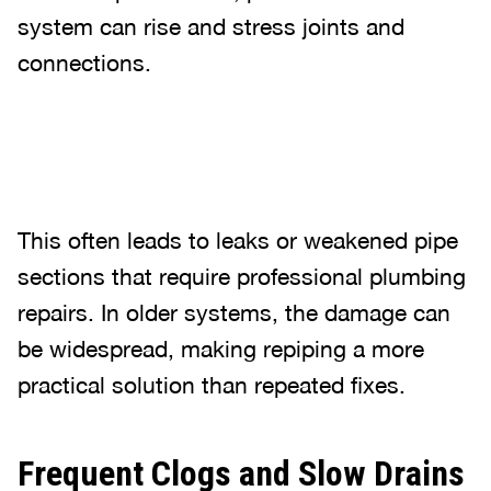
system can rise and stress joints and
connections.
This often leads to leaks or weakened pipe
sections that require professional plumbing
repairs. In older systems, the damage can
be widespread, making repiping a more
practical solution than repeated fixes.
Frequent Clogs and Slow Drains