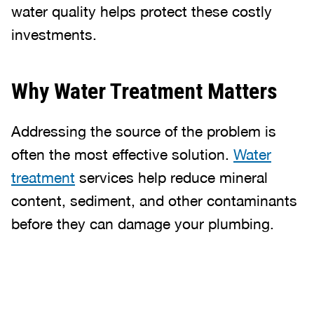
water quality helps protect these costly
investments.
Why Water Treatment Matters
Addressing the source of the problem is
often the most effective solution.
Water
treatment
services help reduce mineral
content, sediment, and other contaminants
before they can damage your plumbing.