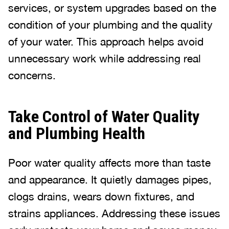
services, or system upgrades based on the
condition of your plumbing and the quality
of your water. This approach helps avoid
unnecessary work while addressing real
concerns.
Take Control of Water Quality
and Plumbing Health
Poor water quality affects more than taste
and appearance. It quietly damages pipes,
clogs drains, wears down fixtures, and
strains appliances. Addressing these issues