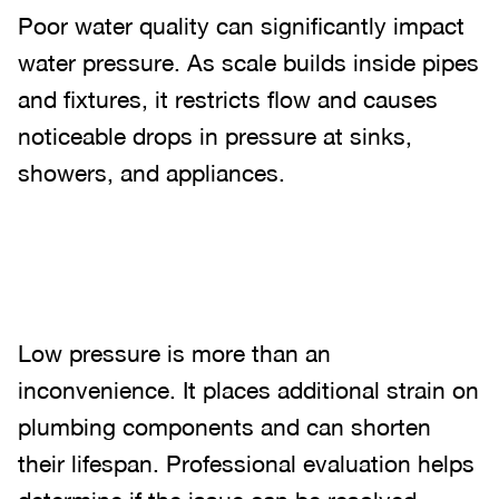
Poor water quality can significantly impact
water pressure. As scale builds inside pipes
and fixtures, it restricts flow and causes
noticeable drops in pressure at sinks,
showers, and appliances.
Low pressure is more than an
inconvenience. It places additional strain on
plumbing components and can shorten
their lifespan. Professional evaluation helps