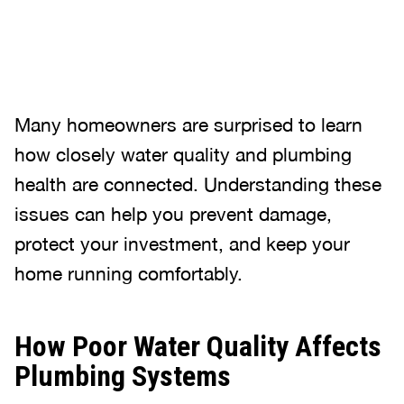
Many homeowners are surprised to learn
how closely water quality and plumbing
health are connected. Understanding these
issues can help you prevent damage,
protect your investment, and keep your
home running comfortably.
How Poor Water Quality Affects
Plumbing Systems