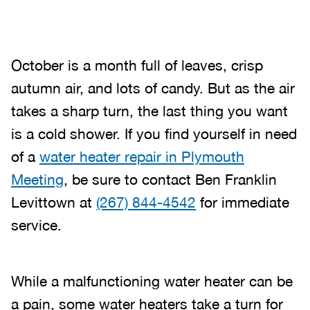
October is a month full of leaves, crisp
autumn air, and lots of candy. But as the air
takes a sharp turn, the last thing you want
is a cold shower. If you find yourself in need
of a
water heater repair in Plymouth
Meeting
, be sure to contact Ben Franklin
Levittown at
(267) 844-4542
for immediate
service.
While a malfunctioning water heater can be
a pain, some water heaters take a turn for