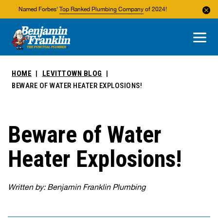
Named Forbes'
Top Ranked Plumbing Company
of 2024!
About Us
Areas We Service
HOME
LEVITTOWN BLOG
BEWARE OF WATER HEATER EXPLOSIONS!
Beware of Water
Heater Explosions!
Written by: Benjamin Franklin Plumbing