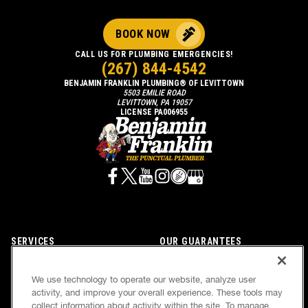
BOOK NOW
CALL US FOR PLUMBING EMERGENCIES!
(267) 844-4542
BENJAMIN FRANKLIN PLUMBING® OF LEVITTOWN
5503 EMILIE ROAD
LEVITTOWN, PA 19057
LICENSE PA006955
SERVICES
OUR GUARANTEES
CAREERS
OUR BRAND FAMILY
We use technology to operate our website, analyze user
OWN A FRANCHISE
NEWSLETTER
activity, and improve your overall experience. These tools may
collect information about activity within the site. To manage