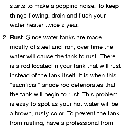
starts to make a popping noise. To keep
things flowing, drain and flush your
water heater twice a year.
Rust.
Since water tanks are made
mostly of steel and iron, over time the
water will cause the tank to rust. There
is a rod located in your tank that will rust
instead of the tank itself. It is when this
"sacrificial" anode rod deteriorates that
the tank will begin to rust. This problem
is easy to spot as your hot water will be
a brown, rusty color. To prevent the tank
from rusting, have a professional from