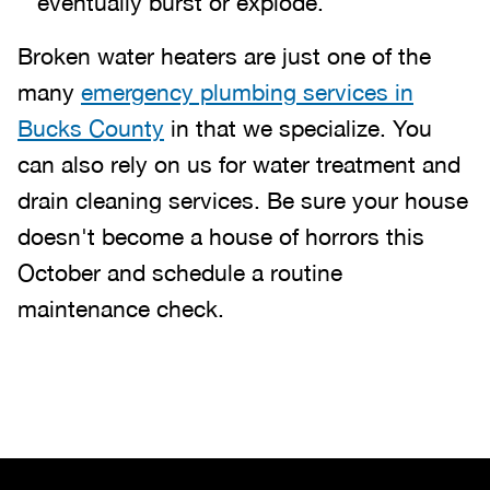
eventually burst or explode.
Broken water heaters are just one of the
many
emergency plumbing services in
Bucks County
in that we specialize. You
can also rely on us for water treatment and
drain cleaning services. Be sure your house
doesn't become a house of horrors this
October and schedule a routine
maintenance check.