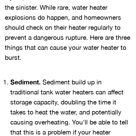
the sinister. While rare, water heater
explosions do happen, and homeowners
should check on their heater regularly to
prevent a dangerous rupture. Here are three
things that can cause your water heater to
burst.
Sediment.
Sediment build up in
traditional tank water heaters can affect
storage capacity, doubling the time it
takes to heat the water, and potentially
causing overheating. You'll be able to tell
that this is a problem if your heater