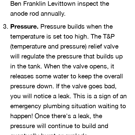
Ben Franklin Levittown inspect the
anode rod annually.
Pressure.
Pressure builds when the
temperature is set too high. The T&P
(temperature and pressure) relief valve
will regulate the pressure that builds up
in the tank. When the valve opens, it
releases some water to keep the overall
pressure down. If the valve goes bad,
you will notice a leak. This is a sign of an
emergency plumbing situation waiting to
happen! Once there's a leak, the
pressure will continue to build and