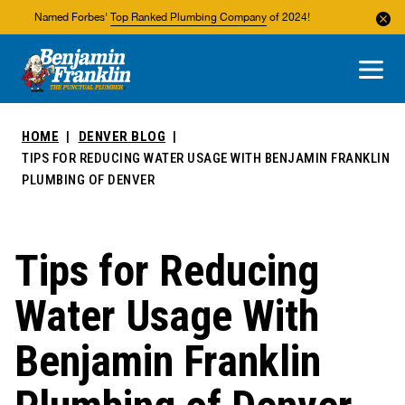
Named Forbes'
Top Ranked Plumbing Company
of 2024!
About Us
Areas We Service
HOME
DENVER BLOG
TIPS FOR REDUCING WATER USAGE WITH BENJAMIN FRANKLIN
PLUMBING OF DENVER
Tips for Reducing
Water Usage With
Benjamin Franklin