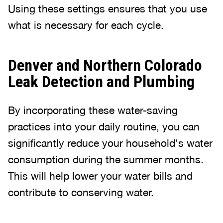
Using these settings ensures that you use
what is necessary for each cycle.
Denver and Northern Colorado
Leak Detection and Plumbing
By incorporating these water-saving
practices into your daily routine, you can
significantly reduce your household's water
consumption during the summer months.
This will help lower your water bills and
contribute to conserving water.