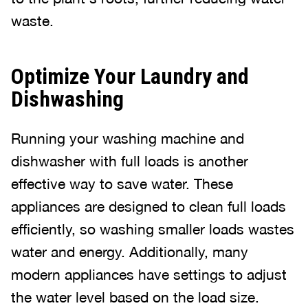
waste.
Optimize Your Laundry and
Dishwashing
Running your washing machine and
dishwasher with full loads is another
effective way to save water. These
appliances are designed to clean full loads
efficiently, so washing smaller loads wastes
water and energy. Additionally, many
modern appliances have settings to adjust
the water level based on the load size.