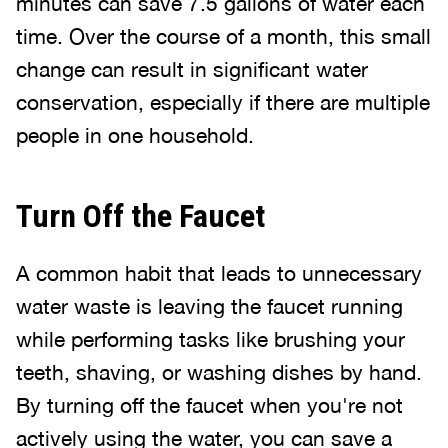
minutes can save 7.5 gallons of water each
time. Over the course of a month, this small
change can result in significant water
conservation, especially if there are multiple
people in one household.
Turn Off the Faucet
A common habit that leads to unnecessary
water waste is leaving the faucet running
while performing tasks like brushing your
teeth, shaving, or washing dishes by hand.
By turning off the faucet when you're not
actively using the water, you can save a