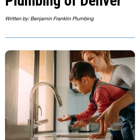
Plumbing of Denver
Written by: Benjamin Franklin Plumbing