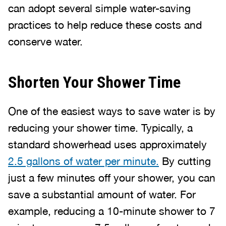
can adopt several simple water-saving
practices to help reduce these costs and
conserve water.
Shorten Your Shower Time
One of the easiest ways to save water is by
reducing your shower time. Typically, a
standard showerhead uses approximately
2.5 gallons of water per minute.
By cutting
just a few minutes off your shower, you can
save a substantial amount of water. For
example, reducing a 10-minute shower to 7