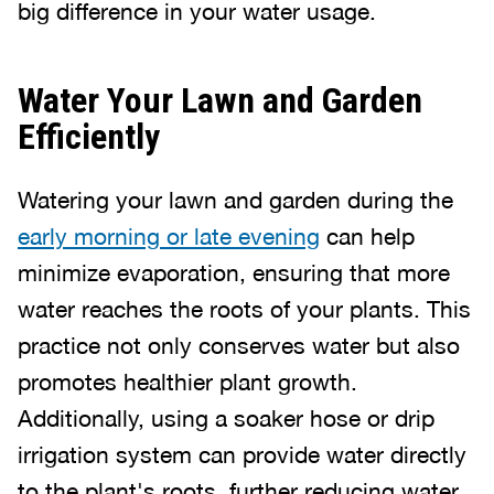
big difference in your water usage.
Water Your Lawn and Garden
Efficiently
Watering your lawn and garden during the
early morning or late evening
can help
minimize evaporation, ensuring that more
water reaches the roots of your plants. This
practice not only conserves water but also
promotes healthier plant growth.
Additionally, using a soaker hose or drip
irrigation system can provide water directly
to the plant's roots, further reducing water