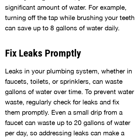
significant amount of water. For example,
turning off the tap while brushing your teeth
can save up to 8 gallons of water daily.
Fix Leaks Promptly
Leaks in your plumbing system, whether in
faucets, toilets, or sprinklers, can waste
gallons of water over time. To prevent water
waste, regularly check for leaks and fix
them promptly. Even a small drip from a
faucet can waste up to 20 gallons of water
per day, so addressing leaks can make a