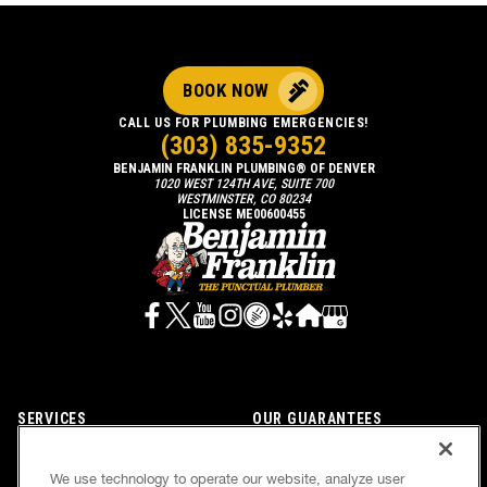
BOOK NOW
CALL US FOR PLUMBING EMERGENCIES!
(303) 835-9352
BENJAMIN FRANKLIN PLUMBING® OF DENVER
1020 WEST 124TH AVE, SUITE 700
WESTMINSTER, CO 80234
LICENSE ME00600455
SERVICES
OUR GUARANTEES
CAREERS
OUR BRAND FAMILY
We use technology to operate our website, analyze user