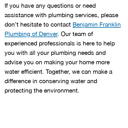
If you have any questions or need
assistance with plumbing services, please
don’t hesitate to contact
Benjamin Franklin
Plumbing of Denver
. Our team of
experienced professionals is here to help
you with all your plumbing needs and
advise you on making your home more
water efficient. Together, we can make a
difference in conserving water and
protecting the environment.