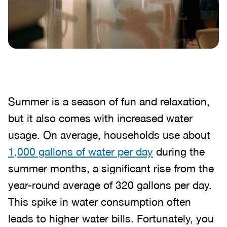
Summer is a season of fun and relaxation,
but it also comes with increased water
usage. On average, households use about
1,000 gallons of water per day
during the
summer months, a significant rise from the
year-round average of 320 gallons per day.
This spike in water consumption often
leads to higher water bills. Fortunately, you