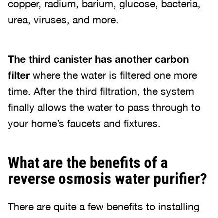
copper, radium, barium, glucose, bacteria,
urea, viruses, and more.
The third canister has another carbon
filter
where the water is filtered one more
time. After the third filtration, the system
finally allows the water to pass through to
your home’s faucets and fixtures.
What are the benefits of a
reverse osmosis water purifier?
There are quite a few benefits to installing