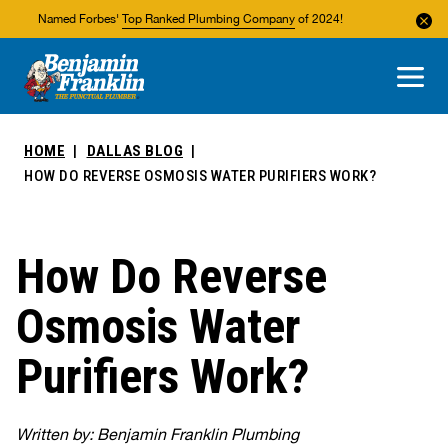
Named Forbes'
Top Ranked Plumbing Company
of 2024!
About Us
Areas We Service
HOME
DALLAS BLOG
HOW DO REVERSE OSMOSIS WATER PURIFIERS WORK?
How Do Reverse
Osmosis Water
Purifiers Work?
Written by: Benjamin Franklin Plumbing