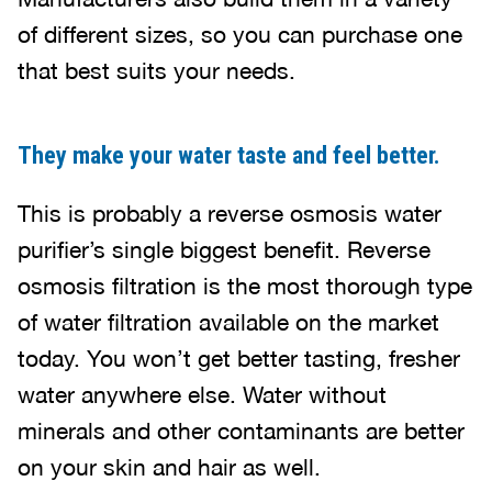
of different sizes, so you can purchase one
that best suits your needs.
They make your water taste and feel better.
This is probably a reverse osmosis water
purifier’s single biggest benefit. Reverse
osmosis filtration is the most thorough type
of water filtration available on the market
today. You won’t get better tasting, fresher
water anywhere else. Water without
minerals and other contaminants are better
on your skin and hair as well.