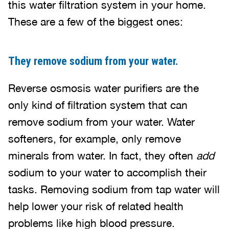
this water filtration system in your home.
These are a few of the biggest ones:
They remove sodium from your water.
Reverse osmosis water purifiers are the
only kind of filtration system that can
remove sodium from your water. Water
softeners, for example, only remove
minerals from water. In fact, they often
add
sodium to your water to accomplish their
tasks. Removing sodium from tap water will
help lower your risk of related health
problems like high blood pressure.