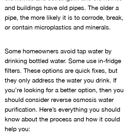
and buildings have old pipes. The older a
pipe, the more likely it is to corrode, break,
or contain microplastics and minerals.
Some homeowners avoid tap water by
drinking bottled water. Some use in-fridge
filters. These options are quick fixes, but
they only address the water you drink. If
you’re looking for a better option, then you
should consider reverse osmosis water
purification. Here’s everything you should
know about the process and how it could
help you: