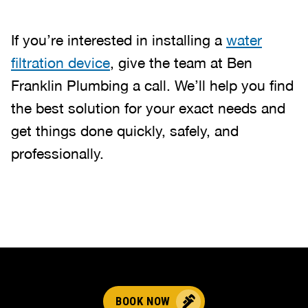
If you’re interested in installing a
water
filtration device
, give the team at Ben
Franklin Plumbing a call. We’ll help you find
the best solution for your exact needs and
get things done quickly, safely, and
professionally.
BOOK NOW