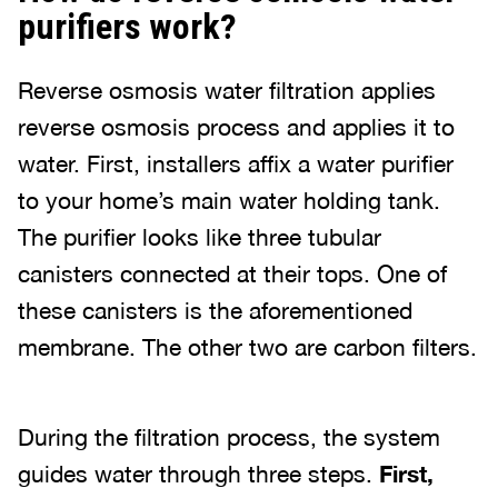
purifiers work?
Reverse osmosis water filtration applies
reverse osmosis process and applies it to
water. First, installers affix a water purifier
to your home’s main water holding tank.
The purifier looks like three tubular
canisters connected at their tops. One of
these canisters is the aforementioned
membrane. The other two are carbon filters.
During the filtration process, the system
guides water through three steps.
First,