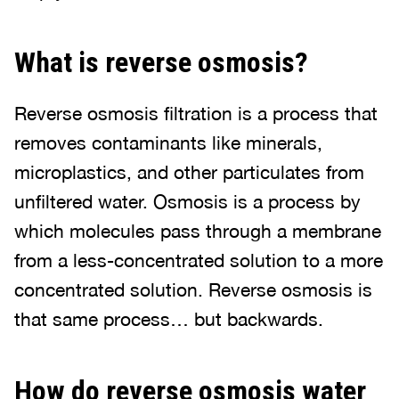
What is reverse osmosis?
Reverse osmosis filtration is a process that
removes contaminants like minerals,
microplastics, and other particulates from
unfiltered water. Osmosis is a process by
which molecules pass through a membrane
from a less-concentrated solution to a more
concentrated solution. Reverse osmosis is
that same process… but backwards.
How do reverse osmosis water