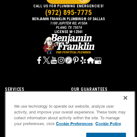
CALL US FOR PLUMBING EMERGENCIES!
(972) 895-7775
BENJAMIN FRANKLIN PLUMBING® OF DALLAS
1100 JUPITER RD, #150A
PLANO, TX 75074
LICENSE M-12561
SERVICES
OUR GUARANTEES
CAREERS
OUR BRAND FAMILY
We use technology to operate our website, analyze user
OWN A FRANCHISE
NEWSLETTER
activity, and improve your overall experience. These tools may
collect information about activity within the site. To manage
Cookie Preferences
Cookie Policy
your preferences, click
.
If we’re not on time, we pay you $5.00 for each