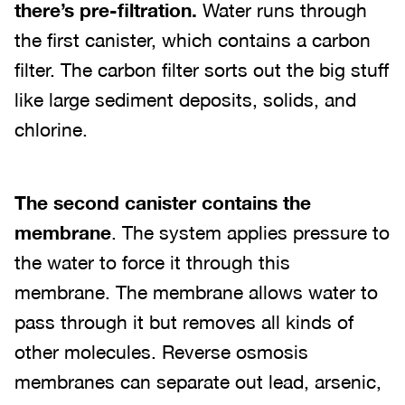
there’s pre-filtration.
Water runs through
the first canister, which contains a carbon
filter. The carbon filter sorts out the big stuff
like large sediment deposits, solids, and
chlorine.
The second canister contains the
membrane
. The system applies pressure to
the water to force it through this
membrane. The membrane allows water to
pass through it but removes all kinds of
other molecules. Reverse osmosis
membranes can separate out lead, arsenic,