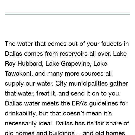
The water that comes out of your faucets in
Dallas comes from reservoirs all over. Lake
Ray Hubbard, Lake Grapevine, Lake
Tawakoni, and many more sources all
supply our water. City municipalities gather
that water, treat it, and send it on to you.
Dallas water meets the EPA’s guidelines for
drinkability, but that doesn’t mean it’s
necessarily ideal. Dallas has its fair share of
old homes and buildings… and old homes