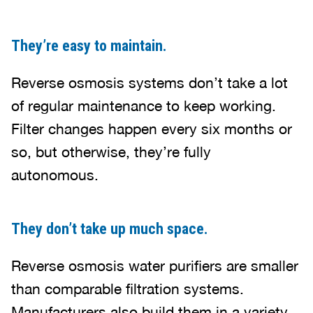
They’re easy to maintain.
Reverse osmosis systems don’t take a lot
of regular maintenance to keep working.
Filter changes happen every six months or
so, but otherwise, they’re fully
autonomous.
They don’t take up much space.
Reverse osmosis water purifiers are smaller
than comparable filtration systems.
Manufacturers also build them in a variety