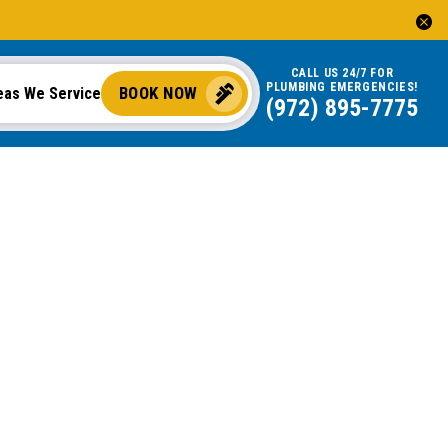
CALL US 24/7 FOR
PLUMBING EMERGENCIES!
BOOK NOW
eas We Service
(972) 895-7775