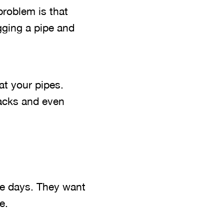
problem is that
gging a pipe and
at your pipes.
acks and even
e days. They want
e.