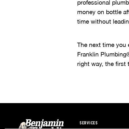
professional plumb
money on bottle afte
time without leadi
The next time you 
Franklin Plumbing®
right way, the first 
SERVICES