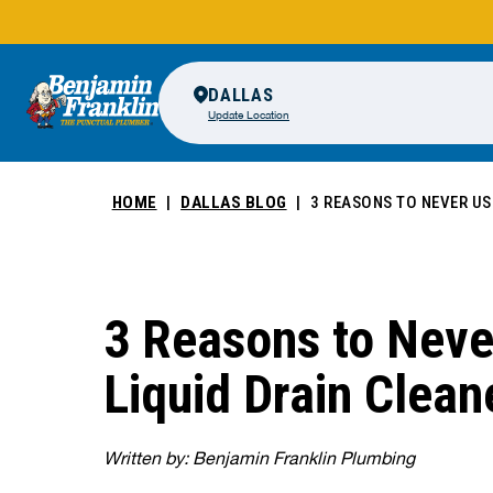
DALLAS
Update Location
HOME
DALLAS BLOG
3 REASONS TO NEVER US
3 Reasons to Neve
Liquid Drain Clean
Written by: Benjamin Franklin Plumbing