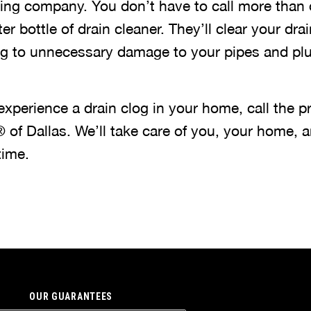
ing company. You don’t have to call more than 
r bottle of drain cleaner. They’ll clear your drain
ng to unnecessary damage to your pipes and pl
experience a drain clog in your home, call the p
 of Dallas. We’ll take care of you, your home, a
time.
OUR GUARANTEES