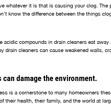
ve whatever it is that is causing your clog. The 
n’t know the difference between the things clo
the acidic compounds in drain cleaners eat away 
y drain cleaners can cause weakened walls, cr
s can damage the environment.
ess is a cornerstone to many homeowners thes
of their health, their family, and the world at larg