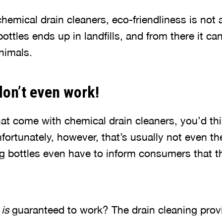
emical drain cleaners, eco-friendliness is not a
bottles ends up in landfills, and from there it ca
nimals.
don’t even work!
that come with chemical drain cleaners, you’d thi
nfortunately, however, that’s usually not even t
g bottles even have to inform consumers that t
t
is
guaranteed to work? The drain cleaning prov