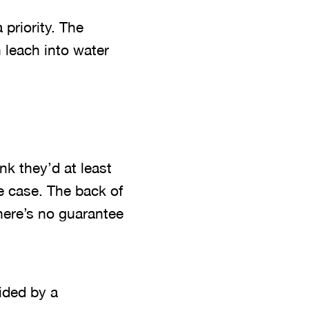
 priority. The
n leach into water
nk they’d at least
he case. The back of
here’s no guarantee
ided by a