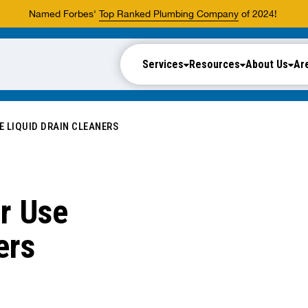
Named Forbes'
Top Ranked Plumbing Company
of 2024!
Services
Resources
About Us
Ar
E LIQUID DRAIN CLEANERS
r Use
ers