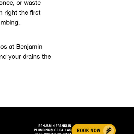
once, or waste
 right the first
umbing.
ros at Benjamin
nd your drains the
BENJAMIN FRANKLIN
BOOK NOW
PLUMBING® OF DALLAS