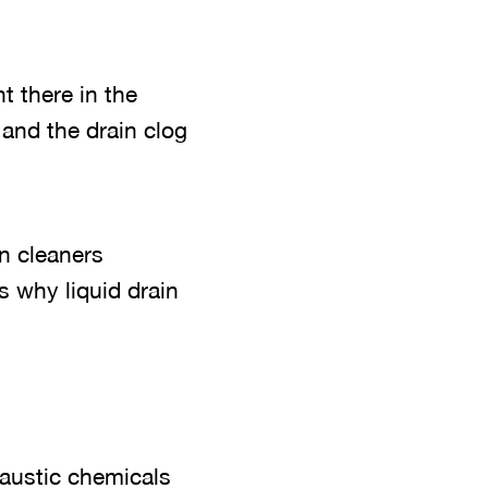
t there in the
 and the drain clog
n cleaners
s why liquid drain
caustic chemicals