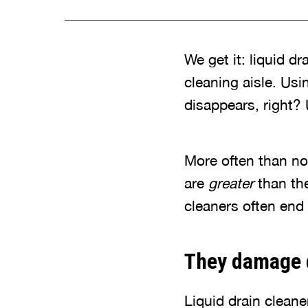
We get it: liquid d
cleaning aisle. Usi
disappears, right? 
More often than no
are
greater
than th
cleaners often end
They damage 
Liquid drain cleane