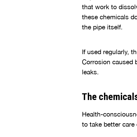
that work to dissol
these chemicals do
the pipe itself.
If used regularly, 
Corrosion caused b
leaks.
The chemical
Health-consciousn
to take better care 