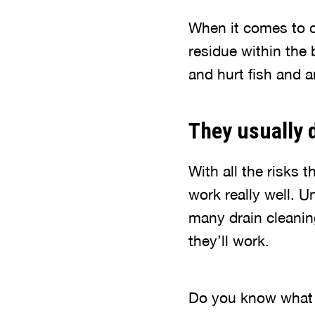
When it comes to ch
residue within the 
and hurt fish and a
They usually 
With all the risks 
work really well. U
many drain cleanin
they’ll work.
Do you know wha