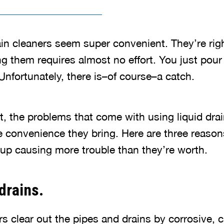
rain cleaners seem super convenient. They’re righ
ng them requires almost no effort. You just pour
Unfortunately, there is–of course–a catch.
t, the problems that come with using liquid drai
e convenience they bring. Here are three reason
 up causing more trouble than they’re worth.
drains.
rs clear out the pipes and drains by corrosive, 