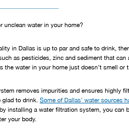
or unclean water in your home?
ity in Dallas is up to par and safe to drink, ther
 such as pesticides, zinc and sediment that can a
 the water in your home just doesn’t smell or ta
system removes impurities and ensures highly fil
 glad to drink.
Some of Dallas’ water sources ha
 by installing a water filtration system, you can
ter your body.