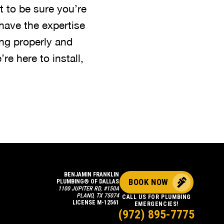
 to be sure you’re
have the expertise
ng properly and
’re here to install,
BENJAMIN FRANKLIN
BOOK NOW
PLUMBING® OF DALLAS
1100 JUPITER RD, #150A
PLANO, TX 75074
CALL US FOR PLUMBING
LICENSE M-12561
EMERGENCIES!
(972) 895-7775