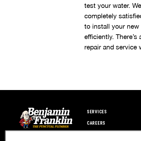
test your water. W
completely satisfi
to install your new
efficiently. There’s
repair and service
SERVICES
CAREERS
OWN A FRANCHISE