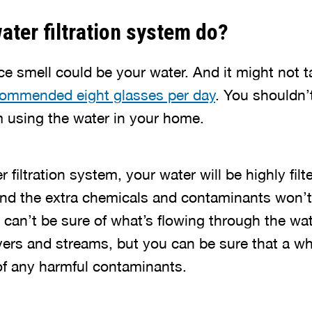
ater filtration system do?
ce smell could be your water. And it might not t
commended eight glasses per day
. You shouldn’t
m using the water in your home.
r filtration system, your water will be highly fil
nd the extra chemicals and contaminants won’t
u can’t be sure of what’s flowing through the wa
rivers and streams, but you can be sure that a 
 of any harmful contaminants.