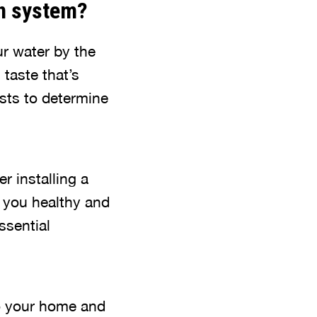
ion system?
ur water by the
 taste that’s
ests to determine
r installing a
ep you healthy and
ssential
to your home and