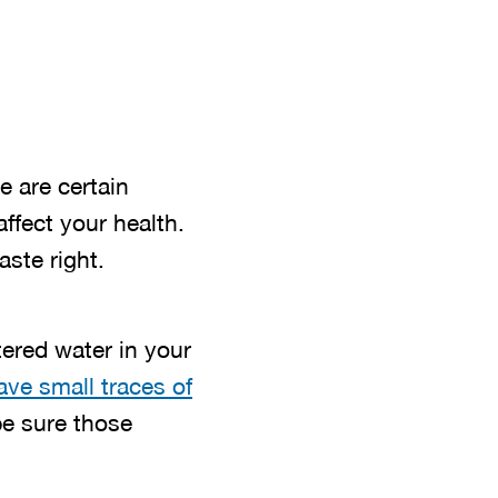
e are certain
ffect your health.
ste right.
tered water in your
ve small traces of
 be sure those