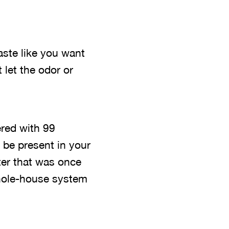
aste like you want
 let the odor or
tered with 99
 be present in your
ter that was once
whole-house system