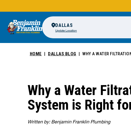
DALLAS
Update Location
HOME
DALLAS BLOG
WHY A WATER FILTRATIO
Why a Water Filtra
System is Right fo
Written by: Benjamin Franklin Plumbing