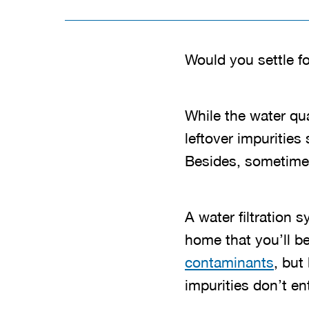
Would you settle f
While the water qual
leftover impurities
Besides, sometimes
A water filtration 
home that you’ll be
contaminants
, but
impurities don’t en