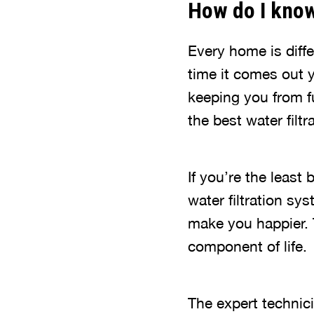
How do I know 
Every home is diffe
time it comes out y
keeping you from fu
the best water filt
If you’re the least
water filtration sys
make you happier. 
component of life.
The expert technic