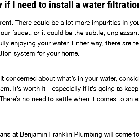
if I need to install a water filtrat
rent. There could be a lot more impurities in yo
our faucet, or it could be the subtle, unpleasant
lly enjoying your water. Either way, there are t
ration system for your home.
 bit concerned about what’s in your water, conside
tem. It’s worth it—especially if it’s going to ke
There’s no need to settle when it comes to an e
ians at Benjamin Franklin Plumbing will come 