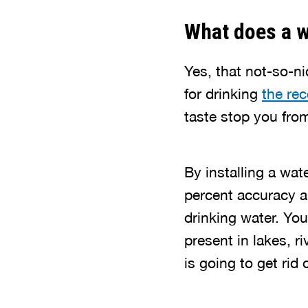
What does a w
Yes, that not-so-ni
for drinking
the re
taste stop you fro
By installing a wate
percent accuracy a
drinking water. Yo
present in lakes, 
is going to get rid