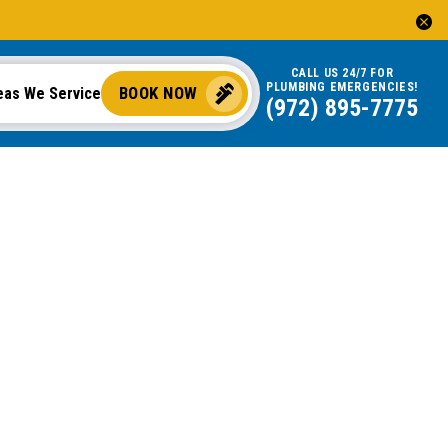
CALL US 24/7 FOR
PLUMBING EMERGENCIES!
BOOK NOW
eas We Service
(972) 895-7775