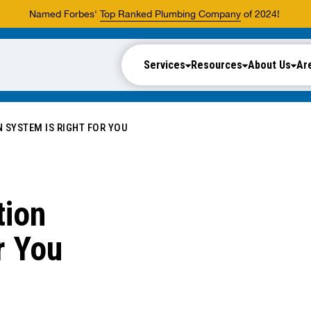
Named Forbes'
Top Ranked Plumbing Company
of 2024!
Services
Resources
About Us
Ar
N SYSTEM IS RIGHT FOR YOU
tion
r You