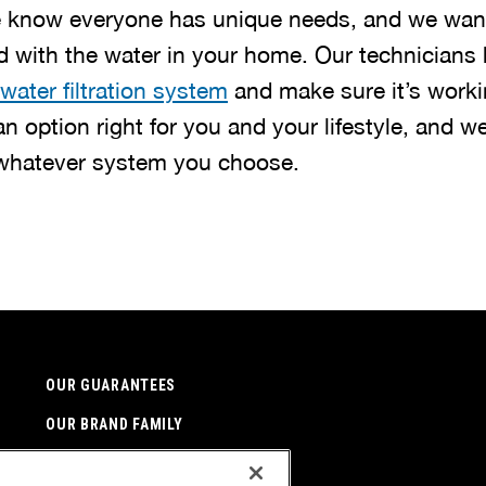
e know everyone has unique needs, and we want
ed with the water in your home. Our technicians 
water filtration system
and make sure it’s worki
 an option right for you and your lifestyle, and we
 whatever system you choose.
OUR GUARANTEES
OUR BRAND FAMILY
NEWSLETTER