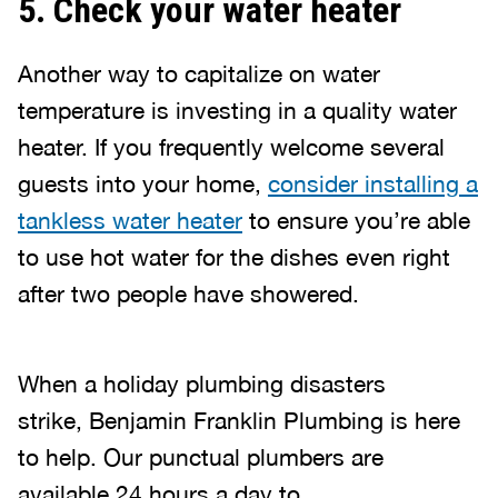
5. Check your water heater
Another way to capitalize on water
temperature is investing in a quality water
heater. If you frequently welcome several
guests into your home,
consider installing a
tankless water heater
to ensure you’re able
to use hot water for the dishes even right
after two people have showered.
When a holiday plumbing disasters
strike, Benjamin Franklin Plumbing is here
to help. Our punctual plumbers are
available 24 hours a day to