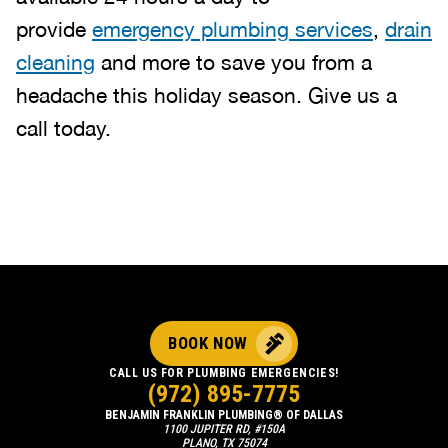
provide
emergency plumbing services
,
drain
cleaning
and more to save you from a
headache this holiday season. Give us a
call today.
BOOK NOW
CALL US FOR PLUMBING EMERGENCIES!
(972) 895-7775
BENJAMIN FRANKLIN PLUMBING® OF DALLAS
1100 JUPITER RD, #150A
PLANO, TX 75074