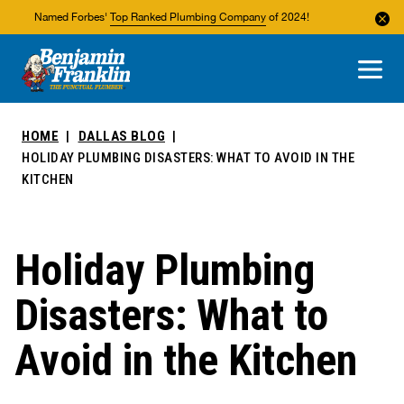
Named Forbes'
Top Ranked Plumbing Company
of 2024!
About Us
Areas We Service
HOME
DALLAS BLOG
HOLIDAY PLUMBING DISASTERS: WHAT TO AVOID IN THE
KITCHEN
Holiday Plumbing
Disasters: What to
Avoid in the Kitchen