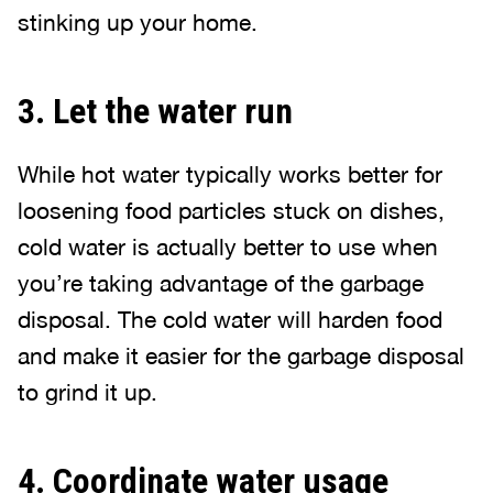
stinking up your home.
3. Let the water run
While hot water typically works better for
loosening food particles stuck on dishes,
cold water is actually better to use when
you’re taking advantage of the garbage
disposal. The cold water will harden food
and make it easier for the garbage disposal
to grind it up.
4. Coordinate water usage