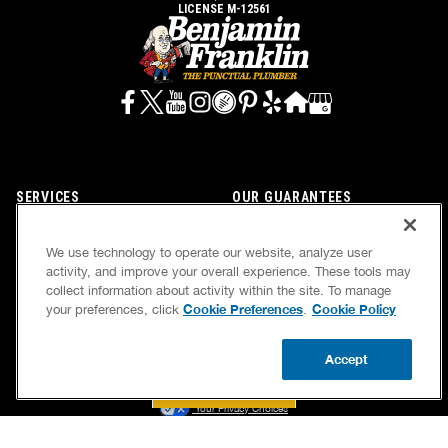
LICENSE M-12561
SERVICES
OUR GUARANTEES
CAREERS
OUR BRAND FAMILY
We use technology to operate our website, analyze user
OWN A FRANCHISE
NEWSLETTER
activity, and improve your overall experience. These tools may
collect information about activity within the site. To manage
Cookie Preferences
Cookie Policy
your preferences, click
.
If we’re not on time, we pay you $5.00 for each
Accept
minute we’re late, up to 60 minutes (or $300).
BOOK NOW
CALL US
UPDATE ZIP
Accessibility
Site Map
Privacy Policy
Cookie Preferences
Terms of Use
Your Privacy Choices
© 2026 Benjamin Franklin Franchising SPE LLC. All Rights Reserved.
Each location independently owned and operated. Licensed in the respective state or county.