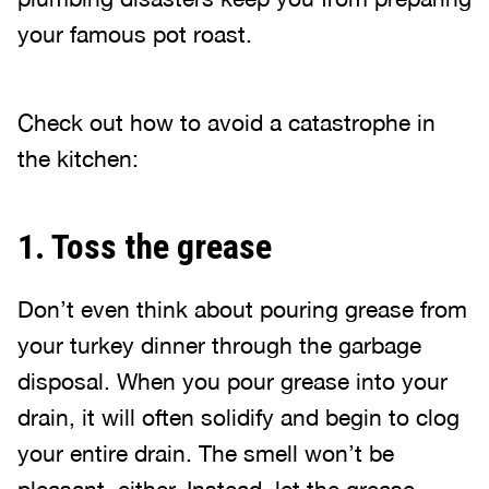
your famous pot roast.
Check out how to avoid a catastrophe in
the kitchen:
1. Toss the grease
Don’t even think about pouring grease from
your turkey dinner through the garbage
disposal. When you pour grease into your
drain, it will often solidify and begin to clog
your entire drain. The smell won’t be