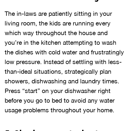
The in-laws are patiently sitting in your
living room, the kids are running every
which way throughout the house and
you’re in the kitchen attempting to wash
the dishes with cold water and frustratingly
low pressure. Instead of settling with less-
than-ideal situations, strategically plan
showers, dishwashing and laundry times.
Press “start” on your dishwasher right
before you go to bed to avoid any water
usage problems throughout your home.