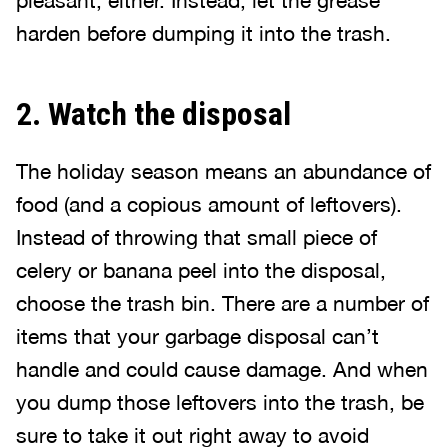
pleasant, either. Instead, let the grease
harden before dumping it into the trash.
2. Watch the disposal
The holiday season means an abundance of
food (and a copious amount of leftovers).
Instead of throwing that small piece of
celery or banana peel into the disposal,
choose the trash bin. There are a number of
items that your garbage disposal can’t
handle and could cause damage. And when
you dump those leftovers into the trash, be
sure to take it out right away to avoid