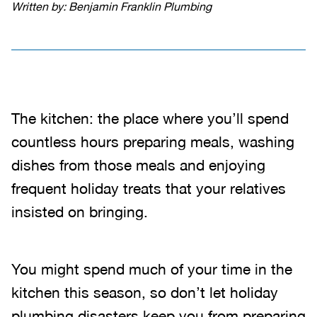
Written by: Benjamin Franklin Plumbing
The kitchen: the place where you’ll spend
countless hours preparing meals, washing
dishes from those meals and enjoying
frequent holiday treats that your relatives
insisted on bringing.
You might spend much of your time in the
kitchen this season, so don’t let holiday
plumbing disasters keep you from preparing