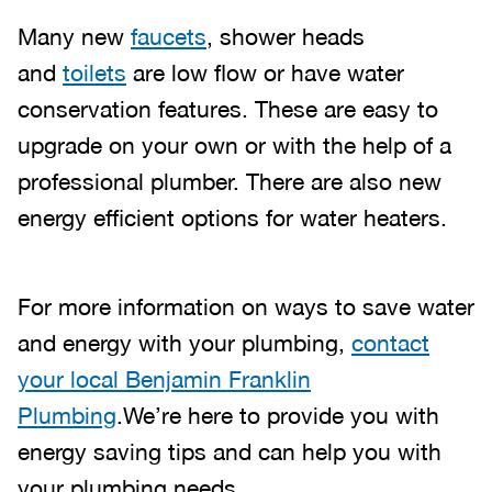
Many new
faucets
, shower heads
and
toilets
are low flow or have water
conservation features. These are easy to
upgrade on your own or with the help of a
professional plumber. There are also new
energy efficient options for water heaters.
For more information on ways to save water
and energy with your plumbing,
contact
your local Benjamin Franklin
Plumbing
.We’re here to provide you with
energy saving tips and can help you with
your plumbing needs.