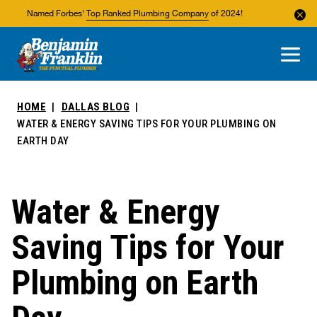
Named Forbes'
Top Ranked Plumbing Company
of 2024!
About Us
Areas We Service
HOME
DALLAS BLOG
WATER & ENERGY SAVING TIPS FOR YOUR PLUMBING ON
EARTH DAY
Water & Energy
Saving Tips for Your
Plumbing on Earth