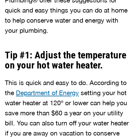
Plumbing® offer these suggestions for
quick and easy things you can do at home
to help conserve water and energy with
your plumbing.
Tip #1: Adjust the temperature
on your hot water heater.
This is quick and easy to do. According to
the
Department of Energy
setting your hot
water heater at 120º or lower can help you
save more than $60 a year on your utility
bill. You can also turn off your water heater
if you are away on vacation to conserve