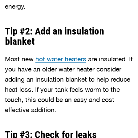
energy.
Tip #2: Add an insulation
blanket
Most new
hot water heaters
are insulated. If
you have an older water heater consider
adding an insulation blanket to help reduce
heat loss. If your tank feels warm to the
touch, this could be an easy and cost
effective addition.
Tip #3: Check for leaks