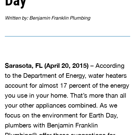
Day
Written by: Benjamin Franklin Plumbing
Sarasota, FL (April 20, 2015)
– According
to the Department of Energy, water heaters
account for almost 17 percent of the energy
you use in your home. That’s more than all
your other appliances combined. As we
focus on the environment for Earth Day,
plumbers with Benjamin Franklin