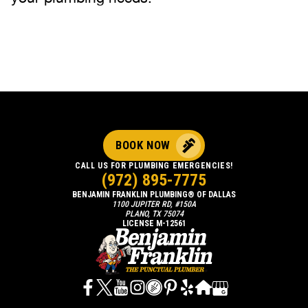
BOOK NOW
CALL US FOR PLUMBING EMERGENCIES!
(972) 895-7775
BENJAMIN FRANKLIN PLUMBING® OF DALLAS
1100 JUPITER RD, #150A
PLANO, TX 75074
LICENSE M-12561