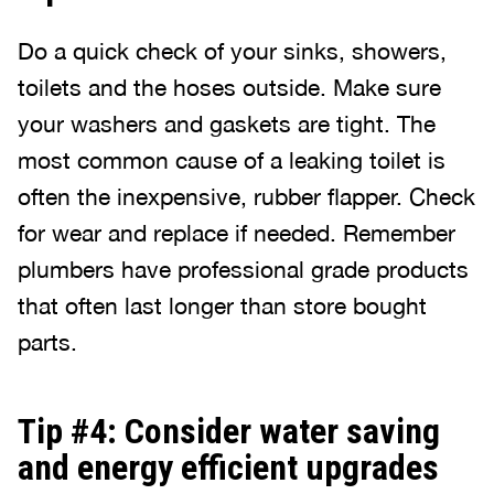
Do a quick check of your sinks, showers,
toilets and the hoses outside. Make sure
your washers and gaskets are tight. The
most common cause of a leaking toilet is
often the inexpensive, rubber flapper. Check
for wear and replace if needed. Remember
plumbers have professional grade products
that often last longer than store bought
parts.
Tip #4: Consider water saving
and energy efficient upgrades