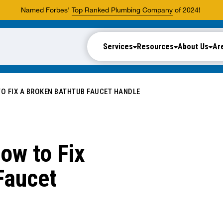
Named Forbes'
Top Ranked Plumbing Company
of 2024!
Services
Resources
About Us
Ar
O FIX A BROKEN BATHTUB FAUCET HANDLE
ow to Fix
Faucet