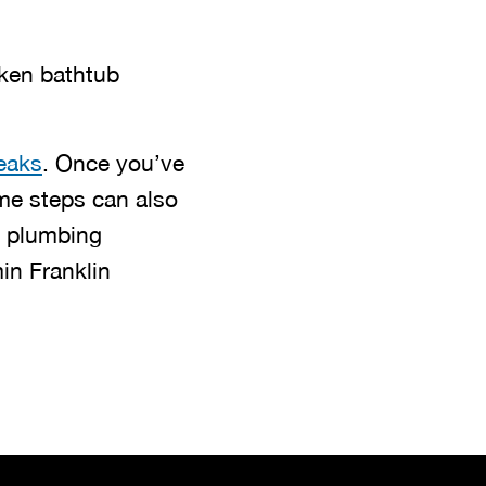
oken bathtub
eaks
. Once you’ve
me steps can also
d plumbing
in Franklin