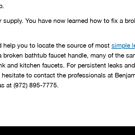
p.
r supply. You have now learned how to fix a br
 help you to locate the source of most
simple l
 a broken bathtub faucet handle, many of the sa
nk and kitchen faucets. For persistent leaks an
 hesitate to contact the professionals at Benjam
as at
(972) 895-7775
.