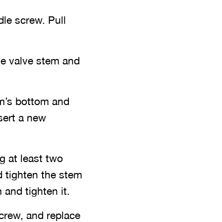
le screw. Pull
he valve stem and
em’s bottom and
sert a new
g at least two
d tighten the stem
 and tighten it.
crew, and replace