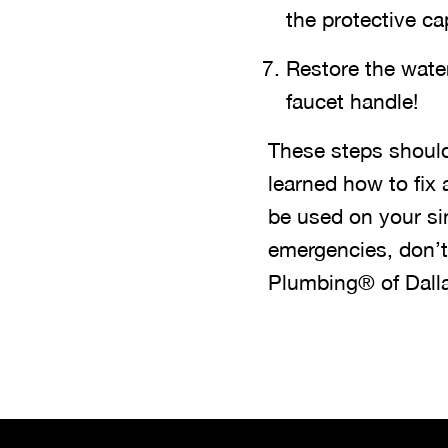
the protective ca
Restore the wate
faucet handle!
These steps should
learned how to fix
be used on your si
emergencies, don’t
Plumbing® of Dall