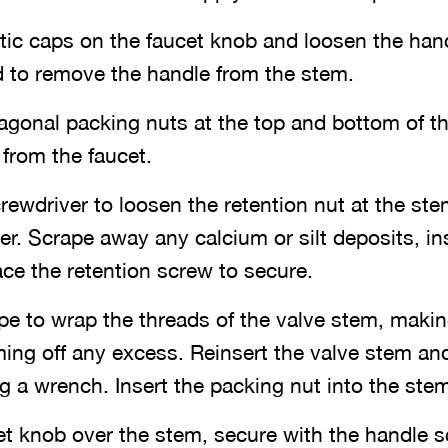
ic caps on the faucet knob and loosen the hand
d to remove the handle from the stem.
gonal packing nuts at the top and bottom of t
from the faucet.
rewdriver to loosen the retention nut at the st
r. Scrape away any calcium or silt deposits, in
ce the retention screw to secure.
pe to wrap the threads of the valve stem, makin
ing off any excess. Reinsert the valve stem an
ng a wrench. Insert the packing nut into the stem
et knob over the stem, secure with the handle s