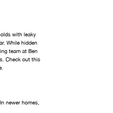
olds with leaky
ar. While hidden
bing team at Ben
s. Check out this
e.
. In newer homes,