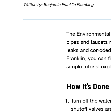
Written by: Benjamin Franklin Plumbing
The Environmental 
pipes and faucets 
leaks and corroded
Franklin, you can 
simple tutorial exp
How It’s Done
Turn off the wate
shutoff valves ar