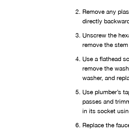
Remove any plast
directly backwar
Unscrew the hexa
remove the stem 
Use a flathead sc
remove the washe
washer, and repla
Use plumber’s ta
passes and trimm
in its socket usi
Replace the fauc