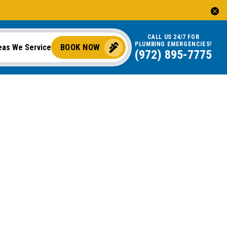
CALL US 24/7 FOR
PLUMBING EMERGENCIES!
BOOK NOW
eas We Service
(972) 895-7775