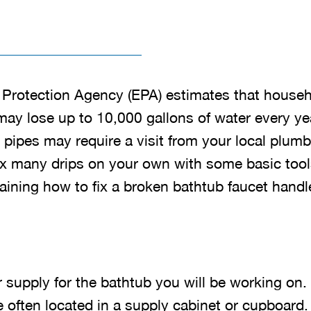
Protection Agency (EPA) estimates that househ
may lose up to 10,000 gallons of water every ye
 pipes may require a visit from your local plum
fix many drips on your own with some basic tool
laining how to fix a broken bathtub faucet handl
r supply for the bathtub you will be working on
e often located in a supply cabinet or cupboard.