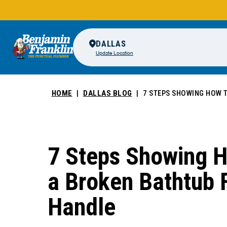
DALLAS
Update Location
HOME
DALLAS BLOG
7 STEPS SHOWING HOW T
7 Steps Showing H
a Broken Bathtub 
Handle