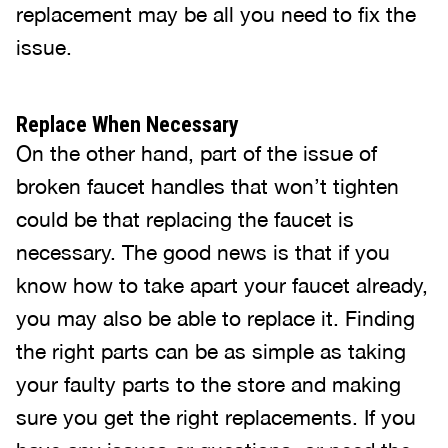
replacement may be all you need to fix the
issue.
Replace When Necessary
On the other hand, part of the issue of
broken faucet handles that won’t tighten
could be that replacing the faucet is
necessary. The good news is that if you
know how to take apart your faucet already,
you may also be able to replace it. Finding
the right parts can be as simple as taking
your faulty parts to the store and making
sure you get the right replacements. If you