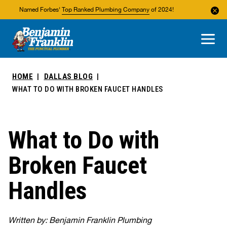
Named Forbes'
Top Ranked Plumbing Company
of 2024!
About Us
Areas We Service
HOME
DALLAS BLOG
WHAT TO DO WITH BROKEN FAUCET HANDLES
What to Do with
Broken Faucet
Handles
Written by: Benjamin Franklin Plumbing