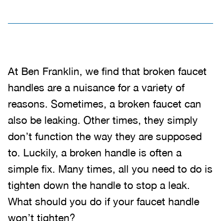
At Ben Franklin, we find that broken faucet
handles are a nuisance for a variety of
reasons. Sometimes, a broken faucet can
also be leaking. Other times, they simply
don’t function the way they are supposed
to. Luckily, a broken handle is often a
simple fix. Many times, all you need to do is
tighten down the handle to stop a leak.
What should you do if your faucet handle
won’t tighten?