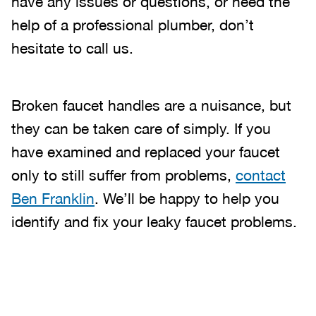
have any issues or questions, or need the
help of a professional plumber, don’t
hesitate to call us.
Broken faucet handles are a nuisance, but
they can be taken care of simply. If you
have examined and replaced your faucet
only to still suffer from problems,
contact
Ben Franklin
. We’ll be happy to help you
identify and fix your leaky faucet problems.