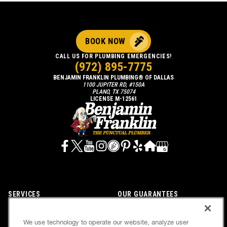
BOOK NOW
CALL US FOR PLUMBING EMERGENCIES!
(972) 895-7775
BENJAMIN FRANKLIN PLUMBING® OF DALLAS
1100 JUPITER RD, #150A
PLANO, TX 75074
LICENSE M-12561
SERVICES
OUR GUARANTEES
CAREERS
OUR BRAND FAMILY
We use technology to operate our website, analyze user