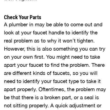
Check Your Parts
A plumber in may be able to come out and
look at your faucet handle to identify the
real problem as to why it won’t tighten.
However, this is also something you can try
on your own first. You might need to take
apart your faucet to find the problem. There
are different kinds of faucets, so you will
need to identify your faucet type to take it
apart properly. Oftentimes, the problem may
be that there is a broken part, or a seal is
not sitting properly. A quick adjustment or