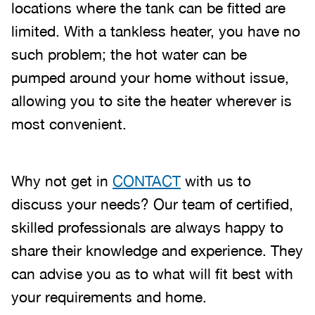
locations where the tank can be fitted are
limited. With a tankless heater, you have no
such problem; the hot water can be
pumped around your home without issue,
allowing you to site the heater wherever is
most convenient.
Why not get in
CONTACT
with us to
discuss your needs? Our team of certified,
skilled professionals are always happy to
share their knowledge and experience. They
can advise you as to what will fit best with
your requirements and home.