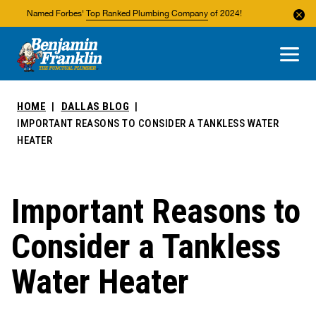
Named Forbes'
Top Ranked Plumbing Company
of 2024!
About Us
Areas We Service
HOME
DALLAS BLOG
IMPORTANT REASONS TO CONSIDER A TANKLESS WATER
HEATER
Important Reasons to
Consider a Tankless
Water Heater