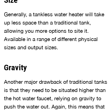
Size
Generally, a tankless water heater will take
up less space than a traditional tank,
allowing you more options to site it.
Available in a range of different physical
sizes and output sizes.
Gravity
Another major drawback of traditional tanks
is that they need to be situated higher than
the hot water faucet, relying on gravity to
push the water out. Again, this means that