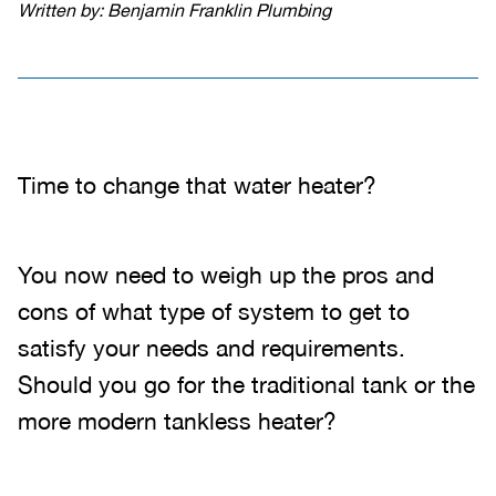
Written by: Benjamin Franklin Plumbing
Time to change that water heater?
You now need to weigh up the pros and
cons of what type of system to get to
satisfy your needs and requirements.
Should you go for the traditional tank or the
more modern tankless heater?