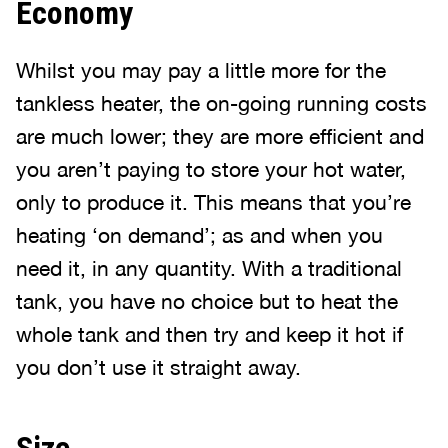
Economy
Whilst you may pay a little more for the
tankless heater, the on-going running costs
are much lower; they are more efficient and
you aren’t paying to store your hot water,
only to produce it. This means that you’re
heating ‘on demand’; as and when you
need it, in any quantity. With a traditional
tank, you have no choice but to heat the
whole tank and then try and keep it hot if
you don’t use it straight away.