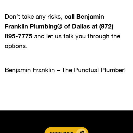
Don’t take any risks,
call
Benjamin
Franklin Plumbing® of Dallas
at
(972)
895-7775
and let us talk you through the
options.
Benjamin Franklin – The Punctual Plumber!