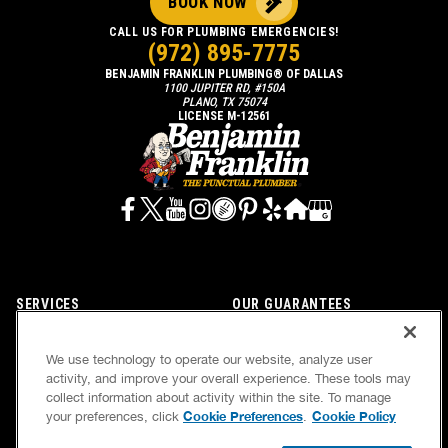
BOOK NOW
CALL US FOR PLUMBING EMERGENCIES!
(972) 895-7775
BENJAMIN FRANKLIN PLUMBING® OF DALLAS
1100 JUPITER RD, #150A
PLANO, TX 75074
LICENSE M-12561
SERVICES
OUR GUARANTEES
CAREERS
OUR BRAND FAMILY
We use technology to operate our website, analyze user
OWN A FRANCHISE
NEWSLETTER
activity, and improve your overall experience. These tools may
collect information about activity within the site. To manage
Cookie Preferences
Cookie Policy
your preferences, click
.