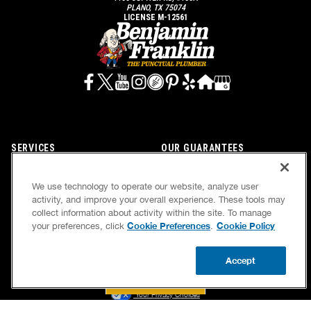
PLANO, TX 75074
LICENSE M-12561
SERVICES
OUR GUARANTEES
CAREERS
OUR BRAND FAMILY
We use technology to operate our website, analyze user
OWN A FRANCHISE
NEWSLETTER
activity, and improve your overall experience. These tools may
collect information about activity within the site. To manage
Cookie Preferences
Cookie Policy
your preferences, click
.
If we’re not on time, we pay you $5.00 for each
Accept
minute we’re late, up to 60 minutes (or $300).
BOOK NOW
CALL US
UPDATE ZIP
Accessibility
Site Map
Privacy Policy
Cookie Preferences
Terms of Use
Your Privacy Choices
© 2026 Benjamin Franklin Franchising SPE LLC. All Rights Reserved.