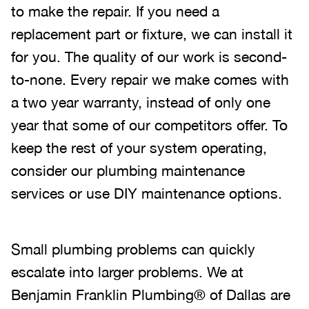
to make the repair. If you need a
replacement part or fixture, we can install it
for you. The quality of our work is second-
to-none. Every repair we make comes with
a two year warranty, instead of only one
year that some of our competitors offer. To
keep the rest of your system operating,
consider our plumbing maintenance
services or use DIY maintenance options.
Small plumbing problems can quickly
escalate into larger problems. We at
Benjamin Franklin Plumbing® of Dallas are