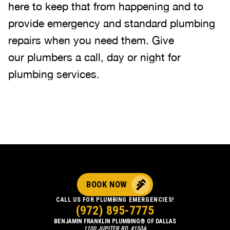
here to keep that from happening and to
provide emergency and standard plumbing
repairs when you need them. Give
our plumbers a call, day or night for
plumbing services.
BOOK NOW
CALL US FOR PLUMBING EMERGENCIES!
(972) 895-7775
BENJAMIN FRANKLIN PLUMBING® OF DALLAS
1100 JUPITER RD, #150A