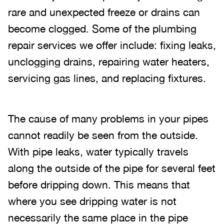
rare and unexpected freeze or drains can
become clogged. Some of the plumbing
repair services we offer include: fixing leaks,
unclogging drains, repairing water heaters,
servicing gas lines, and replacing fixtures.
The cause of many problems in your pipes
cannot readily be seen from the outside.
With pipe leaks, water typically travels
along the outside of the pipe for several feet
before dripping down. This means that
where you see dripping water is not
necessarily the same place in the pipe