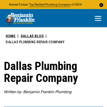
Named Forbes'
Top Ranked Plumbing Company
of 2024!
About Us
Areas We Service
HOME
DALLAS BLOG
DALLAS PLUMBING REPAIR COMPANY
Dallas Plumbing
Repair Company
Written by: Benjamin Franklin Plumbing