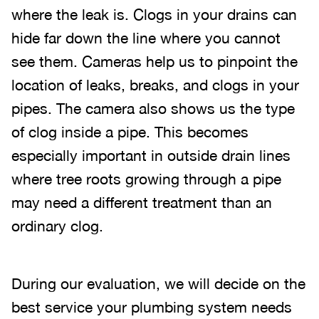
where the leak is. Clogs in your drains can
hide far down the line where you cannot
see them. Cameras help us to pinpoint the
location of leaks, breaks, and clogs in your
pipes. The camera also shows us the type
of clog inside a pipe. This becomes
especially important in outside drain lines
where tree roots growing through a pipe
may need a different treatment than an
ordinary clog.
During our evaluation, we will decide on the
best service your plumbing system needs