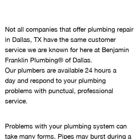
Not all companies that offer plumbing repair
in Dallas, TX have the same customer
service we are known for here at Benjamin
Franklin Plumbing® of Dallas.
Our plumbers are available 24 hours a
day and respond to your plumbing
problems with punctual, professional
service.
Problems with your plumbing system can
take many forms. Pipes may burst during a