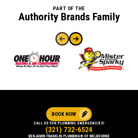
PART OF THE
Authority Brands Family
BOOK NOW
CALL US FOR PLUMBING EMERGENCIES!
(321) 732-6524
BENJAMIN FRANKLIN PLUMBING® OF MELBOURNE