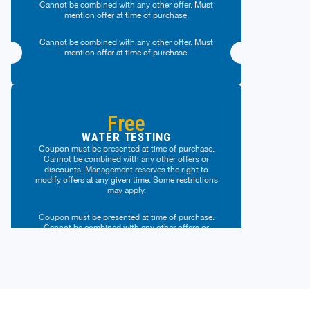
Cannot be combined with any other offer. Must
mention offer at time of purchase.
Cannot be combined with any other offer. Must
mention offer at time of purchase.
Free
WATER TESTING
Coupon must be presented at time of purchase.
Cannot be combined with any other offers or
discounts. Management reserves the right to
modify offers at any given time. Some restrictions
may apply.
Coupon must be presented at time of purchase.
Cannot be combined with any other offers or
discounts. Management reserves the right to
modify offers at any given time. Some restrictions
may apply.