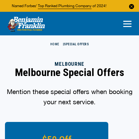
Named Forbes'
Top Ranked Plumbing Company
of 2024!
About Us
Areas We Service
HOME
SPECIAL OFFERS
MELBOURNE
Melbourne Special Offers
Mention these special offers when booking
your next service.