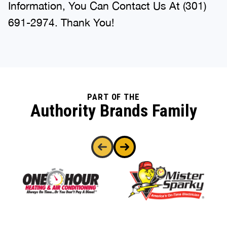
Information, You Can Contact Us At (301)
691-2974. Thank You!
PART OF THE
Authority Brands Family