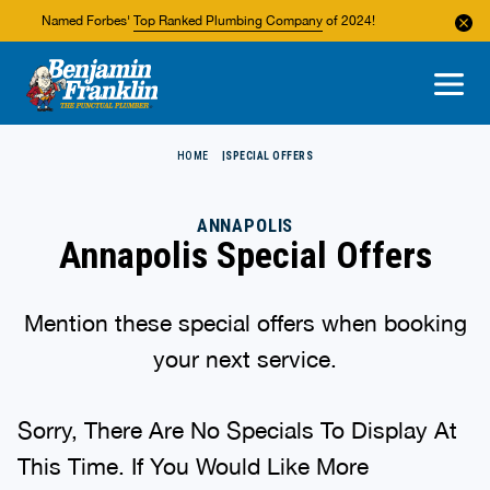
Named Forbes'
Top Ranked Plumbing Company
of 2024!
About Us
Areas We Service
HOME
SPECIAL OFFERS
ANNAPOLIS
Annapolis Special Offers
Mention these special offers when booking
your next service.
Sorry, There Are No Specials To Display At
This Time. If You Would Like More