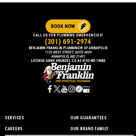
BOOK NOW
CALL US FOR PLUMBING EMERGENCIES!
(301) 691-2974
BENJAMIN FRANKLIN PLUMBING® OF ANNAPOLIS
1125 WEST STREET, SUITE #609
ANNAPOLIS, MD 21401
LICENSE ANNE ARUNDEL CO A2 6153 MD 19683
SERVICES
OUR GUARANTEES
CAREERS
OUR BRAND FAMILY