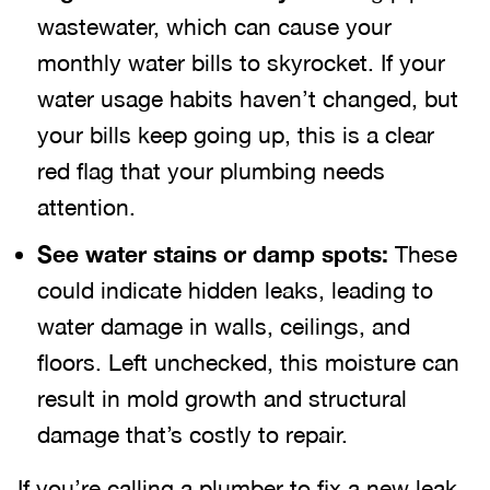
wastewater, which can cause your
monthly water bills to skyrocket. If your
water usage habits haven’t changed, but
your bills keep going up, this is a clear
red flag that your plumbing needs
attention.
See water stains or damp spots:
These
could indicate hidden leaks, leading to
water damage in walls, ceilings, and
floors. Left unchecked, this moisture can
result in mold growth and structural
damage that’s costly to repair.
If you’re calling a plumber to fix a new leak