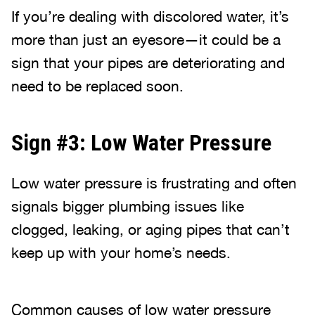
If you’re dealing with discolored water, it’s
more than just an eyesore—it could be a
sign that your pipes are deteriorating and
need to be replaced soon.
Sign #3: Low Water Pressure
Low water pressure is frustrating and often
signals bigger plumbing issues like
clogged, leaking, or aging pipes that can’t
keep up with your home’s needs.
Common causes of low water pressure