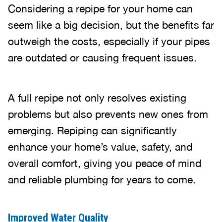
Considering a repipe for your home can
seem like a big decision, but the benefits far
outweigh the costs, especially if your pipes
are outdated or causing frequent issues.
A full repipe not only resolves existing
problems but also prevents new ones from
emerging. Repiping can significantly
enhance your home’s value, safety, and
overall comfort, giving you peace of mind
and reliable plumbing for years to come.
Improved Water Quality