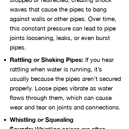
waves that cause the pipes to bang
against walls or other pipes. Over time,
this constant pressure can lead to pipe
joints loosening, leaks, or even burst
pipes.
Rattling or Shaking Pipes:
If you hear
rattling when water is running, it’s
usually because the pipes aren’t secured
properly. Loose pipes vibrate as water
flows through them, which can cause
wear and tear on joints and connections.
Whistling or Squealing