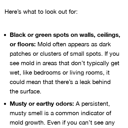
Here’s what to look out for:
Black or green spots on walls, ceilings,
or floors:
Mold often appears as dark
patches or clusters of small spots. If you
see mold in areas that don’t typically get
wet, like bedrooms or living rooms, it
could mean that there’s a leak behind
the surface.
Musty or earthy odors:
A persistent,
musty smell is a common indicator of
mold growth. Even if you can’t see any