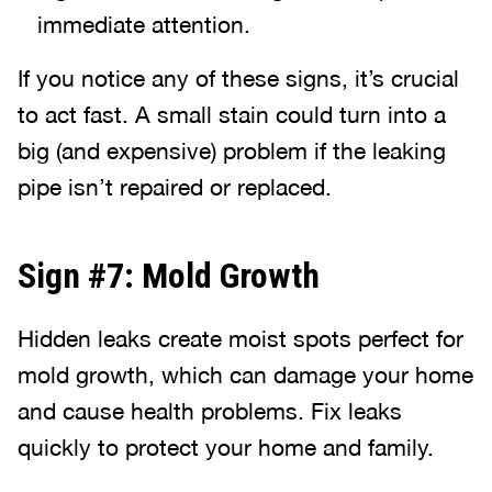
immediate attention.
If you notice any of these signs, it’s crucial
to act fast. A small stain could turn into a
big (and expensive) problem if the leaking
pipe isn’t repaired or replaced.
Sign #7: Mold Growth
Hidden leaks create moist spots perfect for
mold growth, which can damage your home
and cause health problems. Fix leaks
quickly to protect your home and family.