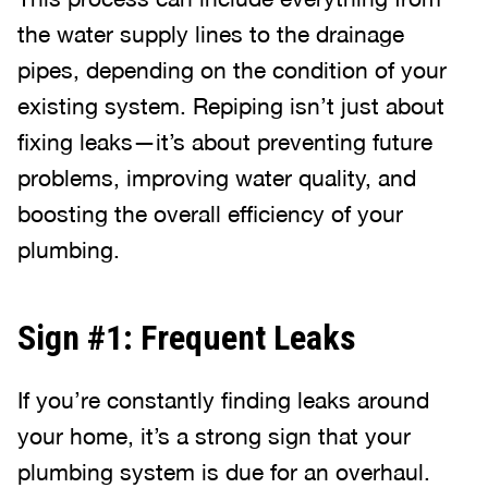
the water supply lines to the drainage
pipes, depending on the condition of your
existing system. Repiping isn’t just about
fixing leaks—it’s about preventing future
problems, improving water quality, and
boosting the overall efficiency of your
plumbing.
Sign #1: Frequent Leaks
If you’re constantly finding leaks around
your home, it’s a strong sign that your
plumbing system is due for an overhaul.