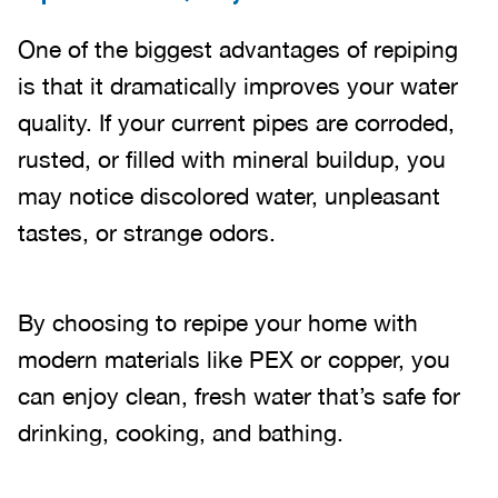
One of the biggest advantages of repiping
is that it dramatically improves your water
quality. If your current pipes are corroded,
rusted, or filled with mineral buildup, you
may notice discolored water, unpleasant
tastes, or strange odors.
By choosing to repipe your home with
modern materials like PEX or copper, you
can enjoy clean, fresh water that’s safe for
drinking, cooking, and bathing.