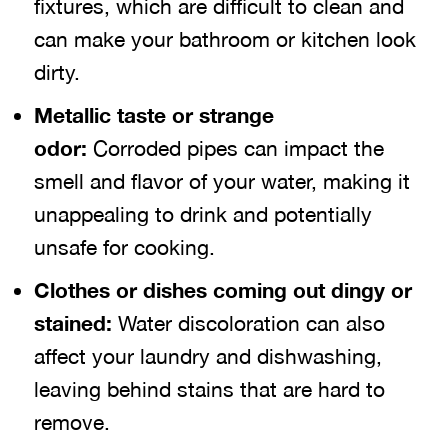
fixtures, which are difficult to clean and
can make your bathroom or kitchen look
dirty.
Metallic taste or strange
odor:
Corroded pipes can impact the
smell and flavor of your water, making it
unappealing to drink and potentially
unsafe for cooking.
Clothes or dishes coming out dingy or
stained:
Water discoloration can also
affect your laundry and dishwashing,
leaving behind stains that are hard to
remove.