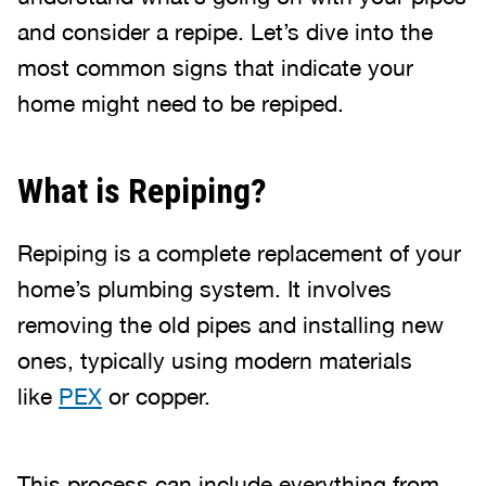
and consider a repipe. Let’s dive into the
most common signs that indicate your
home might need to be repiped.
What is Repiping?
Repiping is a complete replacement of your
home’s plumbing system. It involves
removing the old pipes and installing new
ones, typically using modern materials
like
PEX
or copper.
This process can include everything from