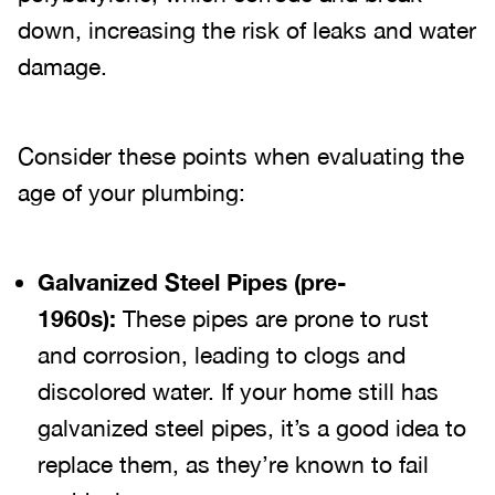
down, increasing the risk of leaks and water
damage.
Consider these points when evaluating the
age of your plumbing:
Galvanized Steel Pipes (pre-
1960s):
These pipes are prone to rust
and corrosion, leading to clogs and
discolored water. If your home still has
galvanized steel pipes, it’s a good idea to
replace them, as they’re known to fail