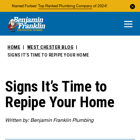
Named Forbes'
Top Ranked Plumbing Company
of 2024!
About Us
Areas We Service
HOME
WEST CHESTER BLOG
SIGNS IT’S TIME TO REPIPE YOUR HOME
Signs It’s Time to
Repipe Your Home
Written by: Benjamin Franklin Plumbing