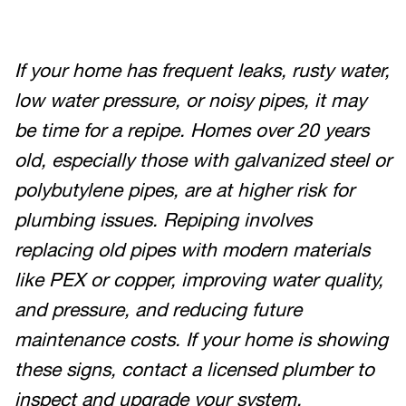
If your home has frequent leaks, rusty water,
low water pressure, or noisy pipes, it may
be time for a repipe. Homes over 20 years
old, especially those with galvanized steel or
polybutylene pipes, are at higher risk for
plumbing issues. Repiping involves
replacing old pipes with modern materials
like PEX or copper, improving water quality,
and pressure, and reducing future
maintenance costs. If your home is showing
these signs, contact a licensed plumber to
inspect and upgrade your system.