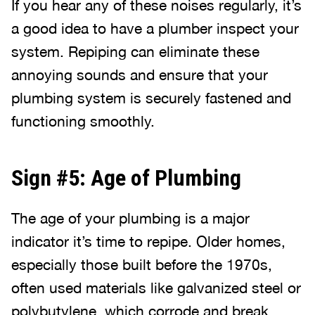
If you hear any of these noises regularly, it’s
a good idea to have a plumber inspect your
system. Repiping can eliminate these
annoying sounds and ensure that your
plumbing system is securely fastened and
functioning smoothly.
Sign #5: Age of Plumbing
The age of your plumbing is a major
indicator it’s time to repipe. Older homes,
especially those built before the 1970s,
often used materials like galvanized steel or
polybutylene, which corrode and break