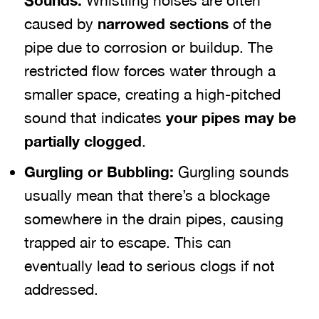
Sounds:
Whistling noises are often
caused by
narrowed sections
of the
pipe due to corrosion or buildup. The
restricted flow forces water through a
smaller space, creating a high-pitched
sound that indicates
your pipes may be
partially clogged
.
Gurgling or Bubbling:
Gurgling sounds
usually mean that there’s a blockage
somewhere in the drain pipes, causing
trapped air to escape. This can
eventually lead to serious clogs if not
addressed.