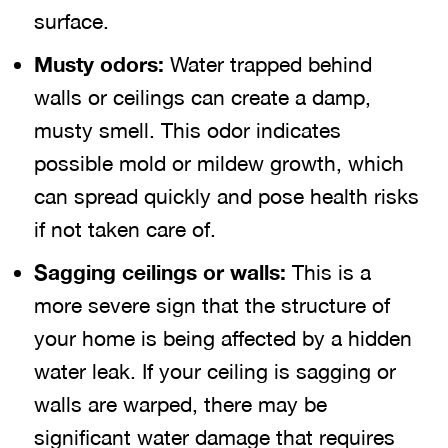
surface.
Musty odors:
Water trapped behind
walls or ceilings can create a damp,
musty smell. This odor indicates
possible mold or mildew growth, which
can spread quickly and pose health risks
if not taken care of.
Sagging ceilings or walls:
This is a
more severe sign that the structure of
your home is being affected by a hidden
water leak. If your ceiling is sagging or
walls are warped, there may be
significant water damage that requires