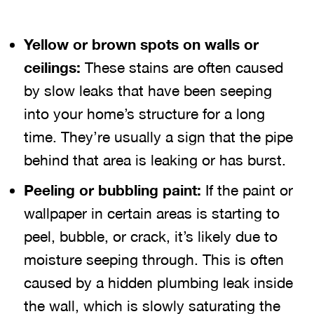
Yellow or brown spots on walls or
ceilings:
These stains are often caused
by slow leaks that have been seeping
into your home’s structure for a long
time. They’re usually a sign that the pipe
behind that area is leaking or has burst.
Peeling or bubbling paint:
If the paint or
wallpaper in certain areas is starting to
peel, bubble, or crack, it’s likely due to
moisture seeping through. This is often
caused by a hidden plumbing leak inside
the wall, which is slowly saturating the