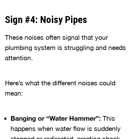
Sign #4: Noisy Pipes
These noises often signal that your
plumbing system is struggling and needs
attention.
Here’s what the different noises could
mean:
Banging or “Water Hammer”:
This
happens when water flow is suddenly
stopped or redirected, creating shock