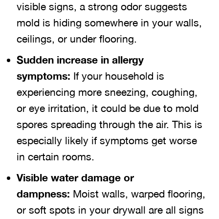
visible signs, a strong odor suggests
mold is hiding somewhere in your walls,
ceilings, or under flooring.
Sudden increase in allergy
symptoms:
If your household is
experiencing more sneezing, coughing,
or eye irritation, it could be due to mold
spores spreading through the air. This is
especially likely if symptoms get worse
in certain rooms.
Visible water damage or
dampness:
Moist walls, warped flooring,
or soft spots in your drywall are all signs