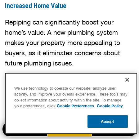
Increased Home Value
Repiping can significantly boost your
home’s value. A new plumbing system
makes your property more appealing to
buyers, as it eliminates concerns about
future plumbing issues.
Whether you plan to sell soon or want to
We use technology to operate our website, analyze user
activity, and improve your overall experience. These tools may
invest in your home’s long-term health,
collect information about activity within the site. To manage
Cookie Preferences
Cookie Policy
your preferences, click
.
upgrading with a whole-house repipe is a
smart move that sets your home apart.
Accept
BOOK NOW
CALL US
UPDATE ZIP