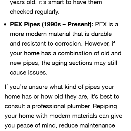
years old, it’s smart to have them
checked regularly.
PEX Pipes (1990s – Present):
PEX is a
more modern material that is durable
and resistant to corrosion. However, if
your home has a combination of old and
new pipes, the aging sections may still
cause issues.
If you’re unsure what kind of pipes your
home has or how old they are, it’s best to
consult a professional plumber. Repiping
your home with modern materials can give
you peace of mind, reduce maintenance