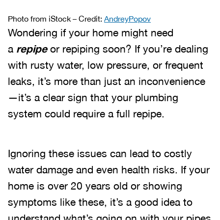
Photo from iStock – Credit:
AndreyPopov
Wondering if your home might need
a
repipe
or repiping soon? If you’re dealing
with rusty water, low pressure, or frequent
leaks, it’s more than just an inconvenience
—it’s a clear sign that your plumbing
system could require a full repipe.
Ignoring these issues can lead to costly
water damage and even health risks. If your
home is over 20 years old or showing
symptoms like these, it’s a good idea to
understand what’s going on with your pipes