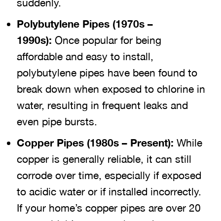
suddenly.
Polybutylene Pipes (1970s –
1990s):
Once popular for being
affordable and easy to install,
polybutylene pipes have been found to
break down when exposed to chlorine in
water, resulting in frequent leaks and
even pipe bursts.
Copper Pipes (1980s – Present):
While
copper is generally reliable, it can still
corrode over time, especially if exposed
to acidic water or if installed incorrectly.
If your home’s copper pipes are over 20