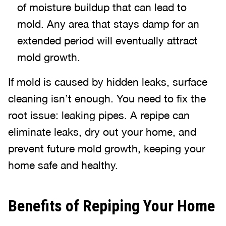
of moisture buildup that can lead to
mold. Any area that stays damp for an
extended period will eventually attract
mold growth.
If mold is caused by hidden leaks, surface
cleaning isn’t enough. You need to fix the
root issue: leaking pipes. A repipe can
eliminate leaks, dry out your home, and
prevent future mold growth, keeping your
home safe and healthy.
Benefits of Repiping Your Home