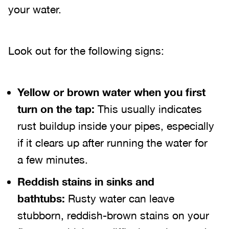
your water.
Look out for the following signs:
Yellow or brown water when you first
turn on the tap:
This usually indicates
rust buildup inside your pipes, especially
if it clears up after running the water for
a few minutes.
Reddish stains in sinks and
bathtubs:
Rusty water can leave
stubborn, reddish-brown stains on your