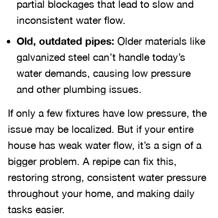
partial blockages that lead to slow and
inconsistent water flow.
Old, outdated pipes:
Older materials like
galvanized steel can’t handle today’s
water demands, causing low pressure
and other plumbing issues.
If only a few fixtures have low pressure, the
issue may be localized. But if your entire
house has weak water flow, it’s a sign of a
bigger problem. A repipe can fix this,
restoring strong, consistent water pressure
throughout your home, and making daily
tasks easier.