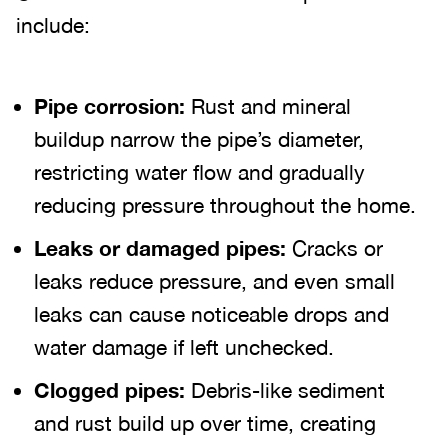
include:
Pipe corrosion:
Rust and mineral
buildup narrow the pipe’s diameter,
restricting water flow and gradually
reducing pressure throughout the home.
Leaks or damaged pipes:
Cracks or
leaks reduce pressure, and even small
leaks can cause noticeable drops and
water damage if left unchecked.
Clogged pipes:
Debris-like sediment
and rust build up over time, creating