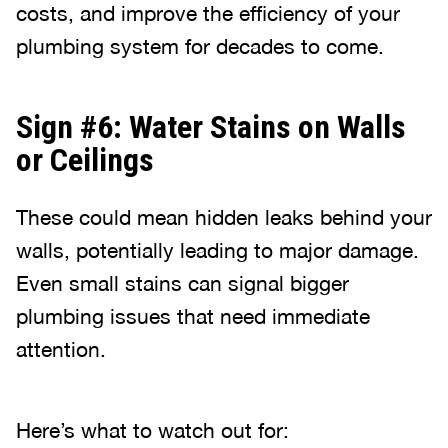
costs, and improve the efficiency of your
plumbing system for decades to come.
Sign #6: Water Stains on Walls
or Ceilings
These could mean hidden leaks behind your
walls, potentially leading to major damage.
Even small stains can signal bigger
plumbing issues that need immediate
attention.
Here’s what to watch out for: