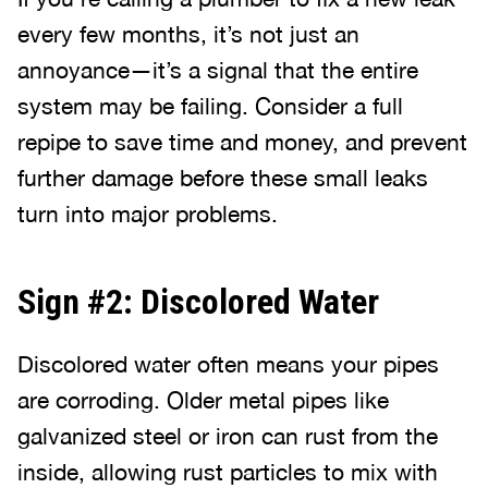
every few months, it’s not just an
annoyance—it’s a signal that the entire
system may be failing. Consider a full
repipe to save time and money, and prevent
further damage before these small leaks
turn into major problems.
Sign #2: Discolored Water
Discolored water often means your pipes
are corroding. Older metal pipes like
galvanized steel or iron can rust from the
inside, allowing rust particles to mix with