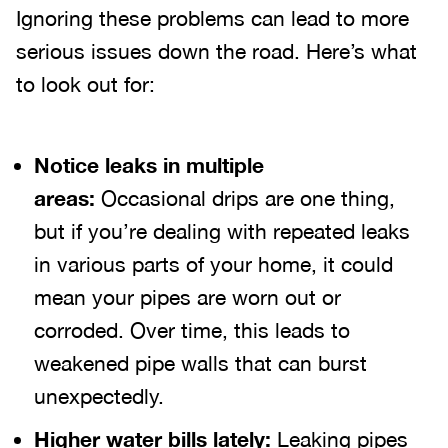
Ignoring these problems can lead to more
serious issues down the road. Here’s what
to look out for:
Notice leaks in multiple
areas:
Occasional drips are one thing,
but if you’re dealing with repeated leaks
in various parts of your home, it could
mean your pipes are worn out or
corroded. Over time, this leads to
weakened pipe walls that can burst
unexpectedly.
Higher water bills lately:
Leaking pipes