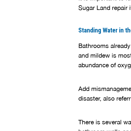
Sugar Land repair i
Standing Water in t
Bathrooms already
and mildew is most
abundance of oxyg
Add mismanagement 
disaster, also refe
There is several w