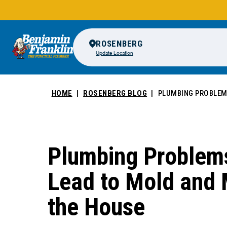
ROSENBERG
Update Location
HOME
ROSENBERG BLOG
PLUMBING PROBLEMS
Plumbing Problem
Lead to Mold and 
the House