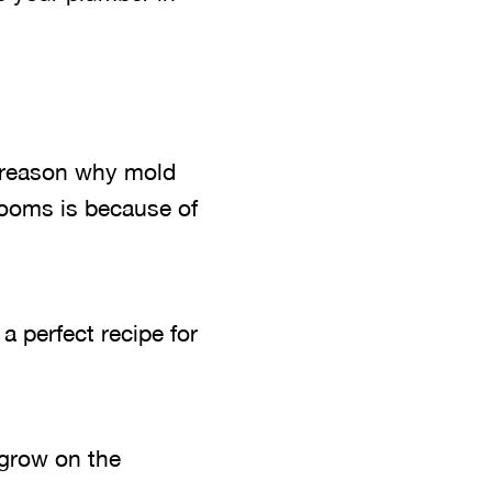
 reason why mold
rooms is because of
 perfect recipe for
 grow on the