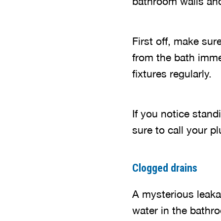
bathroom walls and
First off, make sur
from the bath imme
fixtures regularly.
If you notice stan
sure to call your p
Clogged drains
A mysterious leaka
water in the bathr