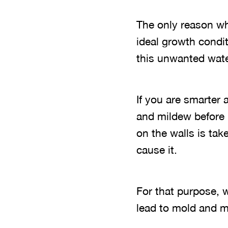
The only reason wh
ideal growth condit
this unwanted wate
If you are smarter 
and mildew before 
on the walls is ta
cause it.
For that purpose, w
lead to mold and m