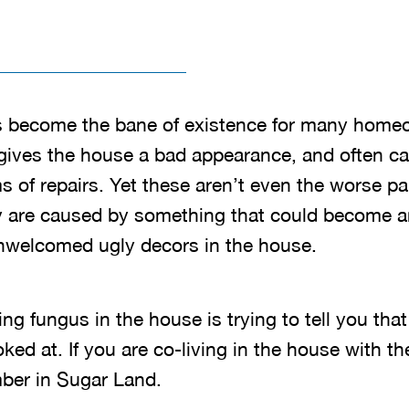
 become the bane of existence for many home
gives the house a bad appearance, and often c
s of repairs. Yet these aren’t even the worse pa
hey are caused by something that could become 
nwelcomed ugly decors in the house.
ding fungus in the house is trying to tell you th
oked at. If you are co-living in the house with t
mber in Sugar Land.