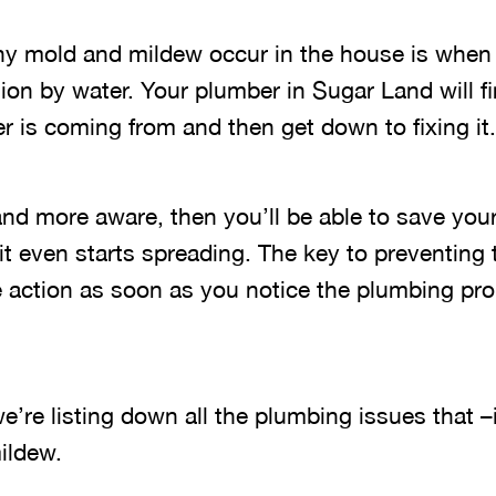
y mold and mildew occur in the house is when 
ion by water. Your plumber in Sugar Land will f
r is coming from and then get down to fixing it.
and more aware, then you’ll be able to save you
it even starts spreading. The key to preventing
ke action as soon as you notice the plumbing pr
e’re listing down all the plumbing issues that –
ildew.