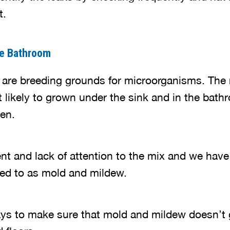
t.
he Bathroom
 are breeding grounds for microorganisms. The
 likely to grown under the sink and in the bath
en.
and lack of attention to the mix and we have a
rred to as mold and mildew.
ays to make sure that mold and mildew doesn’t