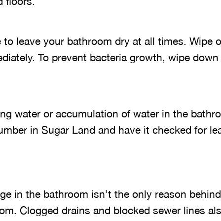
 floors.
e to leave your bathroom dry at all times. Wipe o
diately. To prevent bacteria growth, wipe down
ding water or accumulation of water in the bath
lumber in Sugar Land and have it checked for le
ge in the bathroom isn’t the only reason behind
oom. Clogged drains and blocked sewer lines als