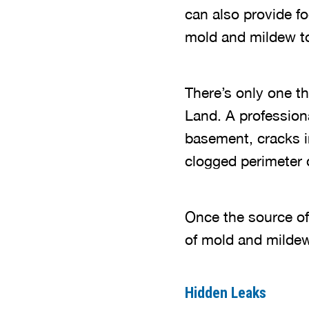
can also provide f
mold and mildew 
There’s only one th
Land. A profession
basement, cracks in
clogged perimeter 
Once the source of 
of mold and milde
Hidden Leaks