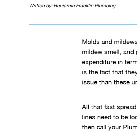
Written by: Benjamin Franklin Plumbing
Molds and mildews
mildew smell, and 
expenditure in term
is the fact that t
issue than these u
All that fast sprea
lines need to be lo
then call your Plu