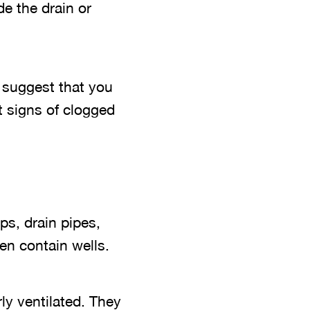
de the drain or
e suggest that you
t signs of clogged
s, drain pipes,
en contain wells.
ly ventilated. They