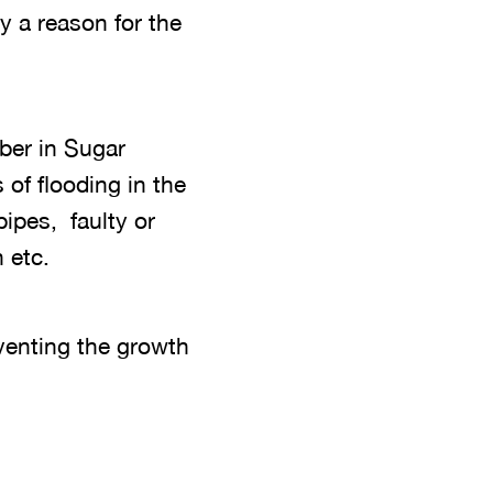
y a reason for the
mber in Sugar
of flooding in the
pipes, faulty or
 etc.
eventing the growth