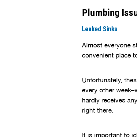
Plumbing Iss
Leaked Sinks
Almost everyone st
convenient place t
Unfortunately, thes
every other week–w
hardly receives an
right there.
It is important to 