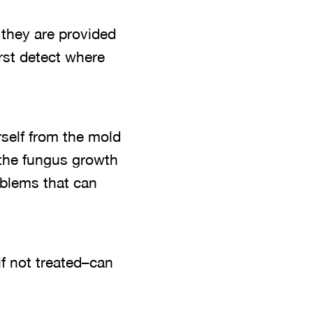
they are provided
irst detect where
rself from the mold
 the fungus growth
oblems that can
if not treated–can