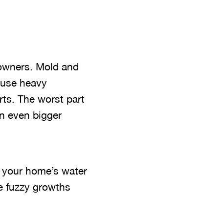
owners. Mold and
ause heavy
rts. The worst part
an even bigger
at your home’s water
he fuzzy growths