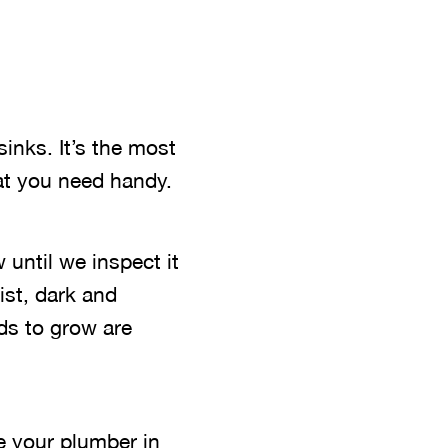
inks. It’s the most
hat you need handy.
 until we inspect it
ist, dark and
ds to grow are
ve your plumber in