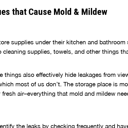
ues that Cause Mold & Mildew
ore supplies under their kitchen and bathroom s
o cleaning supplies, towels, and other things t
e things also effectively hide leakages from view
hich most of us don’t. The storage place is mo
y fresh air–everything that mold and mildew nee
identify the leaks by checking frequently and ha