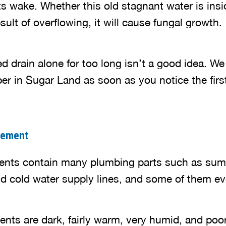
ts wake. Whether this old stagnant water is insi
esult of overflowing, it will cause fungal growth.
d drain alone for too long isn’t a good idea. W
er in Sugar Land as soon as you notice the firs
sement
ents contain many plumbing parts such as sump
nd cold water supply lines, and some of them ev
nts are dark, fairly warm, very humid, and poor