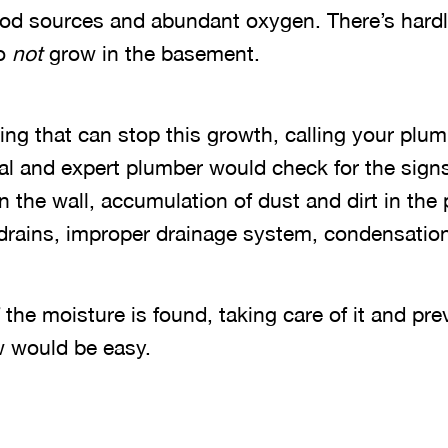
ood sources and abundant oxygen. There’s hardl
to
not
grow in the basement.
ing that can stop this growth, calling your plu
al and expert plumber would check for the signs 
 the wall, accumulation of dust and dirt in the 
drains, improper drainage system, condensation
the moisture is found, taking care of it and pr
w would be easy.