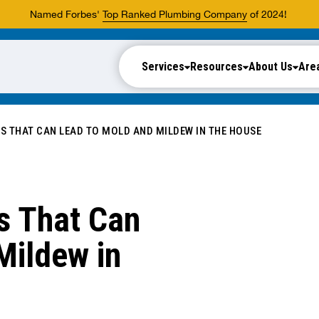
Named Forbes'
Top Ranked Plumbing Company
of 2024!
Services
Resources
About Us
Are
 THAT CAN LEAD TO MOLD AND MILDEW IN THE HOUSE
s That Can
Mildew in