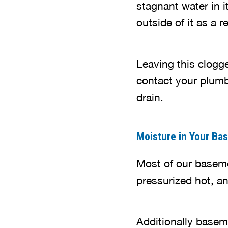
stagnant water in i
outside of it as a r
Leaving this clogge
contact your plumb
drain.
Moisture in Your Ba
Most of our basem
pressurized hot, a
Additionally baseme