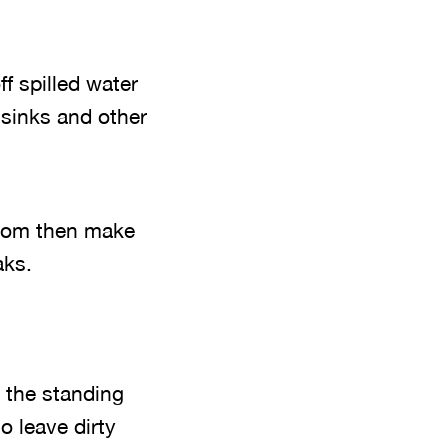
ff spilled water
 sinks and other
room then make
aks.
 the standing
o leave dirty