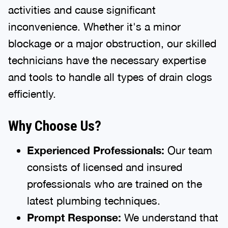
activities and cause significant
inconvenience. Whether it's a minor
blockage or a major obstruction, our skilled
technicians have the necessary expertise
and tools to handle all types of drain clogs
efficiently.
Why Choose Us?
Experienced Professionals:
Our team
consists of licensed and insured
professionals who are trained on the
latest plumbing techniques.
Prompt Response:
We understand that