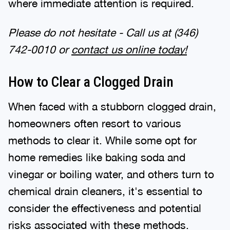
Please do not hesitate - Call us at
(346)
742-0010
or
contact us online today!
How to Clear a Clogged Drain
When faced with a stubborn clogged drain,
homeowners often resort to various
methods to clear it. While some opt for
home remedies like baking soda and
vinegar or boiling water, and others turn to
chemical drain cleaners, it's essential to
consider the effectiveness and potential
risks associated with these methods.