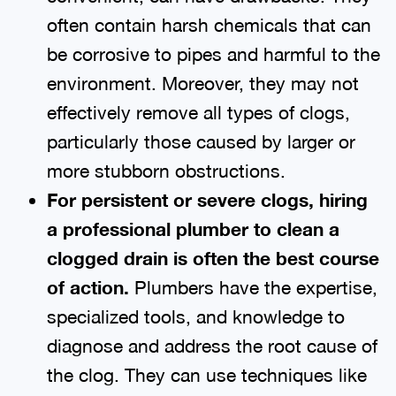
often contain harsh chemicals that can
be corrosive to pipes and harmful to the
environment. Moreover, they may not
effectively remove all types of clogs,
particularly those caused by larger or
more stubborn obstructions.
For persistent or severe clogs, hiring
a professional plumber to clean a
clogged drain is often the best course
of action.
Plumbers have the expertise,
specialized tools, and knowledge to
diagnose and address the root cause of
the clog. They can use techniques like