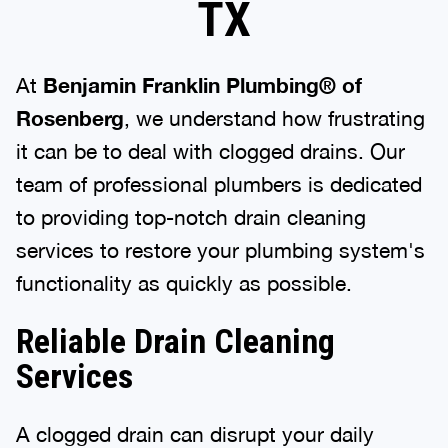
TX
At
Benjamin Franklin Plumbing® of
Rosenberg
, we understand how frustrating
it can be to deal with clogged drains. Our
team of professional plumbers is dedicated
to providing top-notch drain cleaning
services to restore your plumbing system's
functionality as quickly as possible.
Reliable Drain Cleaning
Services
A clogged drain can disrupt your daily