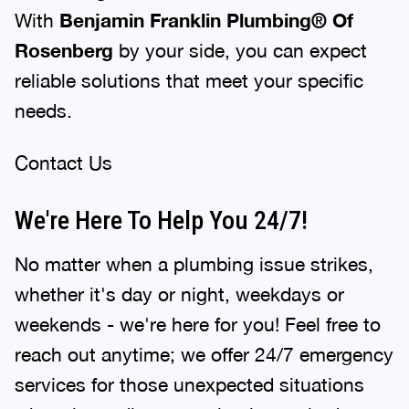
With
Benjamin Franklin Plumbing® Of
Rosenberg
by your side, you can expect
reliable solutions that meet your specific
needs.
Contact Us
We're Here To Help You 24/7!
No matter when a plumbing issue strikes,
whether it's day or night, weekdays or
weekends - we're here for you! Feel free to
reach out anytime; we offer 24/7 emergency
services for those unexpected situations
where immediate attention is required.