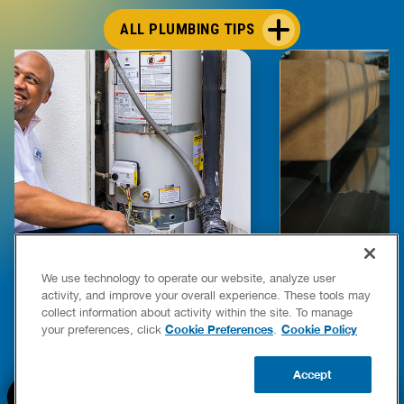
ALL PLUMBING TIPS
E COMPLETE WATER HEATER
HOW TO DETEC
We use technology to operate our website, analyze user
YING & OWNERSHIP GUIDE
YOUR HOME
activity, and improve your overall experience. These tools may
er Heaters
collect information about activity within the site. To manage
READ POST
Cookie Preferences
Cookie Policy
your preferences, click
.
READ POST
Accept
BOOK NOW
CALL US
UPDATE ZIP