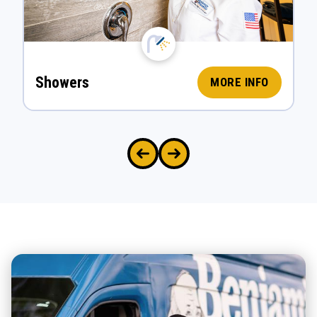
Showers
MORE INFO