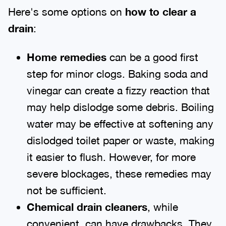
Here's some options on
how to clear a
drain
:
Home remedies
can be a good first
step for minor clogs. Baking soda and
vinegar can create a fizzy reaction that
may help dislodge some debris. Boiling
water may be effective at softening any
dislodged toilet paper or waste, making
it easier to flush. However, for more
severe blockages, these remedies may
not be sufficient.
Chemical drain cleaners
, while
convenient, can have drawbacks. They