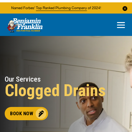
Named Forbes'
Top Ranked Plumbing Company
of 2024!
About Us
Areas We Service
Our Services
Clogged Drains
BOOK NOW