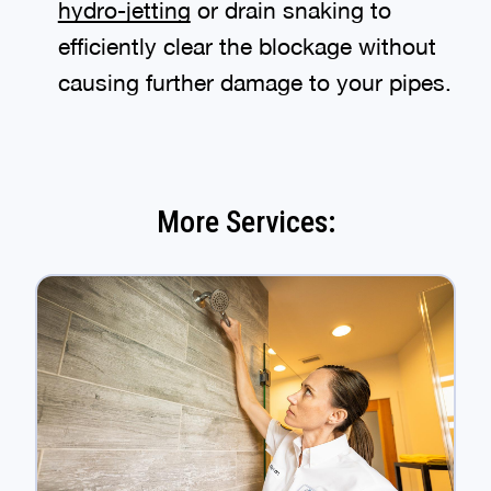
hydro-jetting
or drain snaking to
efficiently clear the blockage without
causing further damage to your pipes.
More Services: