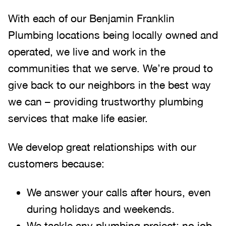
With each of our Benjamin Franklin
Plumbing locations being locally owned and
operated, we live and work in the
communities that we serve. We’re proud to
give back to our neighbors in the best way
we can – providing trustworthy plumbing
services that make life easier.
We develop great relationships with our
customers because:
We answer your calls after hours, even
during holidays and weekends
.
We tackle any plumbing project; no job