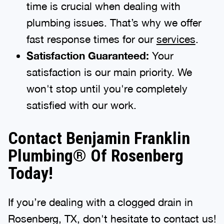
time is crucial when dealing with
plumbing issues. That’s why we offer
fast response times for our
services
.
Satisfaction Guaranteed:
Your
satisfaction is our main priority. We
won't stop until you're completely
satisfied with our work.
Contact Benjamin Franklin
Plumbing® Of Rosenberg
Today!
If you’re dealing with a clogged drain in
Rosenberg, TX, don't hesitate to contact us!