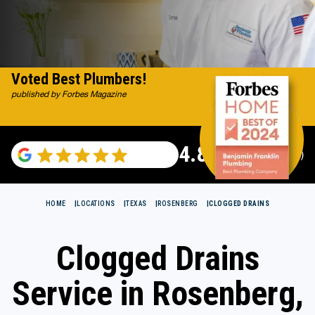
Voted Best Plumbers!
published by Forbes Magazine
4.82
(115529 reviews)
HOME
LOCATIONS
TEXAS
ROSENBERG
CLOGGED DRAINS
Clogged Drains
Service in Rosenberg,