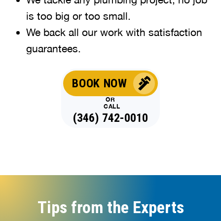
is too big or too small.
We back all our work with satisfaction
guarantees.
BOOK NOW
OR
CALL
(346) 742-0010
Tips from the Experts