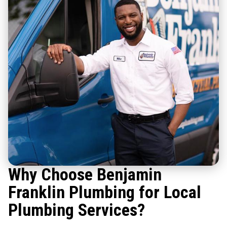
Why Choose Benjamin
Franklin Plumbing for Local
Plumbing Services?