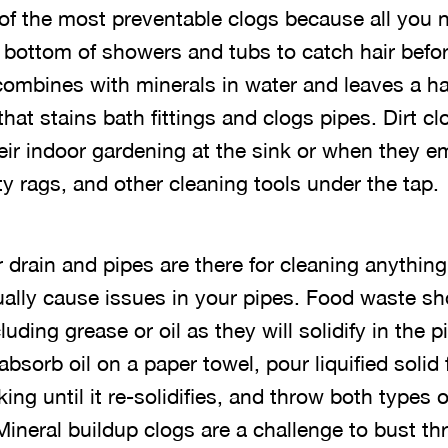
of the most preventable clogs because all you
e bottom of showers and tubs to catch hair bef
combines with minerals in water and leaves a ha
that stains bath fittings and clogs pipes. Dirt 
ir indoor gardening at the sink or when they 
y rags, and other cleaning tools under the tap.
 drain and pipes are there for cleaning anything
tually cause issues in your pipes. Food waste sh
luding grease or oil as they will solidify in the 
bsorb oil on a paper towel, pour liquified solid 
ing until it re-solidifies, and throw both types 
Mineral buildup clogs are a challenge to bust t