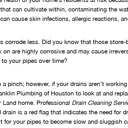
that can cultivate within, contaminating the wat
s can cause skin infections, allergic reactions, 
es corrode less. Did you know that those store-
y on are highly corrosive and may cause irrever
 to your pipes over time?
 a pinch; however, if your drains aren’t working c
ranklin Plumbing of Houston to look at and repl
ar Land home. Professional
Drain Cleaning Servi
drain is a red flag that indicates the need for d
it for your pipes to become slow and sluggish c