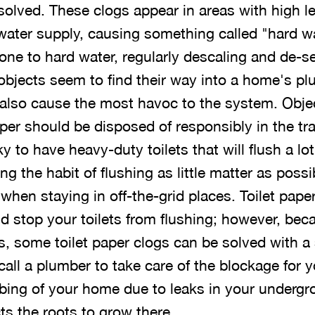
ssolved. These clogs appear in areas with high l
water supply, causing something called "hard wat
one to hard water, regularly descaling and de-s
objects seem to find their way into a home's pl
 also cause the most havoc to the system. Ob
per should be disposed of responsibly in the tra
 to have heavy-duty toilets that will flush a lot
g the habit of flushing as little matter as possi
 when staying in off-the-grid places. Toilet pape
d stop your toilets from flushing; however, beca
s, some toilet paper clogs can be solved with a 
 call a plumber to take care of the blockage for 
bing of your home due to leaks in your underg
ts the roots to grow there.