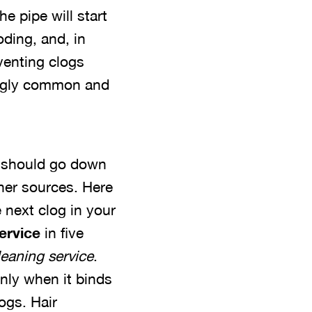
e pipe will start
oding, and, in
venting clogs
ingly common and
e should go down
other sources. Here
 next clog in your
service
in five
leaning service
.
inly when it binds
ogs. Hair