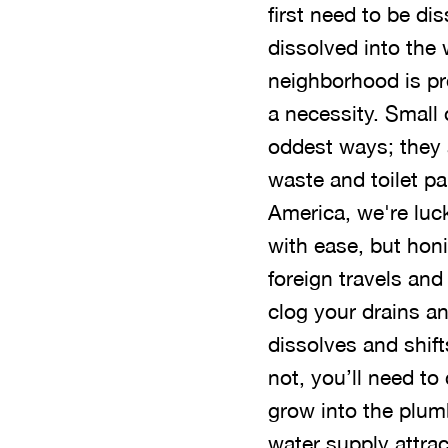
first need to be di
dissolved into the 
neighborhood is pr
a necessity. Small 
oddest ways; they
waste and toilet pa
America, we're lucky
with ease, but honin
foreign travels and
clog your drains an
dissolves and shift
not, you’ll need to
grow into the plum
water supply attrac