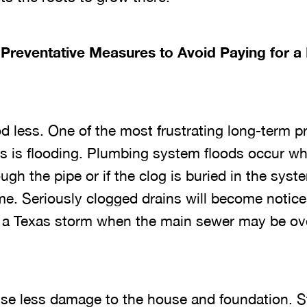
Preventative Measures to Avoid Paying for a 
ood less. One of the most frustrating long-term
ins is flooding. Plumbing system floods occur 
gh the pipe or if the clog is buried in the syst
ome. Seriously clogged drains will become notic
g a Texas storm when the main sewer may be o
use less damage to the house and foundation. 