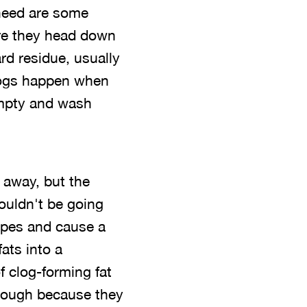
 need are some
ore they head down
rd residue, usually
clogs happen when
empty and wash
 away, but the
ouldn't be going
pipes and cause a
fats into a
of clog-forming fat
hrough because they