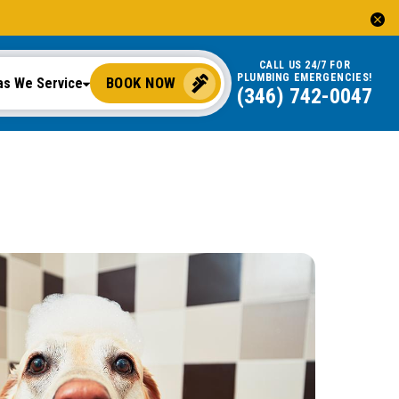
CALL US 24/7 FOR
PLUMBING EMERGENCIES!
BOOK NOW
as We Service
(346) 742-0047