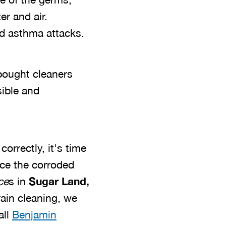
er and air.
and asthma attacks.
bought cleaners
sible and
orrectly, it's time
ace the corroded
ce
s in
Sugar Land,
rain cleaning, we
all
Benjamin