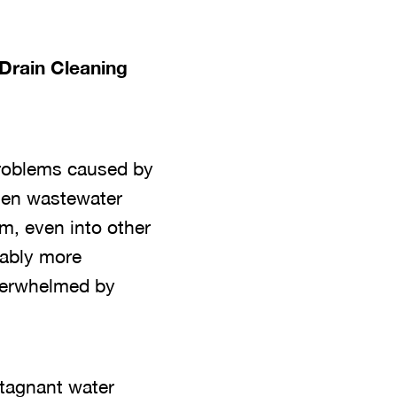
Drain Cleaning
 problems caused by
when wastewater
em, even into other
eably more
verwhelmed by
Stagnant water