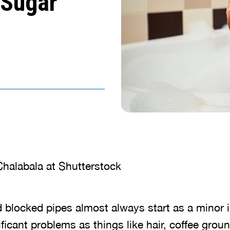
 Sugar
halabala at Shutterstock
 blocked pipes almost always start as a minor 
ificant problems as things like hair, coffee grou