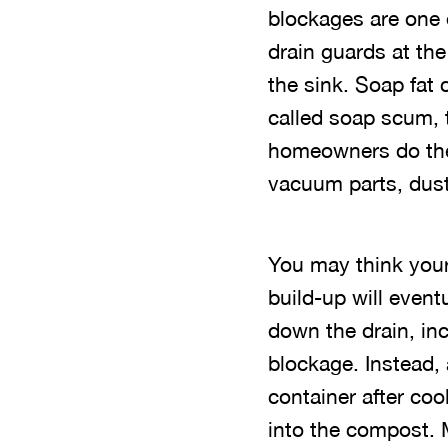
blockages are one 
drain guards at th
the sink. Soap fat 
called soap scum, 
homeowners do the
vacuum parts, dust
You may think your
build-up will even
down the drain, inc
blockage. Instead, a
container after cook
into the compost. 