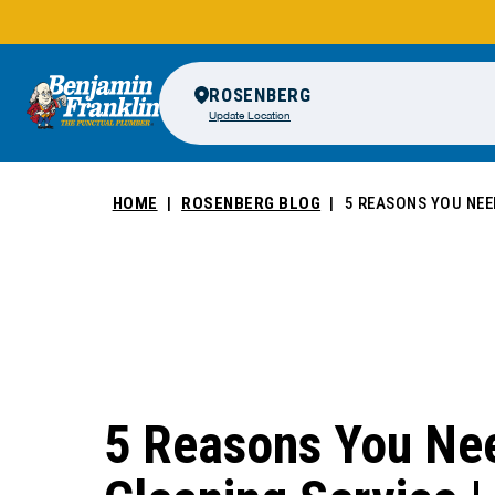
ROSENBERG
Update Location
HOME
ROSENBERG BLOG
5 REASONS YOU NEED
5 Reasons You Nee