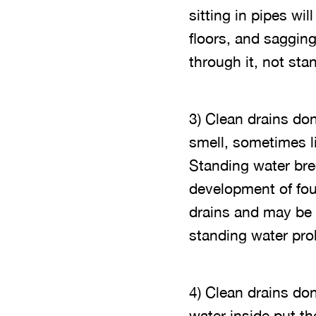
sitting in pipes w
floors, and sagging
through it, not stand
3) Clean drains don
smell, sometimes l
Standing water bree
development of foul
drains and may be b
standing water pro
4) Clean drains do
water inside put th