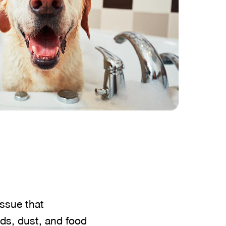
issue that
nds, dust, and food