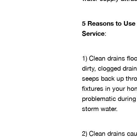
5 Reasons to Use 
Service
:
1) Clean drains fl
dirty, clogged dra
seeps back up throu
fixtures in your h
problematic durin
storm water.
2) Clean drains ca