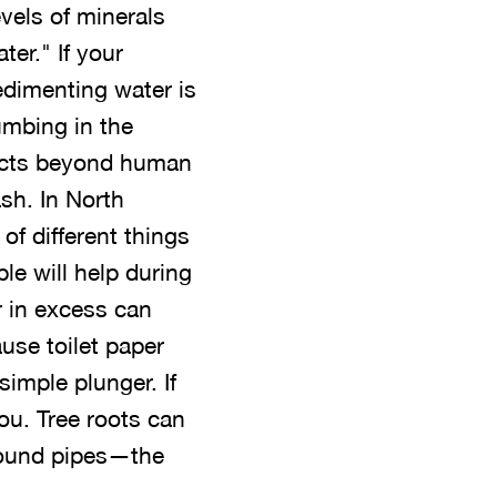
evels of minerals
er." If your
edimenting water is
umbing in the
jects beyond human
sh. In North
 of different things
ble will help during
r in excess can
use toilet paper
simple plunger. If
you. Tree roots can
round pipes—the