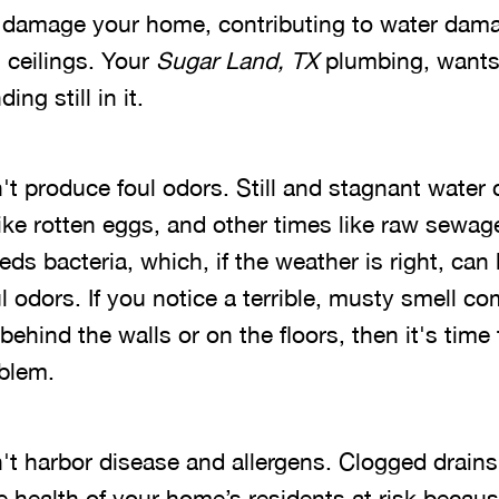
ill damage your home, contributing to water dam
 ceilings. Your
Sugar Land, TX
plumbing, wants
ing still in it.
't produce foul odors. Still and stagnant water 
ike rotten eggs, and other times like raw sewag
ds bacteria, which, if the weather is right, can 
 odors. If you notice a terrible, musty smell c
ehind the walls or on the floors, then it's time 
blem.
n't harbor disease and allergens. Clogged drains
e health of your home’s residents at risk becau