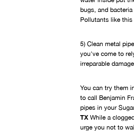
bugs, and bacteria 
Pollutants like thi
5) Clean metal pip
you've come to rel
irreparable damage
You can try them in
to call Benjamin F
pipes in your Sug
TX
While a clogged 
urge you not to wa