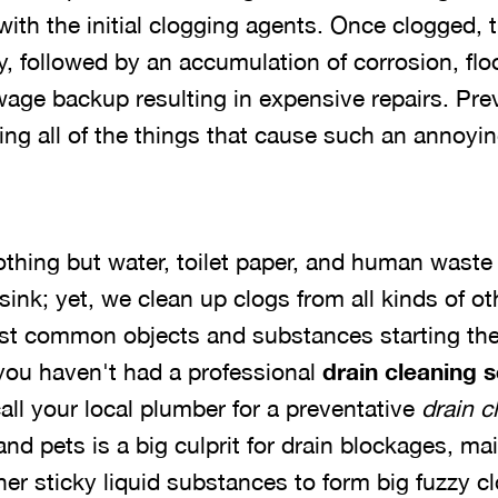
ith the initial clogging agents. Once clogged, th
y, followed by an accumulation of corrosion, flo
age backup resulting in expensive repairs. Pre
ng all of the things that cause such an annoy
othing but water, toilet paper, and human wast
r sink; yet, we clean up clogs from all kinds of 
ost common objects and substances starting the
 you haven't had a professional
drain cleaning 
 call your local plumber for a preventative
drain c
d pets is a big culprit for drain blockages, ma
er sticky liquid substances to form big fuzzy cl