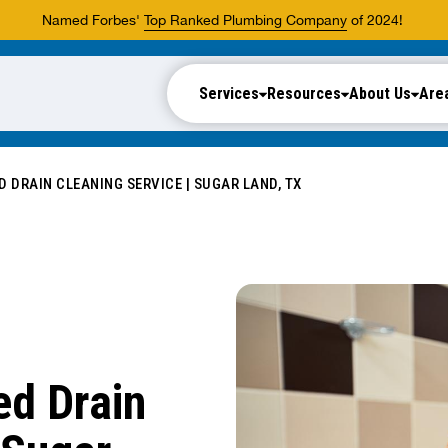
Named Forbes'
Top Ranked Plumbing Company
of 2024!
Services
Resources
About Us
Are
 DRAIN CLEANING SERVICE | SUGAR LAND, TX
d Drain