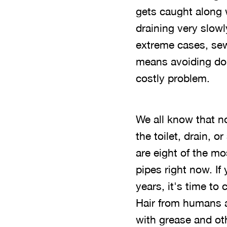
gets caught along w
draining very slowl
extreme cases, sew
means avoiding doi
costly problem.
We all know that n
the toilet, drain, o
are eight of the m
pipes right now. If
years, it's time to
Hair from humans an
with grease and oth