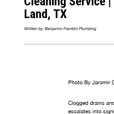
Cleaning Service |
Land, TX
Written by: Benjamin Franklin Plumbing
Photo By Jaromir C
Clogged drains and
escalates into sign