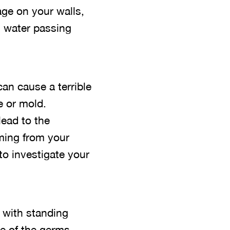
age on your walls,
 water passing
can cause a terrible
e or mold.
lead to the
oming from your
to investigate your
 with standing
se of the germs,