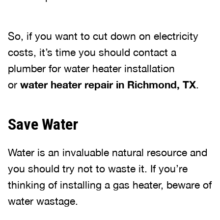
So, if you want to cut down on electricity
costs, it’s time you should contact a
plumber for water heater installation
or
water heater repair in Richmond, TX
.
Save Water
Water is an invaluable natural resource and
you should try not to waste it. If you’re
thinking of installing a gas heater, beware of
water wastage.