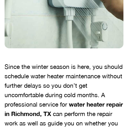
Since the winter season is here, you should
schedule water heater maintenance without
further delays so you don’t get
uncomfortable during cold months. A
professional service for
water heater repair
in Richmond, TX
can perform the repair
work as well as guide you on whether you