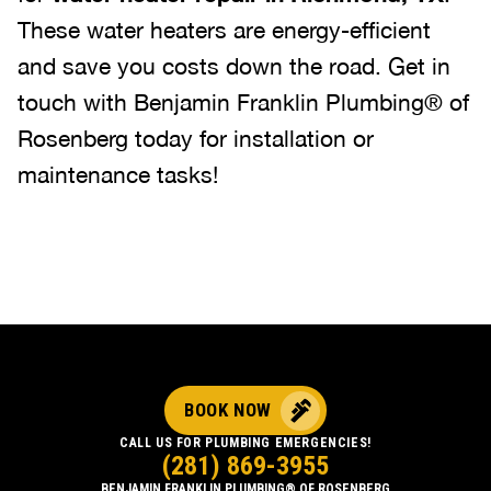
These water heaters are energy-efficient
and save you costs down the road. Get in
touch with Benjamin Franklin Plumbing® of
Rosenberg today for installation or
maintenance tasks!
BOOK NOW
CALL US FOR PLUMBING EMERGENCIES!
(281) 869-3955
BENJAMIN FRANKLIN PLUMBING® OF ROSENBERG