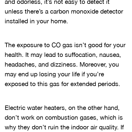
and odorless, it’s not easy to detect it
unless there’s a carbon monoxide detector
installed in your home.
The exposure to CO gas isn’t good for your
health. It may lead to suffocation, nausea,
headaches, and dizziness. Moreover, you
may end up losing your life if you’re
exposed to this gas for extended periods.
Electric water heaters, on the other hand,
don’t work on combustion gases, which is
why they don’t ruin the indoor air quality. If