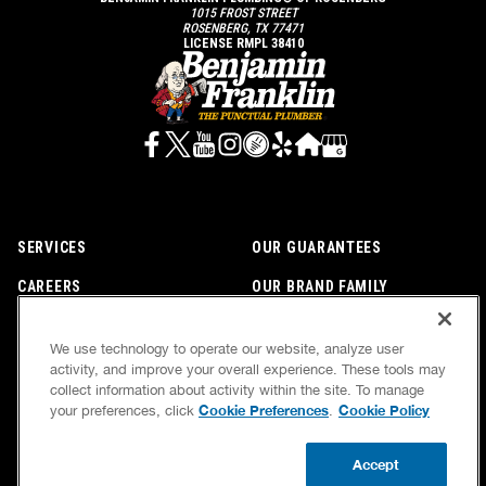
1015 FROST STREET
ROSENBERG, TX 77471
LICENSE RMPL 38410
SERVICES
OUR GUARANTEES
CAREERS
OUR BRAND FAMILY
OWN A FRANCHISE
NEWSLETTER
We use technology to operate our website, analyze user
activity, and improve your overall experience. These tools may
collect information about activity within the site. To manage
If we’re not on time, we pay you $5.00 for each
Cookie Preferences
Cookie Policy
your preferences, click
.
minute we’re late, up to 60 minutes (or $300).
Accessibility
Site Map
Privacy Policy
Cookie Preferences
Terms of Use
Accept
Your Privacy Choices