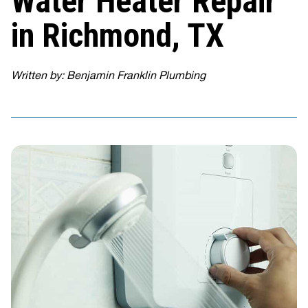
Water Heater Repair
in Richmond, TX
Written by: Benjamin Franklin Plumbing