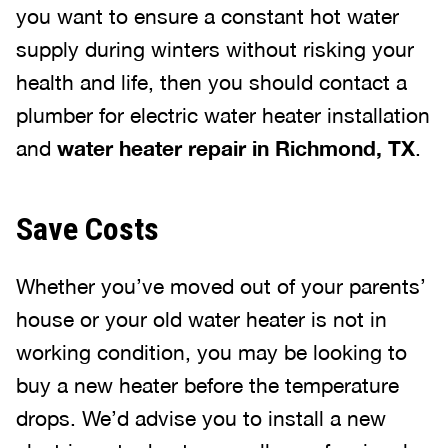
you want to ensure a constant hot water
supply during winters without risking your
health and life, then you should contact a
plumber for electric water heater installation
and
water heater repair in Richmond, TX
.
Save Costs
Whether you’ve moved out of your parents’
house or your old water heater is not in
working condition, you may be looking to
buy a new heater before the temperature
drops. We’d advise you to install a new