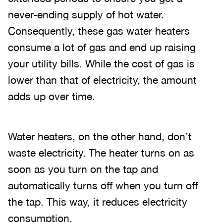
never-ending supply of hot water.
Consequently, these gas water heaters
consume a lot of gas and end up raising
your utility bills. While the cost of gas is
lower than that of electricity, the amount
adds up over time.
Water heaters, on the other hand, don’t
waste electricity. The heater turns on as
soon as you turn on the tap and
automatically turns off when you turn off
the tap. This way, it reduces electricity
consumption.