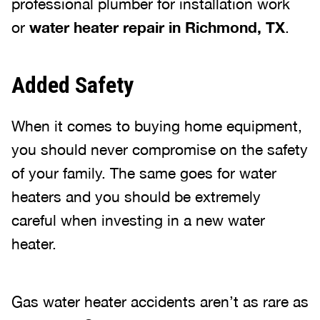
professional plumber for installation work
or
water heater repair in Richmond, TX
.
Added Safety
When it comes to buying home equipment,
you should never compromise on the safety
of your family. The same goes for water
heaters and you should be extremely
careful when investing in a new water
heater.
Gas water heater accidents aren’t as rare as