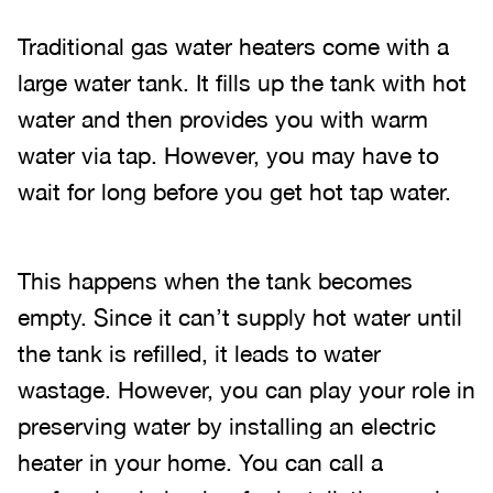
Traditional gas water heaters come with a
large water tank. It fills up the tank with hot
water and then provides you with warm
water via tap. However, you may have to
wait for long before you get hot tap water.
This happens when the tank becomes
empty. Since it can’t supply hot water until
the tank is refilled, it leads to water
wastage. However, you can play your role in
preserving water by installing an electric
heater in your home. You can call a