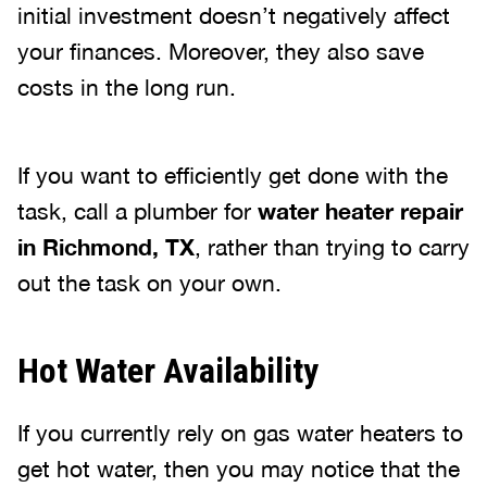
initial investment doesn’t negatively affect
your finances. Moreover, they also save
costs in the long run.
If you want to efficiently get done with the
task, call a plumber for
water heater repair
in Richmond, TX
, rather than trying to carry
out the task on your own.
Hot Water Availability
If you currently rely on gas water heaters to
get hot water, then you may notice that the