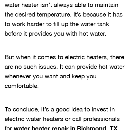
water heater isn’t always able to maintain
the desired temperature. It’s because it has
to work harder to fill up the water tank
before it provides you with hot water.
But when it comes to electric heaters, there
are no such issues. It can provide hot water
whenever you want and keep you
comfortable.
To conclude, it’s a good idea to invest in
electric water heaters or call professionals
for
water heater repair in Richmond, TX
.