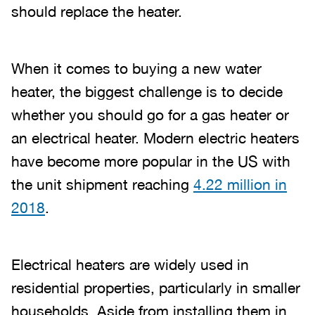
should replace the heater.
When it comes to buying a new water
heater, the biggest challenge is to decide
whether you should go for a gas heater or
an electrical heater. Modern electric heaters
have become more popular in the US with
the unit shipment reaching
4.22 million in
2018
.
Electrical heaters are widely used in
residential properties, particularly in smaller
households. Aside from installing them in