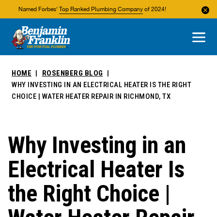
Named Forbes'
Top Ranked Plumbing Company
of 2024!
About Us
Areas We Service
HOME
ROSENBERG BLOG
WHY INVESTING IN AN ELECTRICAL HEATER IS THE RIGHT
CHOICE | WATER HEATER REPAIR IN RICHMOND, TX
Why Investing in an
Electrical Heater Is
the Right Choice |