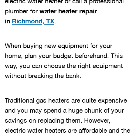
electric water heater or call a professional
plumber for
water heater repair
in
Richmond, TX
.
When buying new equipment for your
home, plan your budget beforehand. This
way, you can choose the right equipment
without breaking the bank.
Traditional gas heaters are quite expensive
and you may spend a huge chunk of your
savings on replacing them. However,
electric water heaters are affordable and the