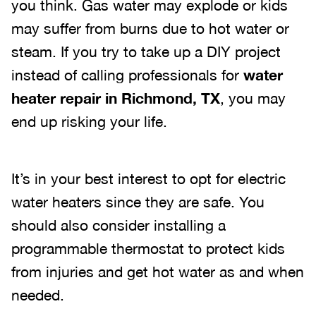
you think. Gas water may explode or kids
may suffer from burns due to hot water or
steam. If you try to take up a DIY project
instead of calling professionals for
water
heater repair in Richmond, TX
, you may
end up risking your life.
It’s in your best interest to opt for electric
water heaters since they are safe. You
should also consider installing a
programmable thermostat to protect kids
from injuries and get hot water as and when
needed.