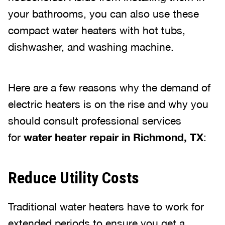
your bathrooms, you can also use these
compact water heaters with hot tubs,
dishwasher, and washing machine.
Here are a few reasons why the demand of
electric heaters is on the rise and why you
should consult professional services
for
water heater repair in Richmond, TX
:
Reduce Utility Costs
Traditional water heaters have to work for
extended periods to ensure you get a