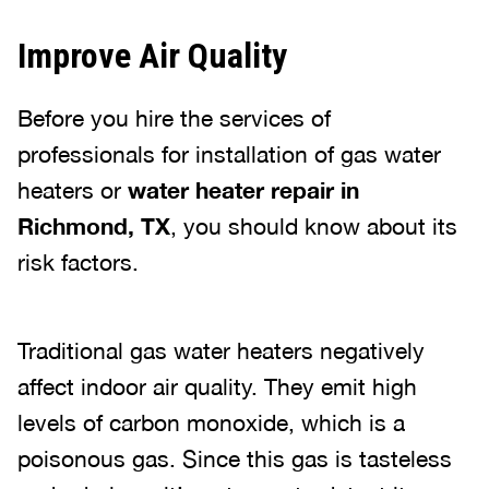
Improve Air Quality
Before you hire the services of
professionals for installation of gas water
heaters or
water heater repair in
Richmond, TX
, you should know about its
risk factors.
Traditional gas water heaters negatively
affect indoor air quality. They emit high
levels of carbon monoxide, which is a
poisonous gas. Since this gas is tasteless