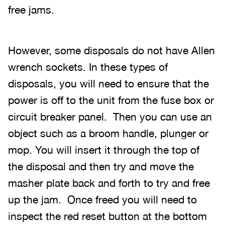
free jams.
However, some disposals do not have Allen
wrench sockets. In these types of
disposals, you will need to ensure that the
power is off to the unit from the fuse box or
circuit breaker panel. Then you can use an
object such as a broom handle, plunger or
mop. You will insert it through the top of
the disposal and then try and move the
masher plate back and forth to try and free
up the jam. Once freed you will need to
inspect the red reset button at the bottom