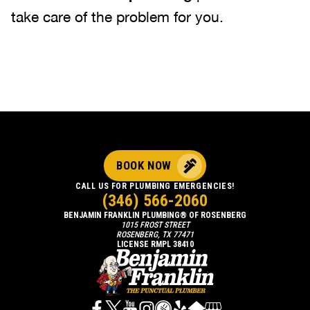
take care of the problem for you.
BOOK NOW
CALL US FOR PLUMBING EMERGENCIES!
(346) 566-2060
BENJAMIN FRANKLIN PLUMBING® OF ROSENBERG
1015 FROST STREET
ROSENBERG, TX 77471
LICENSE RMPL 38410