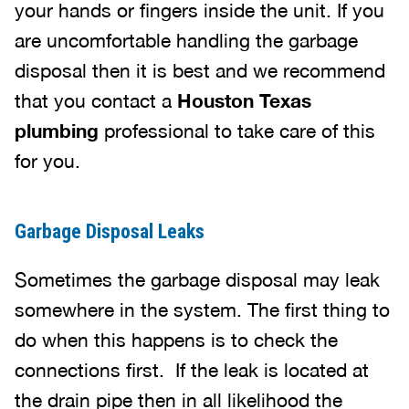
your hands or fingers inside the unit. If you
are uncomfortable handling the garbage
disposal then it is best and we recommend
that you contact a
Houston Texas
plumbing
professional to take care of this
for you.
Garbage Disposal Leaks
Sometimes the garbage disposal may leak
somewhere in the system. The first thing to
do when this happens is to check the
connections first. If the leak is located at
the drain pipe then in all likelihood the