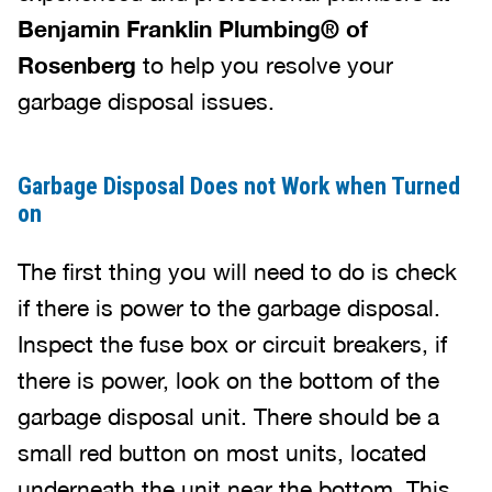
Benjamin Franklin Plumbing® of
Rosenberg
to help you resolve your
garbage disposal issues.
Garbage Disposal Does not Work when Turned
on
The first thing you will need to do is check
if there is power to the garbage disposal.
Inspect the fuse box or circuit breakers, if
there is power, look on the bottom of the
garbage disposal unit. There should be a
small red button on most units, located
underneath the unit near the bottom. This