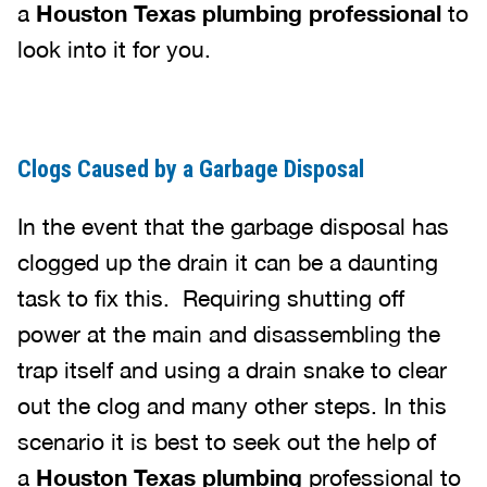
a
Houston Texas plumbing professional
to
look into it for you.
Clogs Caused by a Garbage Disposal
In the event that the garbage disposal has
clogged up the drain it can be a daunting
task to fix this. Requiring shutting off
power at the main and disassembling the
trap itself and using a drain snake to clear
out the clog and many other steps. In this
scenario it is best to seek out the help of
a
Houston Texas plumbing
professional to