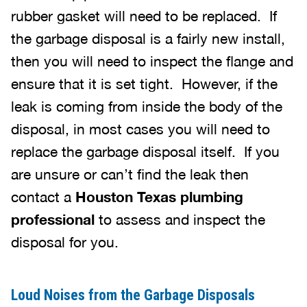
rubber gasket will need to be replaced. If
the garbage disposal is a fairly new install,
then you will need to inspect the flange and
ensure that it is set tight. However, if the
leak is coming from inside the body of the
disposal, in most cases you will need to
replace the garbage disposal itself. If you
are unsure or can’t find the leak then
contact a
Houston Texas plumbing
professional
to assess and inspect the
disposal for you.
Loud Noises from the Garbage Disposals