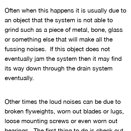
Often when this happens it is usually due to
an object that the system is not able to
grind such as a piece of metal, bone, glass
or something else that will make all the
fussing noises. If this object does not
eventually jam the system then it may find
its way down through the drain system
eventually.
Other times the loud noises can be due to
broken flyweights, worn out blades or lugs,
loose mounting screws or even worn out
bearings. The first thing to do is check out