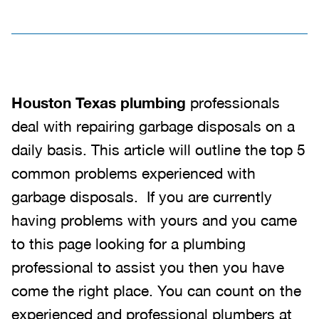
Houston Texas plumbing
professionals
deal with repairing garbage disposals on a
daily basis. This article will outline the top 5
common problems experienced with
garbage disposals. If you are currently
having problems with yours and you came
to this page looking for a plumbing
professional to assist you then you have
come the right place. You can count on the
experienced and professional plumbers at