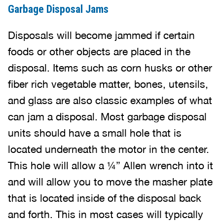
Garbage Disposal Jams
Disposals will become jammed if certain
foods or other objects are placed in the
disposal. Items such as corn husks or other
fiber rich vegetable matter, bones, utensils,
and glass are also classic examples of what
can jam a disposal. Most garbage disposal
units should have a small hole that is
located underneath the motor in the center.
This hole will allow a ¼” Allen wrench into it
and will allow you to move the masher plate
that is located inside of the disposal back
and forth. This in most cases will typically