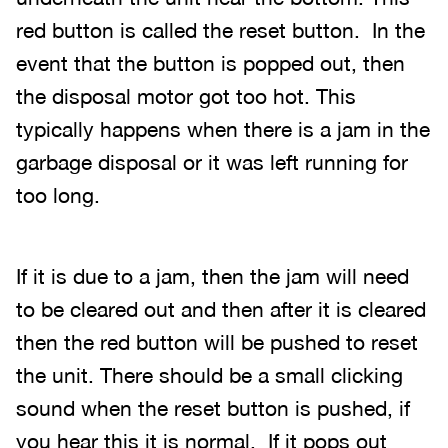
red button is called the reset button. In the
event that the button is popped out, then
the disposal motor got too hot. This
typically happens when there is a jam in the
garbage disposal or it was left running for
too long.
If it is due to a jam, then the jam will need
to be cleared out and then after it is cleared
then the red button will be pushed to reset
the unit. There should be a small clicking
sound when the reset button is pushed, if
you hear this it is normal. If it pops out