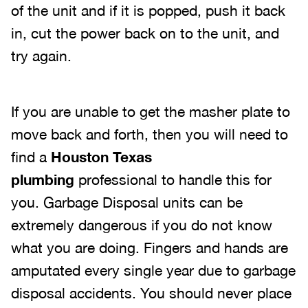
of the unit and if it is popped, push it back
in, cut the power back on to the unit, and
try again.
If you are unable to get the masher plate to
move back and forth, then you will need to
find a
Houston Texas
plumbing
professional to handle this for
you. Garbage Disposal units can be
extremely dangerous if you do not know
what you are doing. Fingers and hands are
amputated every single year due to garbage
disposal accidents. You should never place