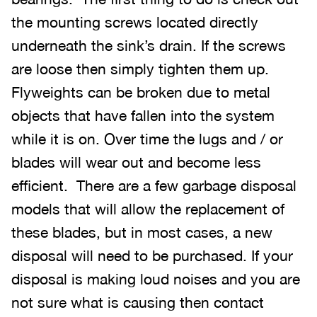
the mounting screws located directly
underneath the sink’s drain. If the screws
are loose then simply tighten them up.
Flyweights can be broken due to metal
objects that have fallen into the system
while it is on. Over time the lugs and / or
blades will wear out and become less
efficient. There are a few garbage disposal
models that will allow the replacement of
these blades, but in most cases, a new
disposal will need to be purchased. If your
disposal is making loud noises and you are
not sure what is causing then contact