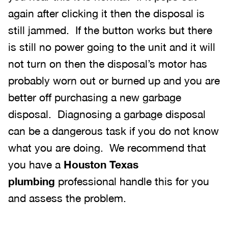
again after clicking it then the disposal is
still jammed. If the button works but there
is still no power going to the unit and it will
not turn on then the disposal’s motor has
probably worn out or burned up and you are
better off purchasing a new garbage
disposal. Diagnosing a garbage disposal
can be a dangerous task if you do not know
what you are doing. We recommend that
you have a
Houston Texas
plumbing
professional handle this for you
and assess the problem.