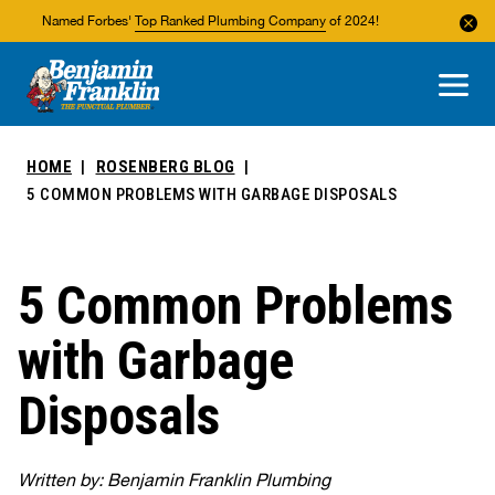
Named Forbes'
Top Ranked Plumbing Company
of 2024!
About Us
Areas We Service
HOME
ROSENBERG BLOG
5 COMMON PROBLEMS WITH GARBAGE DISPOSALS
5 Common Problems
with Garbage
Disposals
Written by: Benjamin Franklin Plumbing