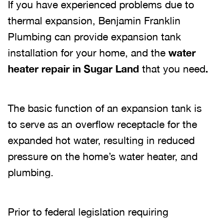
If you have experienced problems due to
thermal expansion, Benjamin Franklin
Plumbing can provide expansion tank
installation for your home, and the
water
heater repair in Sugar Land
that you need
.
The basic function of an expansion tank is
to serve as an overflow receptacle for the
expanded hot water, resulting in reduced
pressure on the home’s water heater, and
plumbing.
Prior to federal legislation requiring