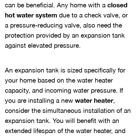
can be beneficial. Any home with a
closed
hot water system
due to a check valve, or
a pressure-reducing valve, also need the
protection provided by an expansion tank
against elevated pressure.
An expansion tank is sized specifically for
your home based on the water heater
capacity, and incoming water pressure. If
you are installing a new
water heater
,
consider the simultaneous installation of an
expansion tank. You will benefit with an
extended lifespan of the water heater, and