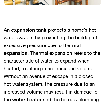
An
expansion tank
protects a home’s hot
water system by preventing the buildup of
excessive pressure due to
thermal
expansion
. Thermal expansion refers to the
characteristic of water to expand when
heated, resulting in an increased volume.
Without an avenue of escape in a closed
hot water system, the pressure due to an
increased volume may result in damage to
the
water heater
and the home’s plumbing.