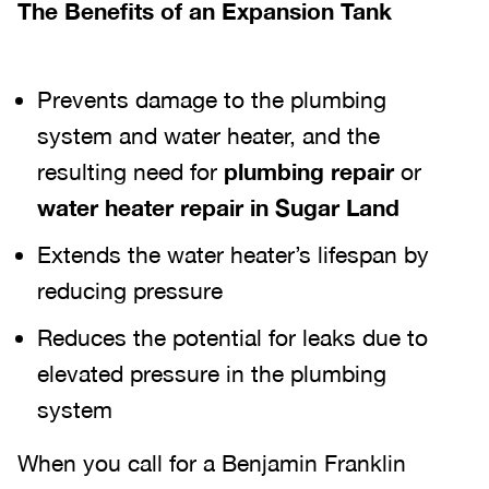
The Benefits of an Expansion Tank
Prevents damage to the plumbing
system and water heater, and the
resulting need for
plumbing repair
or
water heater repair in Sugar Land
Extends the water heater’s lifespan by
reducing pressure
Reduces the potential for leaks due to
elevated pressure in the plumbing
system
When you call for a Benjamin Franklin