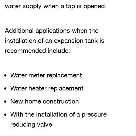
water supply when a tap is opened.
Additional applications when the
installation of an expansion tank is
recommended include:
Water meter replacement
Water heater replacement
New home construction
With the installation of a pressure
reducing valve