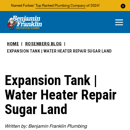
Named Forbes'
Top Ranked Plumbing Company
of 2024!
About Us
Areas We Service
HOME
ROSENBERG BLOG
EXPANSION TANK | WATER HEATER REPAIR SUGAR LAND
Expansion Tank |
Water Heater Repair
Sugar Land
Written by: Benjamin Franklin Plumbing