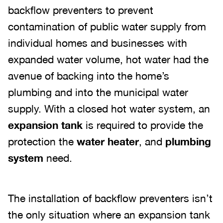
backflow preventers to prevent
contamination of public water supply from
individual homes and businesses with
expanded water volume, hot water had the
avenue of backing into the home’s
plumbing and into the municipal water
supply. With a closed hot water system, an
expansion tank
is required to provide the
protection the
water heater
, and
plumbing
system
need.
The installation of backflow preventers isn’t
the only situation where an expansion tank