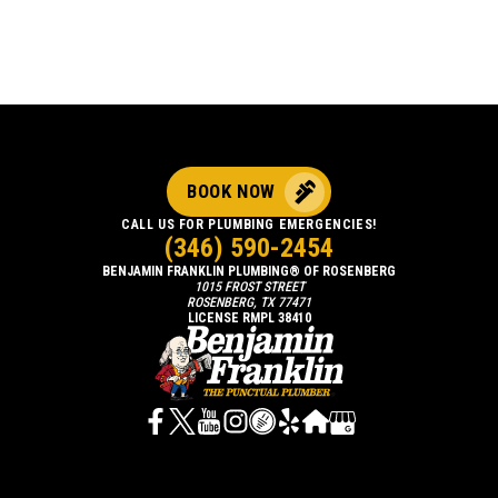
BOOK NOW
CALL US FOR PLUMBING EMERGENCIES!
(346) 590-2454
BENJAMIN FRANKLIN PLUMBING® OF ROSENBERG
1015 FROST STREET
ROSENBERG, TX 77471
LICENSE RMPL 38410