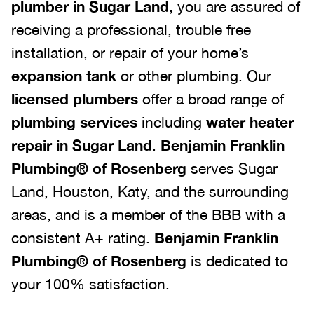
plumber in Sugar Land,
you are assured of
receiving a professional, trouble free
installation, or repair of your home’s
expansion tank
or other plumbing. Our
licensed plumbers
offer a broad range of
plumbing services
including
water heater
repair in Sugar Land
.
Benjamin Franklin
Plumbing® of Rosenberg
serves Sugar
Land, Houston, Katy, and the surrounding
areas, and is a member of the BBB with a
consistent A+ rating.
Benjamin Franklin
Plumbing® of Rosenberg
is dedicated to
your 100% satisfaction.