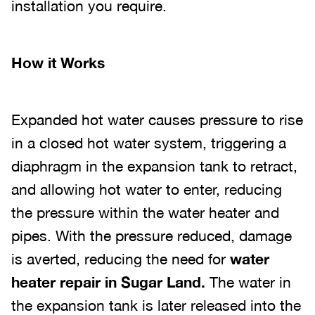
installation you require.
How it Works
Expanded hot water causes pressure to rise
in a closed hot water system, triggering a
diaphragm in the expansion tank to retract,
and allowing hot water to enter, reducing
the pressure within the water heater and
pipes. With the pressure reduced, damage
is averted, reducing the need for
water
heater repair in Sugar Land.
The water in
the expansion tank is later released into the