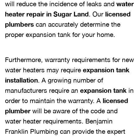
will reduce the incidence of leaks and
water
heater repair in Sugar Land
. Our
licensed
plumbers
can accurately determine the
proper expansion tank for your home.
Furthermore, warranty requirements for new
water heaters may require
expansion tank
installation
. A growing number of
manufacturers require an
expansion tank
in
order to maintain the warranty. A
licensed
plumber
will be aware of the code and
water heater requirements. Benjamin
Franklin Plumbing can provide the expert