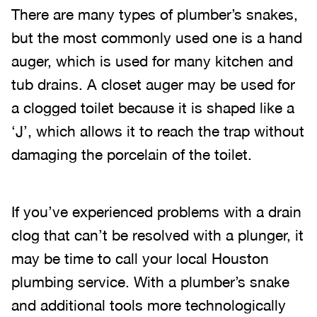
There are many types of plumber’s snakes,
but the most commonly used one is a hand
auger, which is used for many kitchen and
tub drains. A closet auger may be used for
a clogged toilet because it is shaped like a
‘J’, which allows it to reach the trap without
damaging the porcelain of the toilet.
If you’ve experienced problems with a drain
clog that can’t be resolved with a plunger, it
may be time to call your local Houston
plumbing service. With a plumber’s snake
and additional tools more technologically