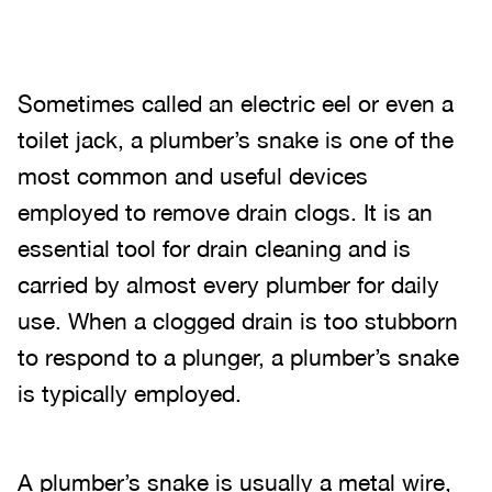
Sometimes called an electric eel or even a
toilet jack, a plumber’s snake is one of the
most common and useful devices
employed to remove drain clogs. It is an
essential tool for drain cleaning and is
carried by almost every plumber for daily
use. When a clogged drain is too stubborn
to respond to a plunger, a plumber’s snake
is typically employed.
A plumber’s snake is usually a metal wire,