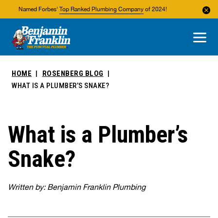
Named Forbes'
Top Ranked Plumbing Company
of 2024!
About Us
Areas We Service
HOME
ROSENBERG BLOG
WHAT IS A PLUMBER’S SNAKE?
What is a Plumber’s
Snake?
Written by: Benjamin Franklin Plumbing