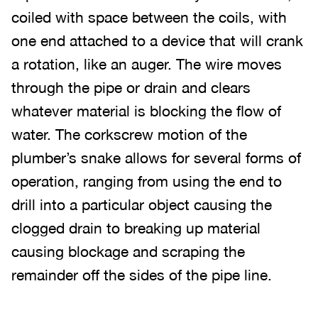
coiled with space between the coils, with
one end attached to a device that will crank
a rotation, like an auger. The wire moves
through the pipe or drain and clears
whatever material is blocking the flow of
water. The corkscrew motion of the
plumber’s snake allows for several forms of
operation, ranging from using the end to
drill into a particular object causing the
clogged drain to breaking up material
causing blockage and scraping the
remainder off the sides of the pipe line.