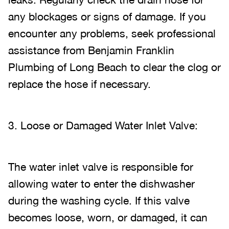
any blockages or signs of damage. If you
encounter any problems, seek professional
assistance from Benjamin Franklin
Plumbing of Long Beach to clear the clog or
replace the hose if necessary.
3. Loose or Damaged Water Inlet Valve:
The water inlet valve is responsible for
allowing water to enter the dishwasher
during the washing cycle. If this valve
becomes loose, worn, or damaged, it can