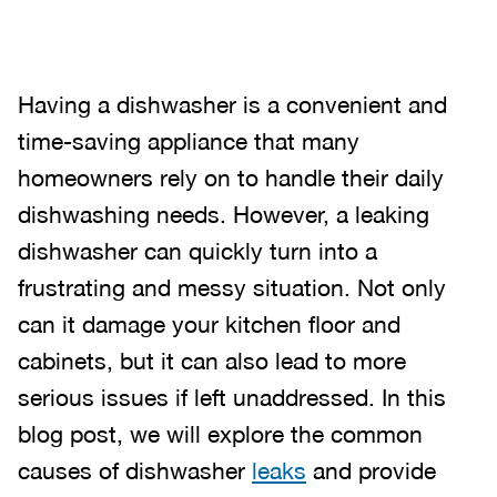
Having a dishwasher is a convenient and
time-saving appliance that many
homeowners rely on to handle their daily
dishwashing needs. However, a leaking
dishwasher can quickly turn into a
frustrating and messy situation. Not only
can it damage your kitchen floor and
cabinets, but it can also lead to more
serious issues if left unaddressed. In this
blog post, we will explore the common
causes of dishwasher
leaks
and provide