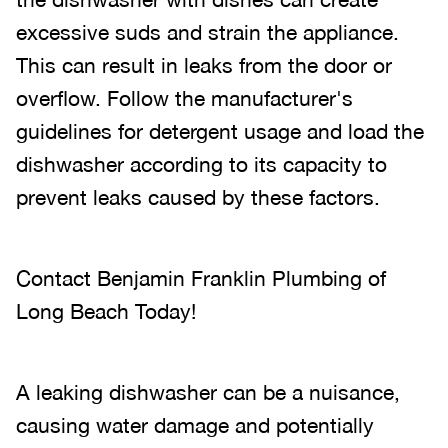
excessive suds and strain the appliance.
This can result in leaks from the door or
overflow. Follow the manufacturer's
guidelines for detergent usage and load the
dishwasher according to its capacity to
prevent leaks caused by these factors.
Contact Benjamin Franklin Plumbing of
Long Beach Today!
A leaking dishwasher can be a nuisance,
causing water damage and potentially