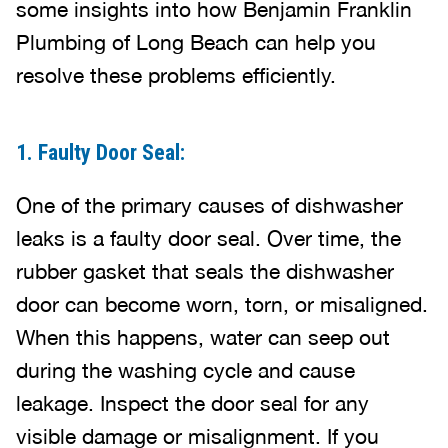
some insights into how Benjamin Franklin
Plumbing of Long Beach can help you
resolve these problems efficiently.
1. Faulty Door Seal:
One of the primary causes of dishwasher
leaks is a faulty door seal. Over time, the
rubber gasket that seals the dishwasher
door can become worn, torn, or misaligned.
When this happens, water can seep out
during the washing cycle and cause
leakage. Inspect the door seal for any
visible damage or misalignment. If you