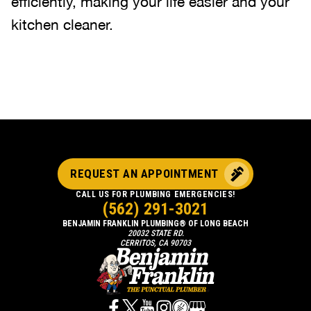
efficiently, making your life easier and your
kitchen cleaner.
REQUEST AN APPOINTMENT
CALL US FOR PLUMBING EMERGENCIES!
(562) 291-3021
BENJAMIN FRANKLIN PLUMBING® OF LONG BEACH
20032 STATE RD.
CERRITOS, CA 90703