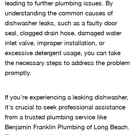
leading to further plumbing issues. By
understanding the common causes of
dishwasher leaks, such as a faulty door
seal, clogged drain hose, damaged water
inlet valve, improper installation, or
excessive detergent usage, you can take
the necessary steps to address the problem
promptly.
If you're experiencing a leaking dishwasher,
it's crucial to seek professional assistance
from a trusted plumbing service like
Benjamin Franklin Plumbing of Long Beach.