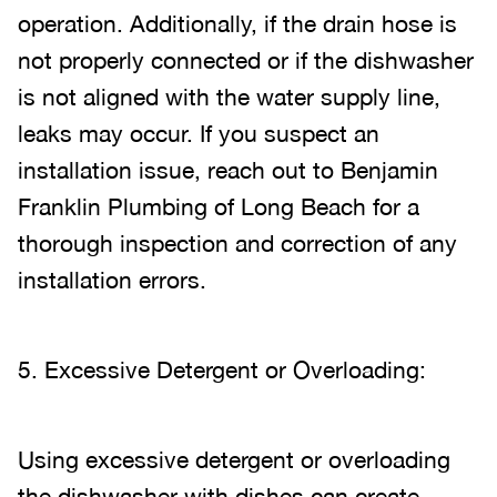
operation. Additionally, if the drain hose is
not properly connected or if the dishwasher
is not aligned with the water supply line,
leaks may occur. If you suspect an
installation issue, reach out to Benjamin
Franklin Plumbing of Long Beach for a
thorough inspection and correction of any
installation errors.
5. Excessive Detergent or Overloading:
Using excessive detergent or overloading
the dishwasher with dishes can create