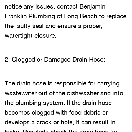
notice any issues, contact Benjamin
Franklin Plumbing of Long Beach to replace
the faulty seal and ensure a proper,
watertight closure.
2. Clogged or Damaged Drain Hose:
The drain hose is responsible for carrying
wastewater out of the dishwasher and into
the plumbing system. If the drain hose
becomes clogged with food debris or
develops a crack or hole, it can result in
leaks. Regularly check the drain hose for