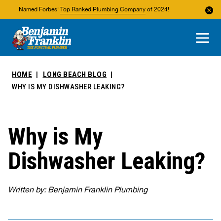
Named Forbes'
Top Ranked Plumbing Company
of 2024!
About Us
Areas We Service
HOME
LONG BEACH BLOG
WHY IS MY DISHWASHER LEAKING?
Why is My
Dishwasher Leaking?
Written by: Benjamin Franklin Plumbing