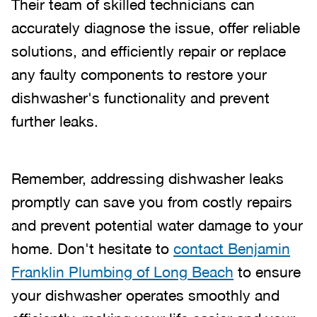
Their team of skilled technicians can
accurately diagnose the issue, offer reliable
solutions, and efficiently repair or replace
any faulty components to restore your
dishwasher's functionality and prevent
further leaks.
Remember, addressing dishwasher leaks
promptly can save you from costly repairs
and prevent potential water damage to your
home. Don't hesitate to
contact Benjamin
Franklin Plumbing of Long Beach
to ensure
your dishwasher operates smoothly and