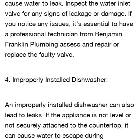
cause water to leak. Inspect the water inlet
valve for any signs of leakage or damage. If
you notice any issues, it's essential to have
a professional technician from Benjamin
Franklin Plumbing assess and repair or
replace the faulty valve.
4. Improperly Installed Dishwasher:
An improperly installed dishwasher can also
lead to leaks. If the appliance is not level or
not securely attached to the countertop, it
can cause water to escape during