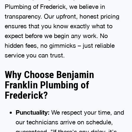
Plumbing of Frederick, we believe in
transparency. Our upfront, honest pricing
ensures that you know exactly what to
expect before we begin any work. No
hidden fees, no gimmicks – just reliable
service you can trust.
Why Choose Benjamin
Franklin Plumbing of
Frederick?
Punctuality:
We respect your time, and
our technicians arrive on schedule,
guaranteed. "If there's any delay, it's