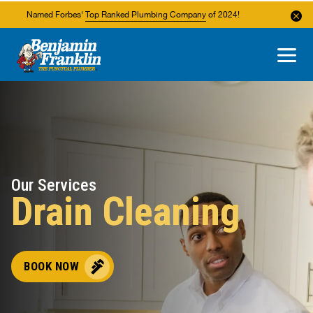
Named Forbes'
Top Ranked Plumbing Company
of 2024!
About Us
Areas We Service
Our Services
Drain Cleaning
BOOK NOW