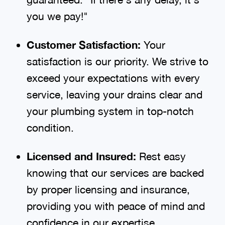
you we pay!"
Customer Satisfaction:
Your
satisfaction is our priority. We strive to
exceed your expectations with every
service, leaving your drains clear and
your plumbing system in top-notch
condition.
Licensed and Insured:
Rest easy
knowing that our services are backed
by proper licensing and insurance,
providing you with peace of mind and
confidence in our expertise.