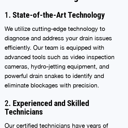
1.
State-of-the-Art Technology
We utilize cutting-edge technology to
diagnose and address your drain issues
efficiently. Our team is equipped with
advanced tools such as video inspection
cameras, hydro-jetting equipment, and
powerful drain snakes to identify and
eliminate blockages with precision.
2.
Experienced and Skilled
Technicians
Our certified technicians have years of