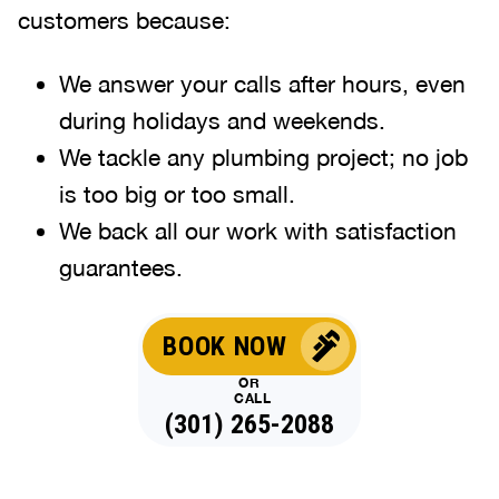
customers because:
We answer your calls after hours, even
during holidays and weekends
.
We tackle any plumbing project; no job
is too big or too small.
We back all our work with satisfaction
guarantees.
BOOK NOW
OR
CALL
(301) 265-2088