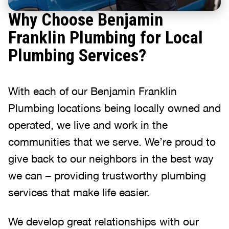
Why Choose Benjamin
Franklin Plumbing for Local
Plumbing Services?
With each of our Benjamin Franklin
Plumbing locations being locally owned and
operated, we live and work in the
communities that we serve. We’re proud to
give back to our neighbors in the best way
we can – providing trustworthy plumbing
services that make life easier.
We develop great relationships with our