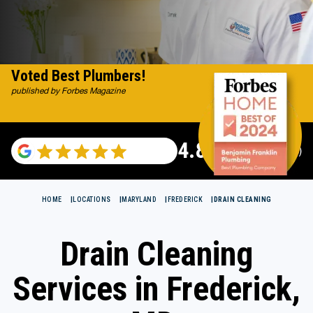
Voted Best Plumbers!
published by Forbes Magazine
4.82
(115696 reviews)
HOME
LOCATIONS
MARYLAND
FREDERICK
DRAIN CLEANING
Drain Cleaning
Services in Frederick,