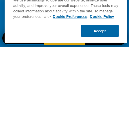
YING & OWNERSHIP GUIDE
YOUR HOME
activity, and improve your overall experience. These tools may
er Heaters
collect information about activity within the site. To manage
READ POST
Cookie Preferences
Cookie Policy
your preferences, click
.
READ POST
Accept
BOOK NOW
CALL US
UPDATE ZIP
PART OF THE
Authority Brands Family