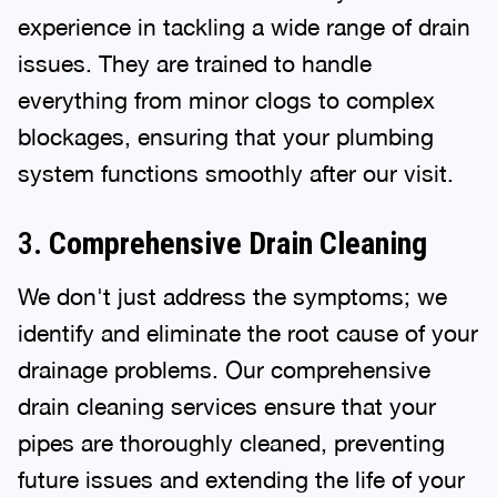
experience in tackling a wide range of drain
issues. They are trained to handle
everything from minor clogs to complex
blockages, ensuring that your plumbing
system functions smoothly after our visit.
3.
Comprehensive Drain Cleaning
We don't just address the symptoms; we
identify and eliminate the root cause of your
drainage problems. Our comprehensive
drain cleaning services ensure that your
pipes are thoroughly cleaned, preventing
future issues and extending the life of your