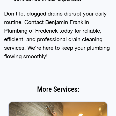
Don't let clogged drains disrupt your daily
routine. Contact Benjamin Franklin
Plumbing of Frederick today for reliable,
efficient, and professional drain cleaning
services. We're here to keep your plumbing
flowing smoothly!
More Services: