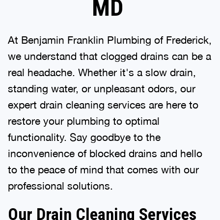
MD
At Benjamin Franklin Plumbing of Frederick,
we understand that clogged drains can be a
real headache. Whether it's a slow drain,
standing water, or unpleasant odors, our
expert drain cleaning services are here to
restore your plumbing to optimal
functionality. Say goodbye to the
inconvenience of blocked drains and hello
to the peace of mind that comes with our
professional solutions.
Our Drain Cleaning Services