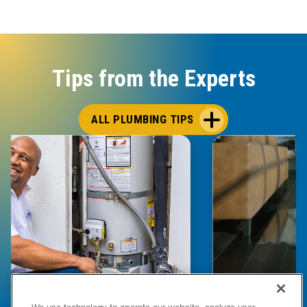
Tips from the Experts
ALL PLUMBING TIPS
E COMPLETE WATER HEATER
HOW TO DETEC
We use technology to operate our website, analyze user