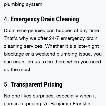
plumbing system.
4.
Emergency Drain Cleaning
Drain emergencies can happen at any time.
That's why we offer 24/7 emergency drain
cleaning services. Whether it's a late-night
blockage or a weekend plumbing issue, you
can count on us to be there when you need
us the most.
5.
Transparent Pricing
No one likes surprises, especially when it
comes to pricing. At Benjamin Franklin