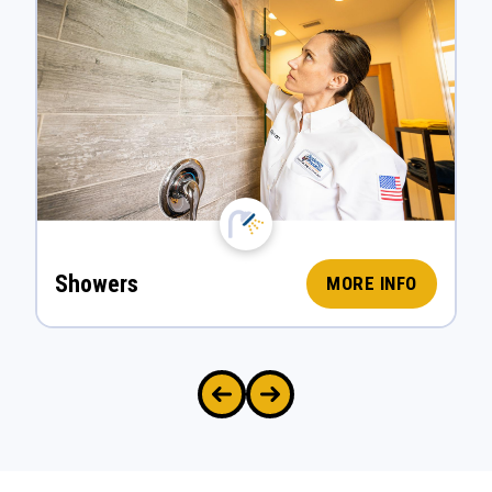
Showers
MORE INFO