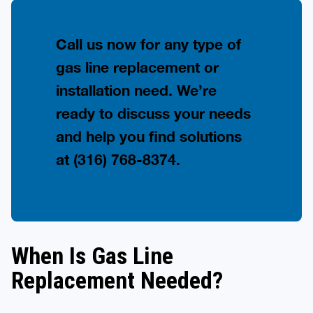
Call us now for any type of
gas line replacement or
installation need. We’re
ready to discuss your needs
and help you find solutions
at
(316) 768-8374
.
When Is Gas Line
Replacement Needed?