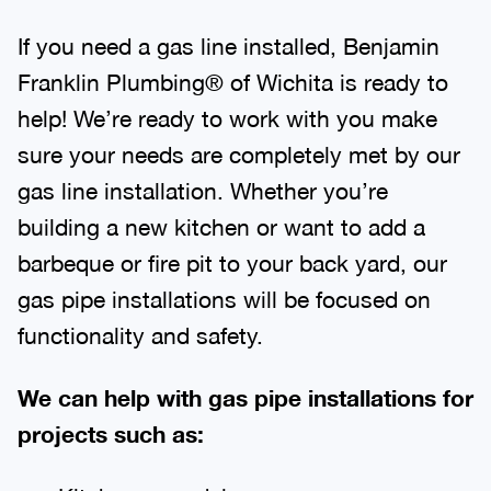
If you need a gas line installed, Benjamin
Franklin Plumbing® of Wichita is ready to
help! We’re ready to work with you make
sure your needs are completely met by our
gas line installation. Whether you’re
building a new kitchen or want to add a
barbeque or fire pit to your back yard, our
gas pipe installations will be focused on
functionality and safety.
We can help with gas pipe installations for
projects such as: