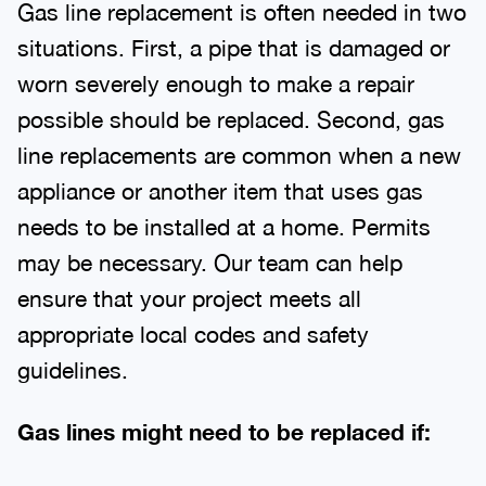
Gas line replacement is often needed in two
situations. First, a pipe that is damaged or
worn severely enough to make a repair
possible should be replaced. Second, gas
line replacements are common when a new
appliance or another item that uses gas
needs to be installed at a home. Permits
may be necessary. Our team can help
ensure that your project meets all
appropriate local codes and safety
guidelines.
Gas lines might need to be replaced if: