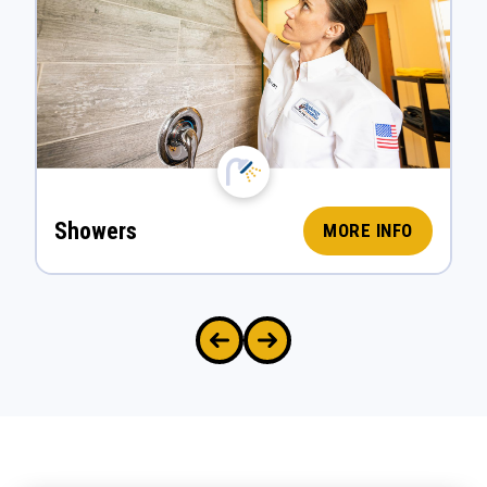
Showers
MORE INFO