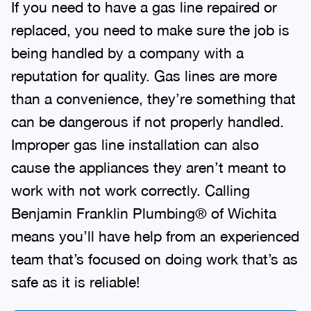
If you need to have a gas line repaired or
replaced, you need to make sure the job is
being handled by a company with a
reputation for quality. Gas lines are more
than a convenience, they’re something that
can be dangerous if not properly handled.
Improper gas line installation can also
cause the appliances they aren’t meant to
work with not work correctly. Calling
Benjamin Franklin Plumbing® of Wichita
means you’ll have help from an experienced
team that’s focused on doing work that’s as
safe as it is reliable!