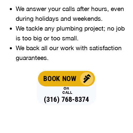
We answer your calls after hours, even
during holidays and weekends
.
We tackle any plumbing project; no job
is too big or too small.
We back all our work with satisfaction
guarantees.
BOOK NOW
OR
CALL
(316) 768-8374