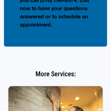
you call
(316) 768-8374
. Call
now to have your questions
answered or to schedule an
appointment.
More Services: