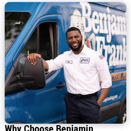
Why Choose Benjamin