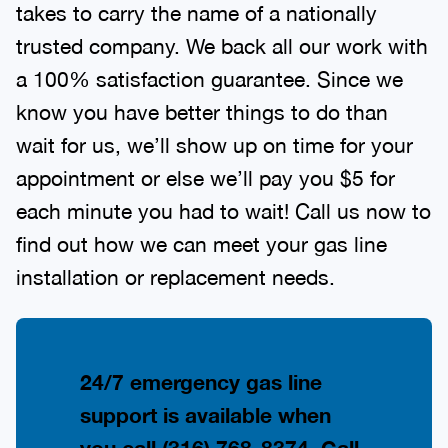
takes to carry the name of a nationally
trusted company. We back all our work with
a 100% satisfaction guarantee. Since we
know you have better things to do than
wait for us, we’ll show up on time for your
appointment or else we’ll pay you $5 for
each minute you had to wait! Call us now to
find out how we can meet your gas line
installation or replacement needs.
24/7 emergency gas line
support is available when