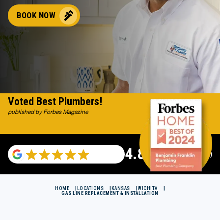
BOOK NOW
Voted Best Plumbers!
published by Forbes Magazine
4.82
(116983 reviews)
HOME
LOCATIONS
KANSAS
WICHITA
GAS LINE REPLACEMENT & INSTALLATION