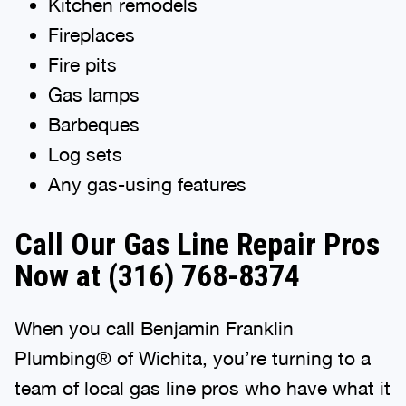
Kitchen remodels
Fireplaces
Fire pits
Gas lamps
Barbeques
Log sets
Any gas-using features
Call Our Gas Line Repair Pros
Now at
(316) 768-8374
When you call Benjamin Franklin
Plumbing® of Wichita, you’re turning to a
team of local gas line pros who have what it