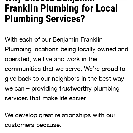
Franklin Plumbing for Local
Plumbing Services?
With each of our Benjamin Franklin
Plumbing locations being locally owned and
operated, we live and work in the
communities that we serve. We’re proud to
give back to our neighbors in the best way
we can – providing trustworthy plumbing
services that make life easier.
We develop great relationships with our
customers because: