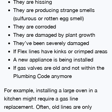
They are hissing
They are producing strange smells
(sulfurous or rotten egg smell)
They are corroded
They are damaged by plant growth
They’ve been severely damaged
If Flex lines have kinks or crimped areas
A new appliance is being installed
If gas valves are old and not within the
Plumbing Code anymore
For example, installing a large oven in a
kitchen might require a gas line
replacement. Often, old lines are only