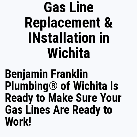
Gas Line
Replacement &
INstallation in
Wichita
Benjamin Franklin
Plumbing® of Wichita Is
Ready to Make Sure Your
Gas Lines Are Ready to
Work!