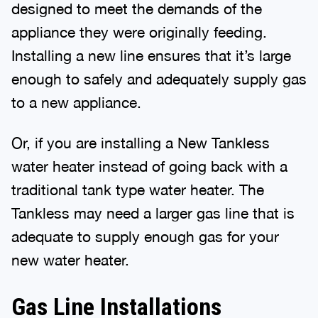
designed to meet the demands of the
appliance they were originally feeding.
Installing a new line ensures that it’s large
enough to safely and adequately supply gas
to a new appliance.
Or, if you are installing a New Tankless
water heater instead of going back with a
traditional tank type water heater. The
Tankless may need a larger gas line that is
adequate to supply enough gas for your
new water heater.
Gas Line Installations