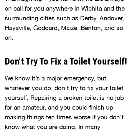
on call for you anywhere in Wichita and the
surrounding cities such as Derby, Andover,
Haysville, Goddard, Maize, Benton, and so
on.
Don’t Try To Fix a Toilet Yourself!
We know it’s a major emergency, but
whatever you do, don’t try to fix your toilet
yourself. Repairing a broken toilet is no job
for an amateur, and you could finish up
making things ten times worse if you don’t
know what you are doing. In many