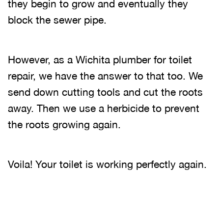
they begin to grow and eventually they
block the sewer pipe.
However, as a Wichita plumber for toilet
repair, we have the answer to that too. We
send down cutting tools and cut the roots
away. Then we use a herbicide to prevent
the roots growing again.
Voila! Your toilet is working perfectly again.