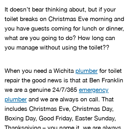
It doesn’t bear thinking about, but if your
toilet breaks on Christmas Eve morning and
you have guests coming for lunch or dinner,
what are you going to do? How long can
you manage without using the toilet??
When you need a Wichita
plumber
for toilet
repair the good news is that at Ben Franklin
we are a genuine 24/7/365
emergency
plumber
and we are always on call. That
includes Christmas Eve, Christmas Day,
Boxing Day, Good Friday, Easter Sunday,
Thanksgiving – you name it, we are always