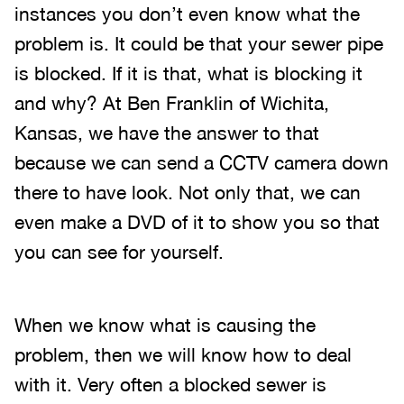
instances you don’t even know what the
problem is. It could be that your sewer pipe
is blocked. If it is that, what is blocking it
and why? At Ben Franklin of Wichita,
Kansas, we have the answer to that
because we can send a CCTV camera down
there to have look. Not only that, we can
even make a DVD of it to show you so that
you can see for yourself.
When we know what is causing the
problem, then we will know how to deal
with it. Very often a blocked sewer is