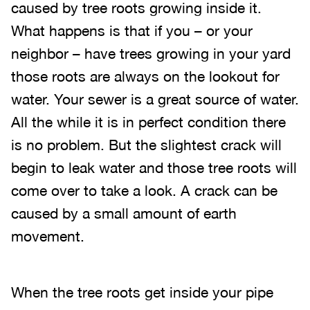
caused by tree roots growing inside it.
What happens is that if you – or your
neighbor – have trees growing in your yard
those roots are always on the lookout for
water. Your sewer is a great source of water.
All the while it is in perfect condition there
is no problem. But the slightest crack will
begin to leak water and those tree roots will
come over to take a look. A crack can be
caused by a small amount of earth
movement.
When the tree roots get inside your pipe