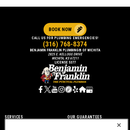
BOOK NOW
CALL US FOR PLUMBING EMERGENCIES!
(316) 768-8374
BENJAMIN FRANKLIN PLUMBING® OF WICHITA
2825 E. KELLOGG DRIVE
WICHITA, KS 67211
LICENSE 5377
SERVICES
OUR GUARANTEES
CAREERS
OUR BRAND FAMILY