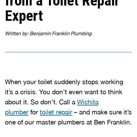
from a Toilet Repair
Expert
Written by: Benjamin Franklin Plumbing
When your toilet suddenly stops working
it’s a crisis. You don’t even want to think
about it. So don’t. Call a
Wichita
plumber
for
toilet repair
– and make sure it’s
one of our master plumbers at Ben Franklin.