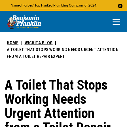
Named Forbes'
Top Ranked Plumbing Company
of 2024!
About Us
Areas We Service
HOME
WICHITA BLOG
A TOILET THAT STOPS WORKING NEEDS URGENT ATTENTION
FROM A TOILET REPAIR EXPERT
A Toilet That Stops
Working Needs
Urgent Attention