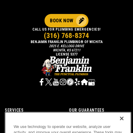
BOOK NOW
CALL US FOR PLUMBING EMERGENCIES!
(316) 768-8374
BENJAMIN FRANKLIN PLUMBING® OF WICHITA
2825 E. KELLOGG DRIVE
WICHITA, KS 67211
LICENSE 5377
SERVICES
OUR GUARANTEES
CAREERS
OUR BRAND FAMILY
We use technology to operate our website, analyze user
OWN A FRANCHISE
NEWSLETTER
activity, and improve your overall experience. These tools may