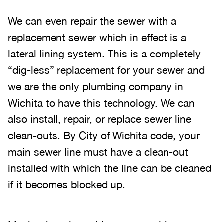
We can even repair the sewer with a
replacement sewer which in effect is a
lateral lining system. This is a completely
“dig-less” replacement for your sewer and
we are the only plumbing company in
Wichita to have this technology. We can
also install, repair, or replace sewer line
clean-outs. By City of Wichita code, your
main sewer line must have a clean-out
installed with which the line can be cleaned
if it becomes blocked up.