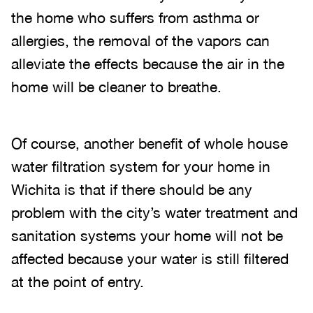
the home who suffers from asthma or
allergies, the removal of the vapors can
alleviate the effects because the air in the
home will be cleaner to breathe.
Of course, another benefit of whole house
water filtration system for your home in
Wichita is that if there should be any
problem with the city’s water treatment and
sanitation systems your home will not be
affected because your water is still filtered
at the point of entry.