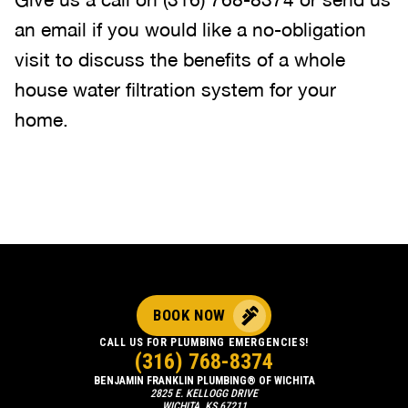
an email if you would like a no-obligation
visit to discuss the benefits of a whole
house water filtration system for your
home.
BOOK NOW
CALL US FOR PLUMBING EMERGENCIES!
(316) 768-8374
BENJAMIN FRANKLIN PLUMBING® OF WICHITA
2825 E. KELLOGG DRIVE
WICHITA, KS 67211