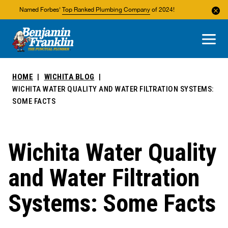
Named Forbes'
Top Ranked Plumbing Company
of 2024!
About Us
Areas We Service
HOME
WICHITA BLOG
WICHITA WATER QUALITY AND WATER FILTRATION SYSTEMS:
SOME FACTS
Wichita Water Quality
and Water Filtration
Systems: Some Facts