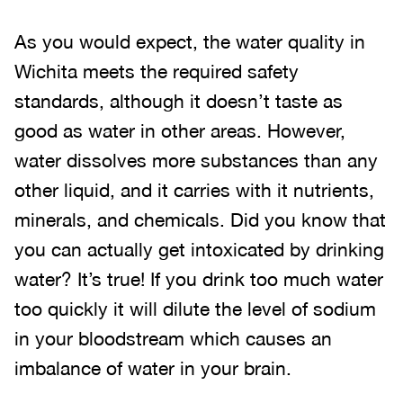
As you would expect, the water quality in
Wichita meets the required safety
standards, although it doesn’t taste as
good as water in other areas. However,
water dissolves more substances than any
other liquid, and it carries with it nutrients,
minerals, and chemicals. Did you know that
you can actually get intoxicated by drinking
water? It’s true! If you drink too much water
too quickly it will dilute the level of sodium
in your bloodstream which causes an
imbalance of water in your brain.