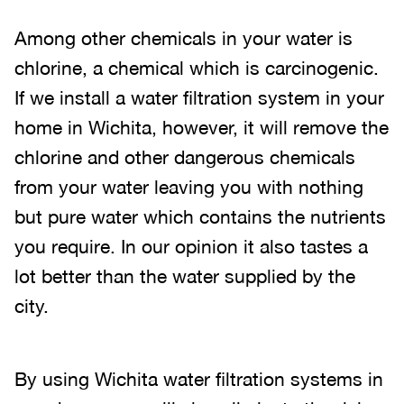
Among other chemicals in your water is
chlorine, a chemical which is carcinogenic.
If we install a water filtration system in your
home in Wichita, however, it will remove the
chlorine and other dangerous chemicals
from your water leaving you with nothing
but pure water which contains the nutrients
you require. In our opinion it also tastes a
lot better than the water supplied by the
city.
By using Wichita water filtration systems in