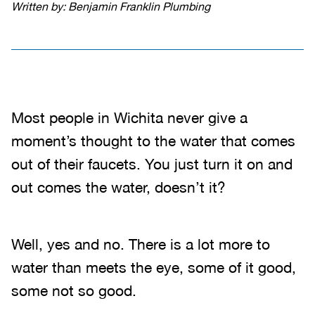
Written by: Benjamin Franklin Plumbing
Most people in Wichita never give a
moment’s thought to the water that comes
out of their faucets. You just turn it on and
out comes the water, doesn’t it?
Well, yes and no. There is a lot more to
water than meets the eye, some of it good,
some not so good.