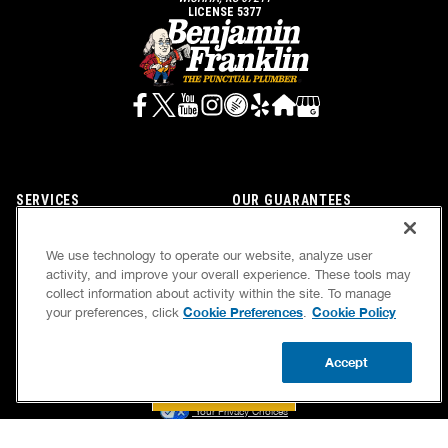
LICENSE 5377
SERVICES
OUR GUARANTEES
CAREERS
OUR BRAND FAMILY
We use technology to operate our website, analyze user
OWN A FRANCHISE
NEWSLETTER
activity, and improve your overall experience. These tools may
collect information about activity within the site. To manage
Cookie Preferences
Cookie Policy
your preferences, click
.
If we’re not on time, we pay you $5.00 for each
Accept
minute we’re late, up to 60 minutes (or $300).
BOOK NOW
CALL US
UPDATE ZIP
Accessibility
Site Map
Privacy Policy
Cookie Preferences
Terms of Use
Your Privacy Choices
© 2026 Benjamin Franklin Franchising SPE LLC. All Rights Reserved.
Each location independently owned and operated. Licensed in the respective state or county.