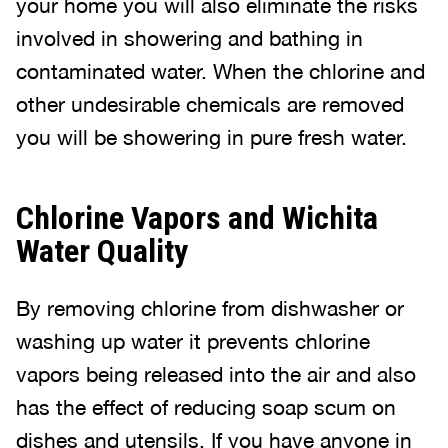
your home you will also eliminate the risks
involved in showering and bathing in
contaminated water. When the chlorine and
other undesirable chemicals are removed
you will be showering in pure fresh water.
Chlorine Vapors and Wichita
Water Quality
By removing chlorine from dishwasher or
washing up water it prevents chlorine
vapors being released into the air and also
has the effect of reducing soap scum on
dishes and utensils. If you have anyone in