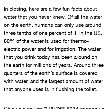
In closing, here are a few fun facts about
water that you never knew. Of all the water
on the earth, humans can only use around
three tenths of one percent of it. In the US,
80% of the water is used for thermo-
electric power and for irrigation. The water
that you drink today has been around on
the earth for millions of years. Around three
quarters of the earth’s surface is covered
with water, and the largest amount of water
that anyone uses is in flushing the toilet.
Give us a call on
(316) 768-8374
or send us