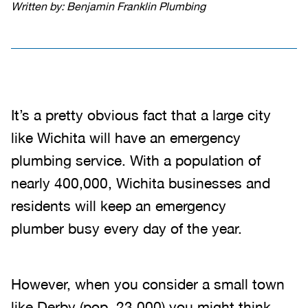
Written by: Benjamin Franklin Plumbing
It’s a pretty obvious fact that a large city
like Wichita will have an emergency
plumbing service. With a population of
nearly 400,000, Wichita businesses and
residents will keep an emergency
plumber busy every day of the year.
However, when you consider a small town
like Derby (pop. 23,000) you might think