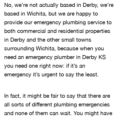
No, we’re not actually based in Derby, we’re
based in Wichita, but we are happy to
provide our emergency plumbing service to
both commercial and residential properties
in Derby and the other small towns
surrounding Wichita, because when you
need an emergency plumber in Derby KS
you need one right now: if it’s an
emergency it’s urgent to say the least.
In fact, it might be fair to say that there are
all sorts of different plumbing emergencies
and none of them can wait. You might have