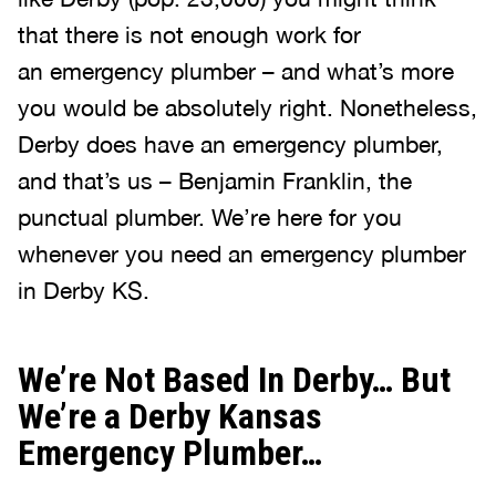
that there is not enough work for
an emergency plumber – and what’s more
you would be absolutely right. Nonetheless,
Derby does have an emergency plumber,
and that’s us – Benjamin Franklin, the
punctual plumber. We’re here for you
whenever you need an emergency plumber
in Derby KS.
We’re Not Based In Derby… But
We’re a Derby Kansas
Emergency Plumber…