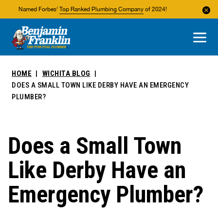
Named Forbes'
Top Ranked Plumbing Company
of 2024!
About Us
Areas We Service
HOME
WICHITA BLOG
DOES A SMALL TOWN LIKE DERBY HAVE AN EMERGENCY
PLUMBER?
Does a Small Town
Like Derby Have an
Emergency Plumber?