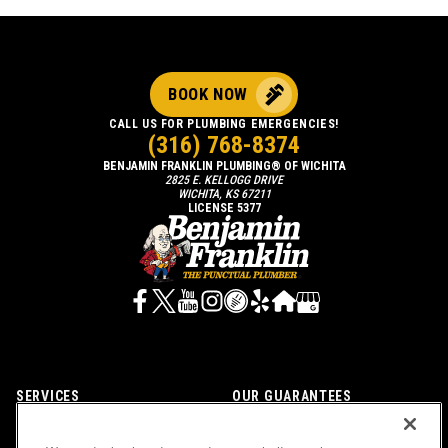
BOOK NOW
CALL US FOR PLUMBING EMERGENCIES!
(316) 768-8374
BENJAMIN FRANKLIN PLUMBING® OF WICHITA
2825 E. KELLOGG DRIVE
WICHITA, KS 67211
LICENSE 5377
SERVICES
OUR GUARANTEES
CAREERS
OUR BRAND FAMILY