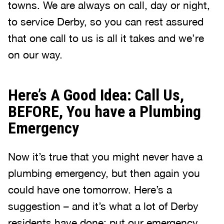
towns. We are always on call, day or night,
to service Derby, so you can rest assured
that one call to us is all it takes and we’re
on our way.
Here’s A Good Idea: Call Us,
BEFORE, You have a Plumbing
Emergency
Now it’s true that you might never have a
plumbing emergency, but then again you
could have one tomorrow. Here’s a
suggestion – and it’s what a lot of Derby
residents have done: put our emergency