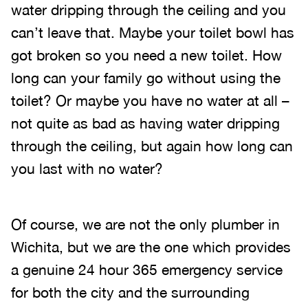
water dripping through the ceiling and you
can’t leave that. Maybe your toilet bowl has
got broken so you need a new toilet. How
long can your family go without using the
toilet? Or maybe you have no water at all –
not quite as bad as having water dripping
through the ceiling, but again how long can
you last with no water?
Of course, we are not the only plumber in
Wichita, but we are the one which provides
a genuine 24 hour 365 emergency service
for both the city and the surrounding