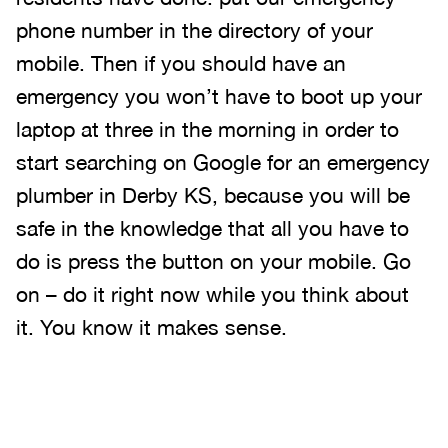
phone number in the directory of your
mobile. Then if you should have an
emergency you won’t have to boot up your
laptop at three in the morning in order to
start searching on Google for an emergency
plumber in Derby KS, because you will be
safe in the knowledge that all you have to
do is press the button on your mobile. Go
on – do it right now while you think about
it. You know it makes sense.