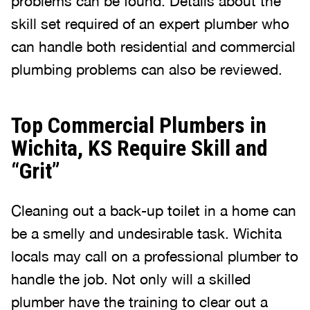
problems can be found. Details about the
skill set required of an expert plumber who
can handle both residential and commercial
plumbing problems can also be reviewed.
Top Commercial Plumbers in
Wichita, KS Require Skill and
“Grit”
Cleaning out a back-up toilet in a home can
be a smelly and undesirable task. Wichita
locals may call on a professional plumber to
handle the job. Not only will a skilled
plumber have the training to clear out a