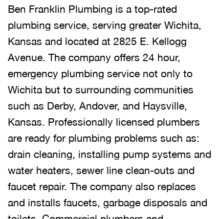
Ben Franklin Plumbing is a top-rated
plumbing service, serving greater Wichita,
Kansas and located at 2825 E. Kellogg
Avenue. The company offers 24 hour,
emergency plumbing service not only to
Wichita but to surrounding communities
such as Derby, Andover, and Haysville,
Kansas. Professionally licensed plumbers
are ready for plumbing problems such as:
drain cleaning, installing pump systems and
water heaters, sewer line clean-outs and
faucet repair. The company also replaces
and installs faucets, garbage disposals and
toilets. Commercial plumbers and