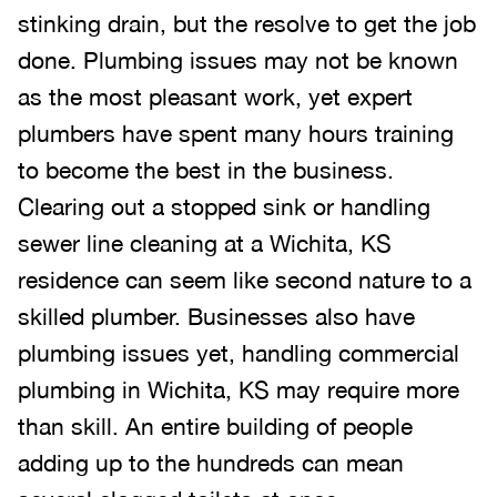
stinking drain, but the resolve to get the job
done. Plumbing issues may not be known
as the most pleasant work, yet expert
plumbers have spent many hours training
to become the best in the business.
Clearing out a stopped sink or handling
sewer line cleaning at a Wichita, KS
residence can seem like second nature to a
skilled plumber. Businesses also have
plumbing issues yet, handling commercial
plumbing in Wichita, KS may require more
than skill. An entire building of people
adding up to the hundreds can mean