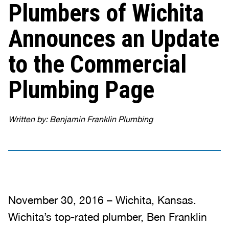
Plumbers of Wichita
Announces an Update
to the Commercial
Plumbing Page
Written by: Benjamin Franklin Plumbing
November 30, 2016 – Wichita, Kansas.
Wichita’s top-rated plumber, Ben Franklin