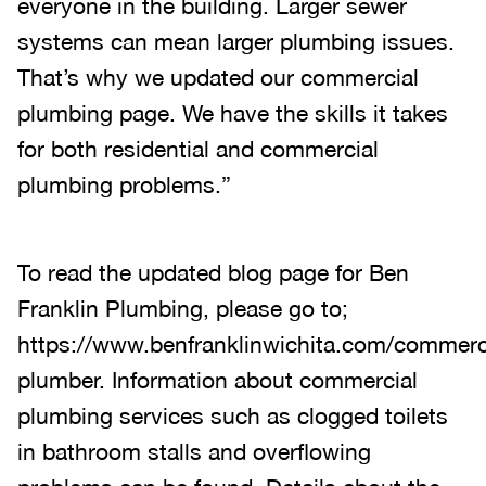
everyone in the building. Larger sewer
systems can mean larger plumbing issues.
That’s why we updated our commercial
plumbing page. We have the skills it takes
for both residential and commercial
plumbing problems.”
To read the updated blog page for Ben
Franklin Plumbing, please go to;
https://www.benfranklinwichita.com/commerc
plumber. Information about commercial
plumbing services such as clogged toilets
in bathroom stalls and overflowing