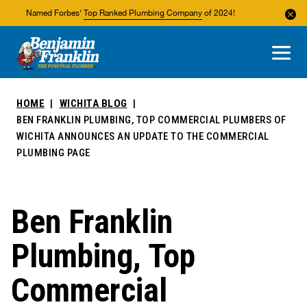
Named Forbes'
Top Ranked Plumbing Company
of 2024!
About Us
Areas We Service
HOME
WICHITA BLOG
BEN FRANKLIN PLUMBING, TOP COMMERCIAL PLUMBERS OF
WICHITA ANNOUNCES AN UPDATE TO THE COMMERCIAL
PLUMBING PAGE
Ben Franklin
Plumbing, Top
Commercial