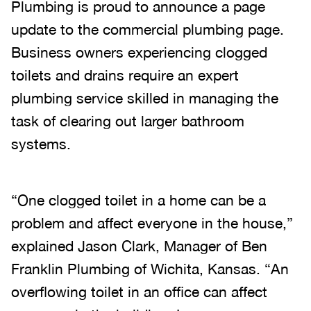
Plumbing is proud to announce a page
update to the commercial plumbing page.
Business owners experiencing clogged
toilets and drains require an expert
plumbing service skilled in managing the
task of clearing out larger bathroom
systems.
“One clogged toilet in a home can be a
problem and affect everyone in the house,”
explained Jason Clark, Manager of Ben
Franklin Plumbing of Wichita, Kansas. “An
overflowing toilet in an office can affect