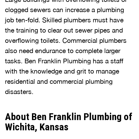
clogged sewers can increase a plumbing
job ten-fold. Skilled plumbers must have
the training to clear out sewer pipes and
overflowing toilets. Commercial plumbers
also need endurance to complete larger
tasks. Ben Franklin Plumbing has a staff
with the knowledge and grit to manage
residential and commercial plumbing
disasters.
About Ben Franklin Plumbing of
Wichita, Kansas