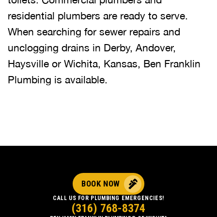
residential plumbers are ready to serve.
When searching for sewer repairs and
unclogging drains in Derby, Andover,
Haysville or Wichita, Kansas, Ben Franklin
Plumbing is available.
BOOK NOW
CALL US FOR PLUMBING EMERGENCIES!
(316) 768-8374