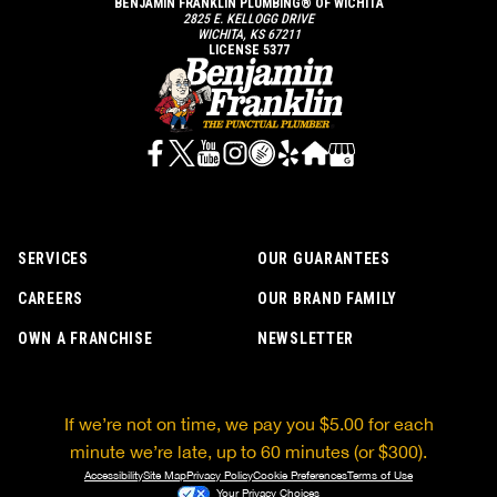
BENJAMIN FRANKLIN PLUMBING® OF WICHITA
2825 E. KELLOGG DRIVE
WICHITA, KS 67211
LICENSE 5377
SERVICES
OUR GUARANTEES
CAREERS
OUR BRAND FAMILY
OWN A FRANCHISE
NEWSLETTER
If we’re not on time, we pay you $5.00 for each
minute we’re late, up to 60 minutes (or $300).
Accessibility
Site Map
Privacy Policy
Cookie Preferences
Terms of Use
Your Privacy Choices