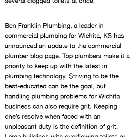
several clogged toilets at once.
Ben Franklin Plumbing, a leader in
commercial plumbing for Wichita, KS has
announced an update to the commercial
plumber blog page. Top plumbers make it a
priority to keep up with the latest in
plumbing technology. Striving to be the
best-educated can be the goal, but
handling plumbing problems for Wichita
business can also require grit. Keeping
one’s resolve when faced with an
unpleasant duty is the definition of grit.
Large buildings with overflowing toilets or