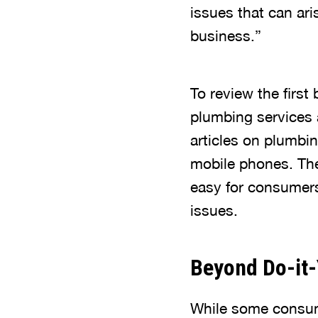
issues that can ar
business.”
To review the first
plumbing services a
articles on plumbi
mobile phones. The
easy for consumers
issues.
Beyond Do-it-
While some consume