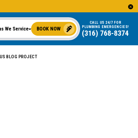
CALL US 24/7 FOR
PLUMBING EMERGENCIES!
BOOK NOW
as We Service
(316) 768-8374
OUS BLOG PROJECT