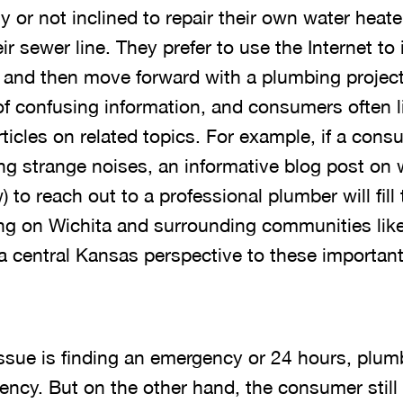
y or not inclined to repair their own water heate
eir sewer line. They prefer to use the Internet to 
 and then move forward with a plumbing project
of confusing information, and consumers often li
rticles on related topics. For example, if a con
ing strange noises, an informative blog post on
to reach out to a professional plumber will fill 
ing on Wichita and surrounding communities lik
a central Kansas perspective to these important
ue is finding an emergency or 24 hours, plum
gency. But on the other hand, the consumer stil