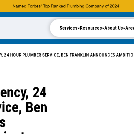
Named Forbes'
Top Ranked Plumbing Company
of 2024!
Services
Resources
About Us
Are
Y, 24 HOUR PLUMBER SERVICE, BEN FRANKLIN ANNOUNCES AMBITI
ency, 24
ice, Ben
s