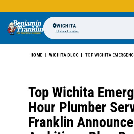
WICHITA
Update Location
HOME
WICHITA BLOG
TOP WICHITA EMERGENC
Top Wichita Emerg
Hour Plumber Serv
Franklin Announce