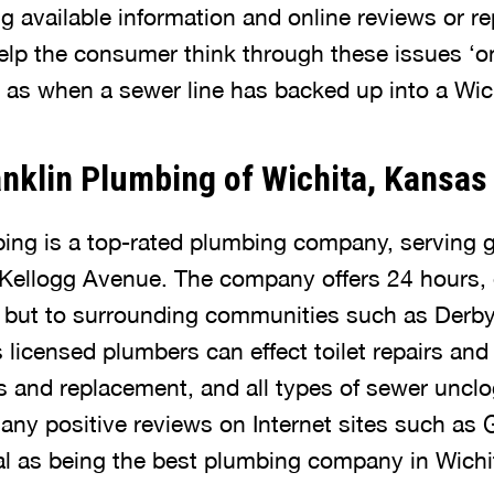
g available information and online reviews or re
elp the consumer think through these issues ‘on 
h as when a sewer line has backed up into a Wic
nklin Plumbing of Wichita, Kansas
ing is a top-rated plumbing company, serving g
 Kellogg Avenue. The company offers 24 hours,
a but to surrounding communities such as Derby
its licensed plumbers can effect toilet repairs an
rs and replacement, and all types of sewer unclo
y positive reviews on Internet sites such as 
oal as being the best plumbing company in Wichi