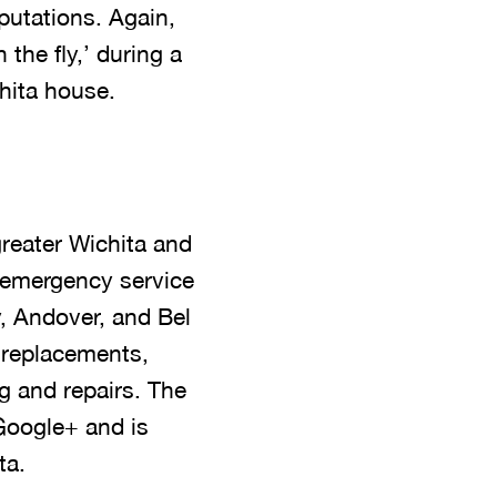
putations. Again,
the fly,’ during a
hita house.
reater Wichita and
 emergency service
, Andover, and Bel
d replacements,
g and repairs. The
Google+ and is
ta.