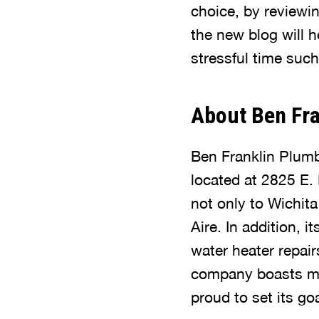
choice, by reviewin
the new blog will h
stressful time suc
About Ben Fra
Ben Franklin Plumb
located at 2825 E.
not only to Wichit
Aire. In addition, 
water heater repai
company boasts man
proud to set its g