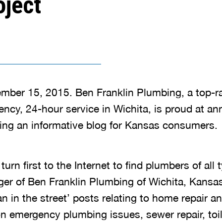
oject
mber 15, 2015. Ben Franklin Plumbing, a top-r
ency, 24-hour service in Wichita, is proud at an
ng an informative blog for Kansas consumers.
rn first to the Internet to find plumbers of all 
er of Ben Franklin Plumbing of Wichita, Kansas.
n in the street’ posts relating to home repair a
n emergency plumbing issues, sewer repair, toil