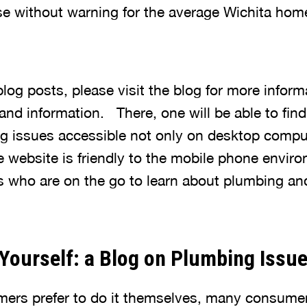
ise without warning for the average Wichita ho
 blog posts, please visit the blog for more infor
nd information. There, one will be able to find
ng issues accessible not only on desktop compu
 website is friendly to the mobile phone enviro
 who are on the go to learn about plumbing an
Yourself: a Blog on Plumbing Issu
rs prefer to do it themselves, many consumer