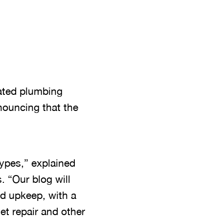
ated plumbing
nouncing that the
types,” explained
 “Our blog will
nd upkeep, with a
et repair and other