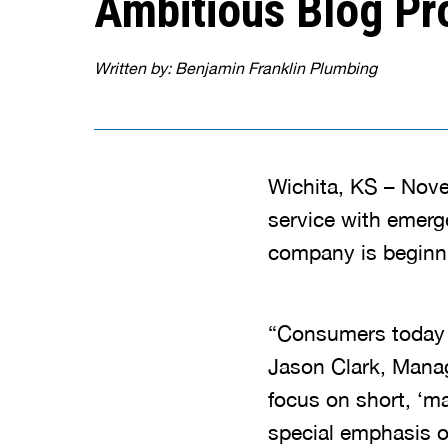
Ambitious Blog Pr
Written by: Benjamin Franklin Plumbing
Wichita, KS – Nove
service with emerg
company is beginni
“Consumers today tu
Jason Clark, Manag
focus on short, ‘ma
special emphasis o