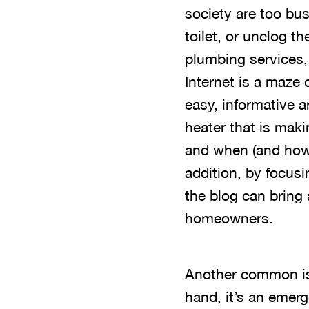
society are too bus
toilet, or unclog th
plumbing services,
Internet is a maze 
easy, informative a
heater that is mak
and when (and how) 
addition, by focus
the blog can bring 
homeowners.
Another common iss
hand, it’s an emer