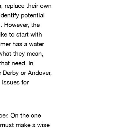
r, replace their own
identify potential
. However, the
ke to start with
sumer has a water
 what they mean,
that need. In
e Derby or Andover,
 issues for
ber. On the one
l must make a wise