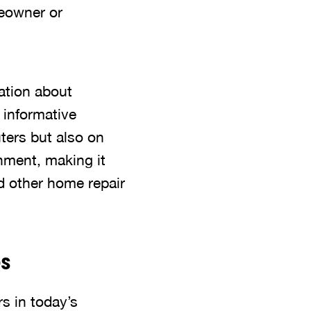
meowner or
mation about
 informative
ters but also on
nment, making it
d other home repair
es
s in today’s